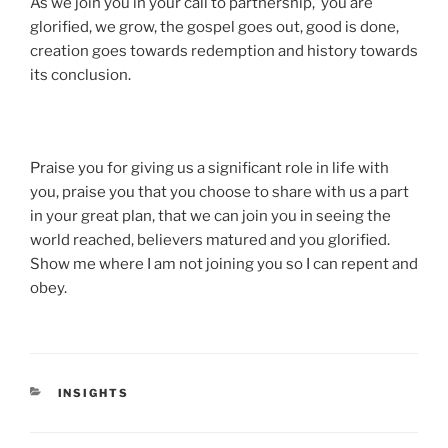
As we join you in your call to partnership, you are
glorified, we grow, the gospel goes out, good is done,
creation goes towards redemption and history towards
its conclusion.
Praise you for giving us a significant role in life with
you, praise you that you choose to share with us a part
in your great plan, that we can join you in seeing the
world reached, believers matured and you glorified.
Show me where I am not joining you so I can repent and
obey.
CATEGORIES
INSIGHTS