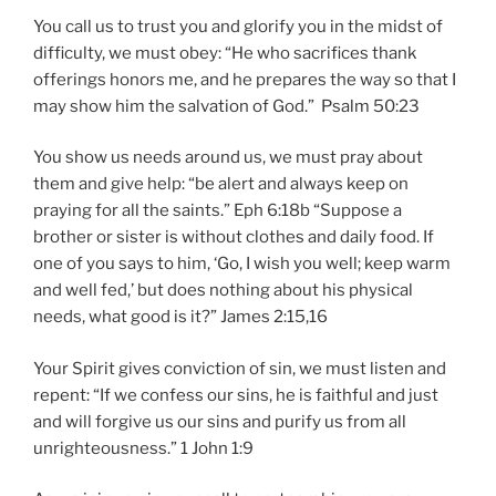
You call us to trust you and glorify you in the midst of
difficulty, we must obey: “He who sacrifices thank
offerings honors me, and he prepares the way so that I
may show him the salvation of God.” Psalm 50:23
You show us needs around us, we must pray about
them and give help: “be alert and always keep on
praying for all the saints.” Eph 6:18b “Suppose a
brother or sister is without clothes and daily food. If
one of you says to him, ‘Go, I wish you well; keep warm
and well fed,’ but does nothing about his physical
needs, what good is it?” James 2:15,16
Your Spirit gives conviction of sin, we must listen and
repent: “If we confess our sins, he is faithful and just
and will forgive us our sins and purify us from all
unrighteousness.” 1 John 1:9