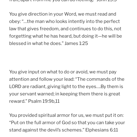
You give direction in your Word, we must read and
obey: “…the man who looks intently into the perfect
law that gives freedom, and continues to do this, not
forgetting what he has heard, but doing it—he will be
blessed in what he does.” James 1:25
You give input on what to do or avoid, we must pay
attention and follow your lead: “The commands of the
LORD are radiant, giving light to the eyes….By them is
your servant warned; in keeping them there is great
reward.” Psalm 19:9b,11
You provided spiritual armor for us, we must put it on:
“Put on the full armor of God so that you can take your
stand against the devil’s schemes.” Elphesians 6:11