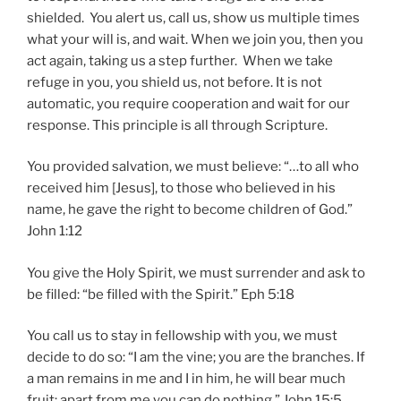
shielded. You alert us, call us, show us multiple times
what your will is, and wait. When we join you, then you
act again, taking us a step further. When we take
refuge in you, you shield us, not before. It is not
automatic, you require cooperation and wait for our
response. This principle is all through Scripture.
You provided salvation, we must believe: “…to all who
received him [Jesus], to those who believed in his
name, he gave the right to become children of God.”
John 1:12
You give the Holy Spirit, we must surrender and ask to
be filled: “be filled with the Spirit.” Eph 5:18
You call us to stay in fellowship with you, we must
decide to do so: “I am the vine; you are the branches. If
a man remains in me and I in him, he will bear much
fruit; apart from me you can do nothing.” John 15:5