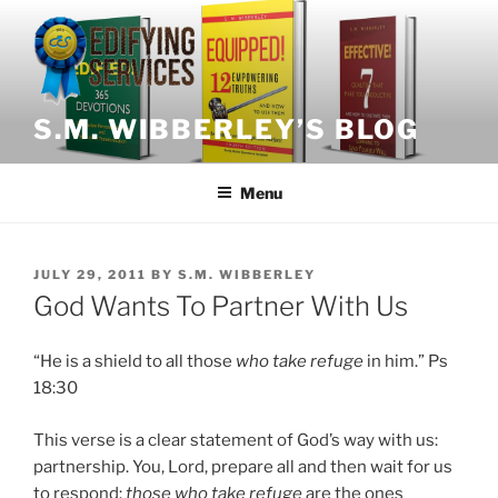
Skip
to
content
S.M. WIBBERLEY’S BLOG
Menu
POSTED
JULY 29, 2011
BY
S.M. WIBBERLEY
ON
God Wants To Partner With Us
“He is a shield to all those
who take refuge
in him.” Ps
18:30
This verse is a clear statement of God’s way with us:
partnership. You, Lord, prepare all and then wait for us
to respond:
those who take refuge
are the ones