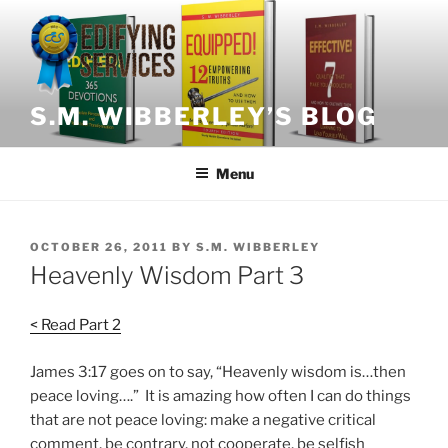
Skip
to
content
S.M. WIBBERLEY’S BLOG
Menu
POSTED
OCTOBER 26, 2011
BY
S.M. WIBBERLEY
ON
Heavenly Wisdom Part 3
< Read Part 2
James 3:17 goes on to say, “Heavenly wisdom is…then
peace loving….” It is amazing how often I can do things
that are not peace loving: make a negative critical
comment, be contrary, not cooperate, be selfish