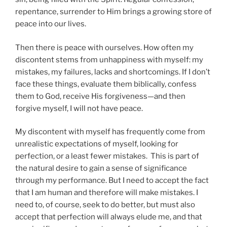
repentance, surrender to Him brings a growing store of
peace into our lives.
Then there is peace with ourselves. How often my
discontent stems from unhappiness with myself: my
mistakes, my failures, lacks and shortcomings. If I don’t
face these things, evaluate them biblically, confess
them to God, receive His forgiveness—and then
forgive myself, I will not have peace.
My discontent with myself has frequently come from
unrealistic expectations of myself, looking for
perfection, or a least fewer mistakes. This is part of
the natural desire to gain a sense of significance
through my performance. But I need to accept the fact
that I am human and therefore will make mistakes. I
need to, of course, seek to do better, but must also
accept that perfection will always elude me, and that