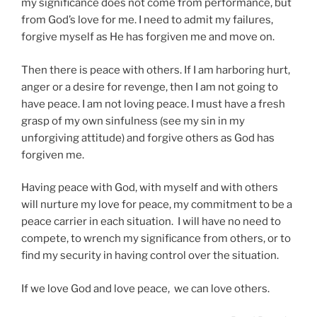
my significance does not come from performance, but
from God’s love for me. I need to admit my failures,
forgive myself as He has forgiven me and move on.
Then there is peace with others. If I am harboring hurt,
anger or a desire for revenge, then I am not going to
have peace. I am not loving peace. I must have a fresh
grasp of my own sinfulness (see my sin in my
unforgiving attitude) and forgive others as God has
forgiven me.
Having peace with God, with myself and with others
will nurture my love for peace, my commitment to be a
peace carrier in each situation. I will have no need to
compete, to wrench my significance from others, or to
find my security in having control over the situation.
If we love God and love peace, we can love others.