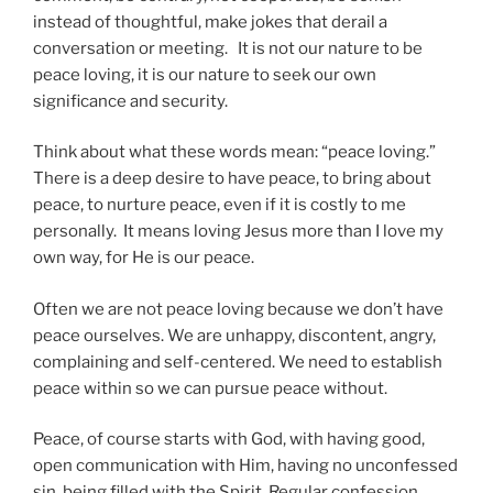
instead of thoughtful, make jokes that derail a
conversation or meeting. It is not our nature to be
peace loving, it is our nature to seek our own
significance and security.
Think about what these words mean: “peace loving.”
There is a deep desire to have peace, to bring about
peace, to nurture peace, even if it is costly to me
personally. It means loving Jesus more than I love my
own way, for He is our peace.
Often we are not peace loving because we don’t have
peace ourselves. We are unhappy, discontent, angry,
complaining and self-centered. We need to establish
peace within so we can pursue peace without.
Peace, of course starts with God, with having good,
open communication with Him, having no unconfessed
sin, being filled with the Spirit. Regular confession,