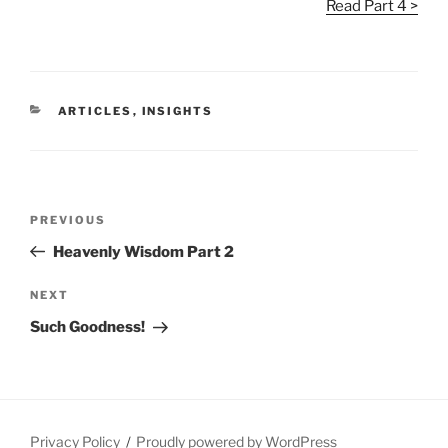
Read Part 4 >
CATEGORIES
ARTICLES
,
INSIGHTS
Post
Previous
PREVIOUS
navigation
Post
Heavenly Wisdom Part 2
Next
NEXT
Post
Such Goodness!
Privacy Policy
Proudly powered by WordPress