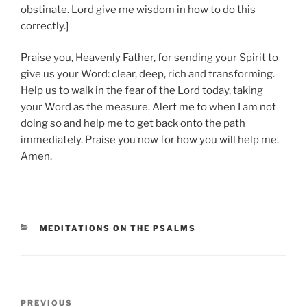
obstinate. Lord give me wisdom in how to do this
correctly.]
Praise you, Heavenly Father, for sending your Spirit to
give us your Word: clear, deep, rich and transforming.
Help us to walk in the fear of the Lord today, taking
your Word as the measure. Alert me to when I am not
doing so and help me to get back onto the path
immediately. Praise you now for how you will help me.
Amen.
CATEGORIES
MEDITATIONS ON THE PSALMS
Post
Previous
PREVIOUS