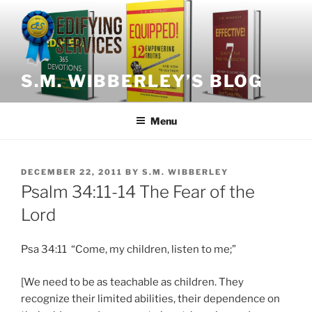
Skip
to
content
S.M. WIBBERLEY’S BLOG
Menu
POSTED
DECEMBER 22, 2011
BY
S.M. WIBBERLEY
ON
Psalm 34:11-14 The Fear of the
Lord
Psa 34:11 “Come, my children, listen to me;”
[We need to be as teachable as children. They
recognize their limited abilities, their dependence on