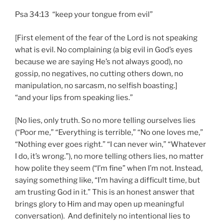
Psa 34:13 “keep your tongue from evil”
[First element of the fear of the Lord is not speaking
what is evil. No complaining (a big evil in God’s eyes
because we are saying He’s not always good), no
gossip, no negatives, no cutting others down, no
manipulation, no sarcasm, no selfish boasting.]
“and your lips from speaking lies.”
[No lies, only truth. So no more telling ourselves lies
(“Poor me,” “Everything is terrible,” “No one loves me,”
“Nothing ever goes right.” “I can never win,” “Whatever
I do, it’s wrong.”), no more telling others lies, no matter
how polite they seem (“I’m fine” when I’m not. Instead,
saying something like, “I’m having a difficult time, but
am trusting God in it.” This is an honest answer that
brings glory to Him and may open up meaningful
conversation). And definitely no intentional lies to