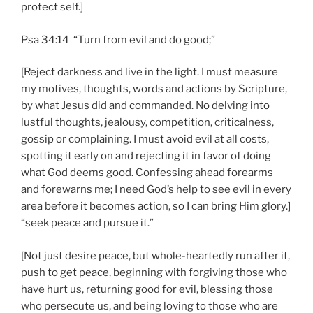
protect self.]
Psa 34:14 “Turn from evil and do good;”
[Reject darkness and live in the light. I must measure
my motives, thoughts, words and actions by Scripture,
by what Jesus did and commanded. No delving into
lustful thoughts, jealousy, competition, criticalness,
gossip or complaining. I must avoid evil at all costs,
spotting it early on and rejecting it in favor of doing
what God deems good. Confessing ahead forearms
and forewarns me; I need God’s help to see evil in every
area before it becomes action, so I can bring Him glory.]
“seek peace and pursue it.”
[Not just desire peace, but whole-heartedly run after it,
push to get peace, beginning with forgiving those who
have hurt us, returning good for evil, blessing those
who persecute us, and being loving to those who are