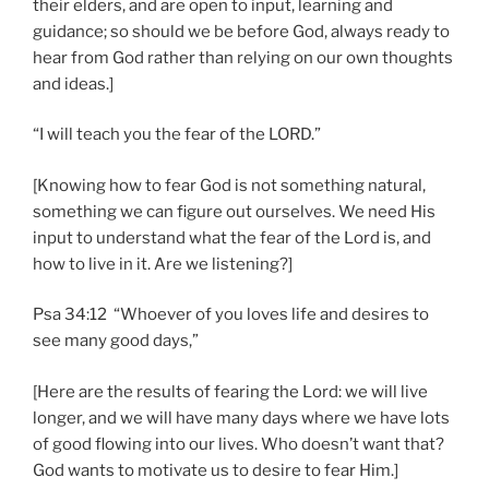
their elders, and are open to input, learning and
guidance; so should we be before God, always ready to
hear from God rather than relying on our own thoughts
and ideas.]
“I will teach you the fear of the LORD.”
[Knowing how to fear God is not something natural,
something we can figure out ourselves. We need His
input to understand what the fear of the Lord is, and
how to live in it. Are we listening?]
Psa 34:12 “Whoever of you loves life and desires to
see many good days,”
[Here are the results of fearing the Lord: we will live
longer, and we will have many days where we have lots
of good flowing into our lives. Who doesn’t want that?
God wants to motivate us to desire to fear Him.]