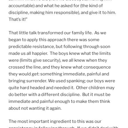
accountable) and what he asked for (the kind of
discipline, making him responsible), and give it to him.
That’s it!”
That little talk transformed our family life. As we
began to apply this approach there was some
predictable resistance, but following through soon
made us all happier. The boys knew what the limits
were (limits give security), we all knew when they
crossed the line, and they knew what consequence
they would get: something immediate, painful and
bringing surrender. We used spanking; our boys were
quite hard headed and needed it. Other children may
do better with a different discipline. But it must be
immediate and painful enough to make them think
about not wanting it again.
The most important ingredient to this was our