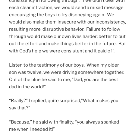
consistency in following through. If we didn’t deal with
each clear infraction, we would send a mixed message
encouraging the boys to try disobeying again. We
would also make them insecure with our inconsistency,
resulting more disruptive behavior. Failure to follow
through would make our own lives harder; better to put
out the effort and make things better in the future. But
with God’s help we were consistent and it paid off.
Listen to the testimony of our boys. When my older
son was twelve, we were driving somewhere together.
Out of the blue he said to me, “Dad, you are the best
dad in the world!”
“Really?” I replied, quite surprised,”What makes you
say that?”
“Because,” he said with finality, “you always spanked
me when I needed it!”