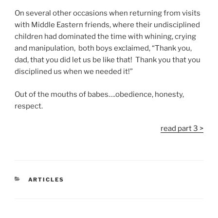
On several other occasions when returning from visits
with Middle Eastern friends, where their undisciplined
children had dominated the time with whining, crying
and manipulation, both boys exclaimed, “Thank you,
dad, that you did let us be like that! Thank you that you
disciplined us when we needed it!”
Out of the mouths of babes….obedience, honesty,
respect.
read part 3 >
CATEGORIES
ARTICLES