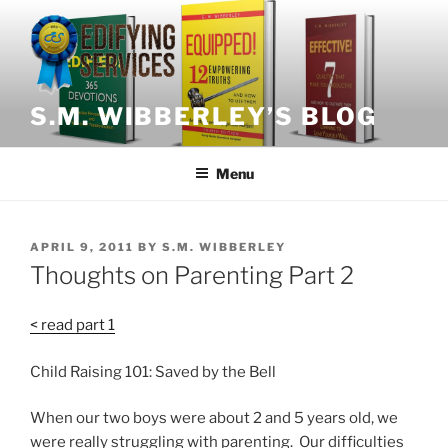
Skip
to
content
S.M. WIBBERLEY’S BLOG
Menu
POSTED
APRIL 9, 2011
BY
S.M. WIBBERLEY
ON
Thoughts on Parenting Part 2
< read part 1
Child Raising 101: Saved by the Bell
When our two boys were about 2 and 5 years old, we
were really struggling with parenting. Our difficulties