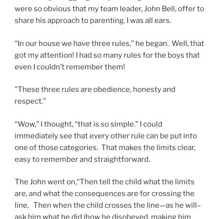
were so obvious that my team leader, John Bell, offer to
share his approach to parenting. I was all ears.
“In our house we have three rules,” he began. Well, that
got my attention! I had so many rules for the boys that
even I couldn’t remember them!
”These three rules are obedience, honesty and
respect.”
“Wow,” I thought, “that is so simple.” I could
immediately see that every other rule can be put into
one of those categories. That makes the limits clear,
easy to remember and straightforward.
The John went on,“Then tell the child what the limits
are, and what the consequences are for crossing the
line. Then when the child crosses the line—as he will–
ask him what he did (how he disobeyed, making him