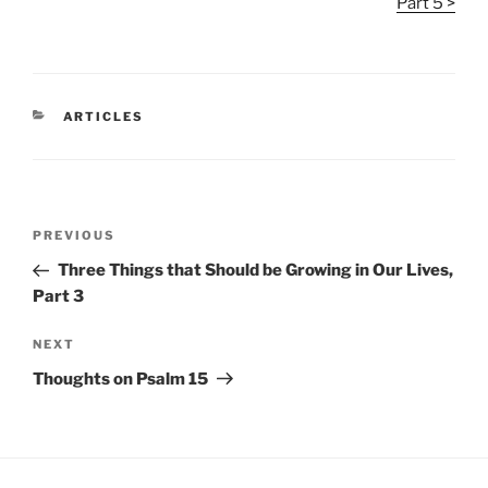
Part 5 >
CATEGORIES
ARTICLES
Post
Previous
PREVIOUS
navigation
Post
Three Things that Should be Growing in Our Lives,
Part 3
Next
NEXT
Post
Thoughts on Psalm 15