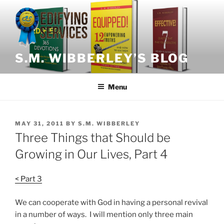
Skip
to
content
S.M. WIBBERLEY’S BLOG
Menu
POSTED
MAY 31, 2011
BY
S.M. WIBBERLEY
ON
Three Things that Should be
Growing in Our Lives, Part 4
< Part 3
We can cooperate with God in having a personal revival
in a number of ways. I will mention only three main