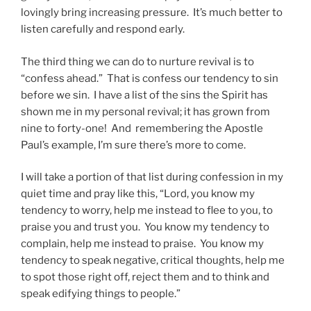
lovingly bring increasing pressure. It’s much better to
listen carefully and respond early.
The third thing we can do to nurture revival is to
“confess ahead.” That is confess our tendency to sin
before we sin. I have a list of the sins the Spirit has
shown me in my personal revival; it has grown from
nine to forty-one! And remembering the Apostle
Paul’s example, I’m sure there’s more to come.
I will take a portion of that list during confession in my
quiet time and pray like this, “Lord, you know my
tendency to worry, help me instead to flee to you, to
praise you and trust you. You know my tendency to
complain, help me instead to praise. You know my
tendency to speak negative, critical thoughts, help me
to spot those right off, reject them and to think and
speak edifying things to people.”