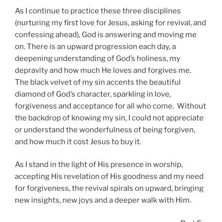
As I continue to practice these three disciplines
(nurturing my first love for Jesus, asking for revival, and
confessing ahead), God is answering and moving me
on. There is an upward progression each day, a
deepening understanding of God’s holiness, my
depravity and how much He loves and forgives me.
The black velvet of my sin accents the beautiful
diamond of God’s character, sparkling in love,
forgiveness and acceptance for all who come. Without
the backdrop of knowing my sin, I could not appreciate
or understand the wonderfulness of being forgiven,
and how much it cost Jesus to buy it.
As I stand in the light of His presence in worship,
accepting His revelation of His goodness and my need
for forgiveness, the revival spirals on upward, bringing
new insights, new joys and a deeper walk with Him.