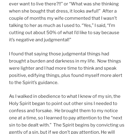
ever want to live there?!!” or “What was she thinking
when she bought that dress, it looks awful!” After a
couple of months my wife commented that I wasn’t
talking to her as much as I used to. “Yes,” I said, “I’m
cutting out about 50% of what I’d like to say because
it’s negative and judgmental!”
I found that saying those judgmental things had
brought a burden and darkness in my life. Now things
were lighter and I had more time to think and speak
positive, edifying things, plus found myself more alert
to the Spirit’s guidance.
As I walked in obedience to what I knew of my sin, the
Holy Spirit began to point out other sins I needed to
confess and forsake. He brought them to my notice
one at a time, so I learned to pay attention to the “next
sin to be dealt with.” The Spirit begins by convicting us
gently of a sin, but if we don’t pay attention, He will