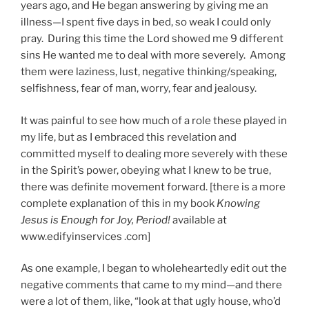
years ago, and He began answering by giving me an
illness—I spent five days in bed, so weak I could only
pray. During this time the Lord showed me 9 different
sins He wanted me to deal with more severely. Among
them were laziness, lust, negative thinking/speaking,
selfishness, fear of man, worry, fear and jealousy.
It was painful to see how much of a role these played in
my life, but as I embraced this revelation and
committed myself to dealing more severely with these
in the Spirit’s power, obeying what I knew to be true,
there was definite movement forward. [there is a more
complete explanation of this in my book
Knowing
Jesus is Enough for Joy, Period!
available at
www.edifyinservices .com]
As one example, I began to wholeheartedly edit out the
negative comments that came to my mind—and there
were a lot of them, like, “look at that ugly house, who’d