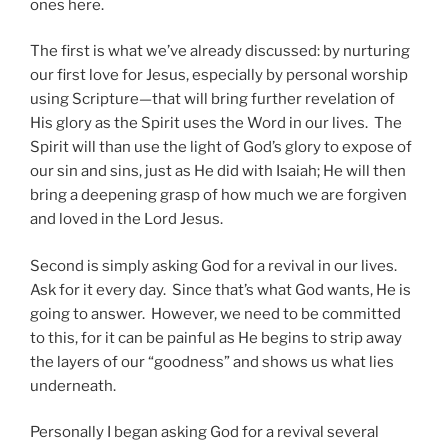
ones here.
The first is what we’ve already discussed: by nurturing
our first love for Jesus, especially by personal worship
using Scripture—that will bring further revelation of
His glory as the Spirit uses the Word in our lives. The
Spirit will than use the light of God’s glory to expose of
our sin and sins, just as He did with Isaiah; He will then
bring a deepening grasp of how much we are forgiven
and loved in the Lord Jesus.
Second is simply asking God for a revival in our lives.
Ask for it every day. Since that’s what God wants, He is
going to answer. However, we need to be committed
to this, for it can be painful as He begins to strip away
the layers of our “goodness” and shows us what lies
underneath.
Personally I began asking God for a revival several