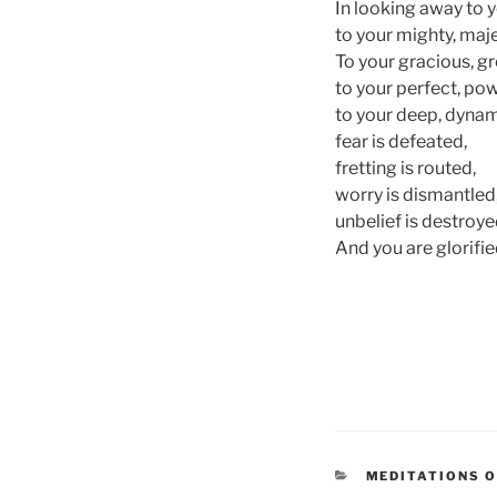
In looking away to y
to your mighty, maje
To your gracious, g
to your perfect, pow
to your deep, dynami
fear is defeated,
fretting is routed,
worry is dismantled
unbelief is destroye
And you are glorifie
CATEGORIES
MEDITATIONS 