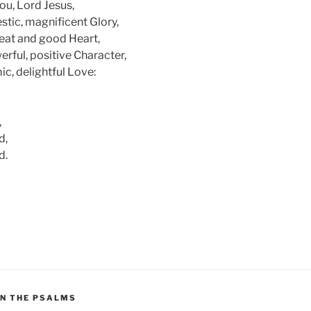
ou, Lord Jesus,
stic, magnificent Glory,
reat and good Heart,
erful, positive Character,
c, delightful Love:
,
d,
d.
ON THE PSALMS