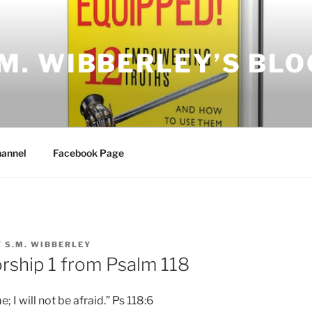
.M. WIBBERLEY’S BLO
annel
Facebook Page
Y
S.M. WIBBERLEY
ship 1 from Psalm 118
 I will not be afraid.” Ps 118:6