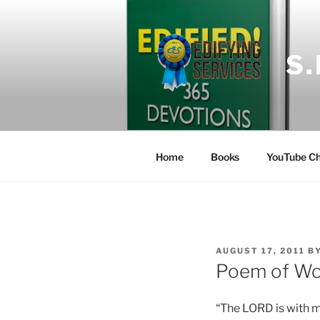
Skip
to
content
S
Home
Books
YouTube Ch
POSTED
AUGUST 17, 2011
B
ON
Poem of Wor
“The LORD is with me;