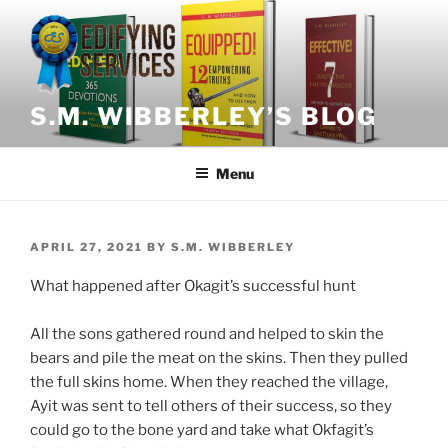
Skip
to
content
S.M. WIBBERLEY’S BLOG
Menu
POSTED
APRIL 27, 2021
BY
S.M. WIBBERLEY
ON
What
happened after Okagit’s successful hunt
All the sons gathered round and helped to skin the
bears and pile the meat on the skins. Then they pulled
the full skins home. When they reached the village,
Ayit was sent to tell others of their success, so they
could go to the bone yard and take what Okfagit’s