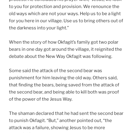
to you for protection and provision. We renounce the
old ways which are not your ways. Help us to be a light
for you here in our village. Use us to bring others out of
the darkness into your light.”
When the story of how Okfagit’s family got two polar
bears in one day got around the village, it reignited the
debate about the New Way Okfagit was following.
Some said the attack of the second bear was
punishment for him leaving the old way. Others said,
that finding the bears, being saved from the attack of
the second bear, and being able to kill both was proof
of the power of the Jesus Way.
The shaman declared that he had sent the second bear
to punish Okfagit. “But,” another pointed out, “the
attack was a failure, showing Jesus to be more