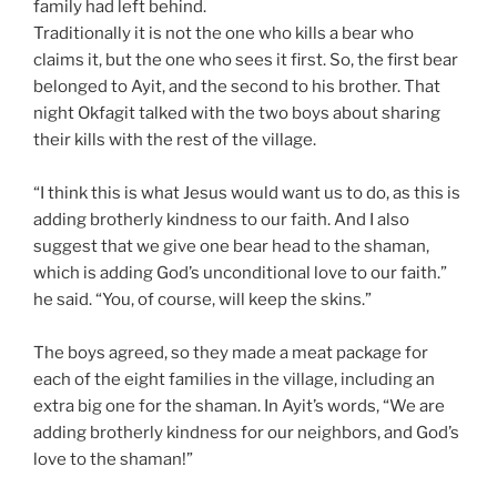
family had left behind.
Traditionally it is not the one who kills a bear who
claims it, but the one who sees it first. So, the first bear
belonged to Ayit, and the second to his brother. That
night Okfagit talked with the two boys about sharing
their kills with the rest of the village.
“I think this is what Jesus would want us to do, as this is
adding brotherly kindness to our faith. And I also
suggest that we give one bear head to the shaman,
which is adding God’s unconditional love to our faith.”
he said. “You, of course, will keep the skins.”
The boys agreed, so they made a meat package for
each of the eight families in the village, including an
extra big one for the shaman. In Ayit’s words, “We are
adding brotherly kindness for our neighbors, and God’s
love to the shaman!”