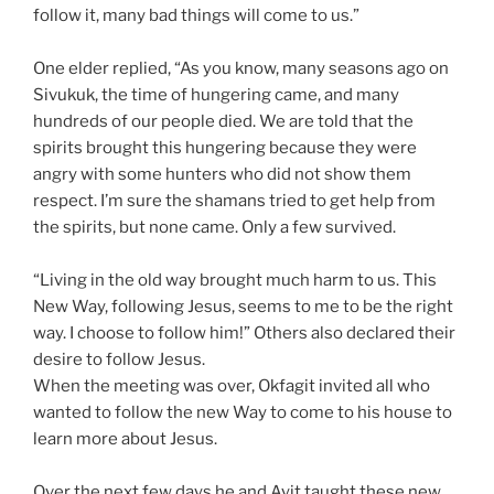
follow it, many bad things will come to us.”
One elder replied, “As you know, many seasons ago on
Sivukuk, the time of hungering came, and many
hundreds of our people died. We are told that the
spirits brought this hungering because they were
angry with some hunters who did not show them
respect. I’m sure the shamans tried to get help from
the spirits, but none came. Only a few survived.
“Living in the old way brought much harm to us. This
New Way, following Jesus, seems to me to be the right
way. I choose to follow him!” Others also declared their
desire to follow Jesus.
When the meeting was over, Okfagit invited all who
wanted to follow the new Way to come to his house to
learn more about Jesus.
Over the next few days he and Ayit taught these new