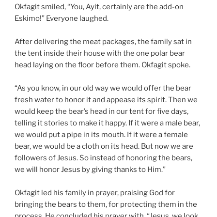
Okfagit smiled, “You, Ayit, certainly are the add-on
Eskimo!” Everyone laughed.
After delivering the meat packages, the family sat in
the tent inside their house with the one polar bear
head laying on the floor before them. Okfagit spoke.
“As you know, in our old way we would offer the bear
fresh water to honor it and appease its spirit. Then we
would keep the bear’s head in our tent for five days,
telling it stories to make it happy. If it were a male bear,
we would put a pipe in its mouth. If it were a female
bear, we would be a cloth on its head. But now we are
followers of Jesus. So instead of honoring the bears,
we will honor Jesus by giving thanks to Him.”
Okfagit led his family in prayer, praising God for
bringing the bears to them, for protecting them in the
process. He concluded his prayer with, “Jesus, we look