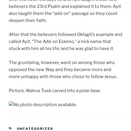
believers the 23rd Psalm and explained it to them. Ayit
also taught them the “add-on” passage so they could
deepen their faith.
After that the believers followed Okfagit’s example and
called Ayit, “The Add-on Eskimo,” a nick name that
stuck with him all his life; and he was glad to have it.
The grumbling, however, went on among those who
opposed the new Way and they became more and
more unhappy with those who chose to follow Jesus.
Picture: Walrus Tusk carved into a polar bear.
CATEGORIES
UNCATEGORIZED