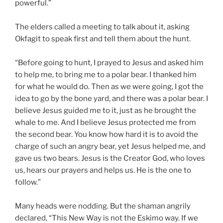
powerful.”
The elders called a meeting to talk about it, asking
Okfagit to speak first and tell them about the hunt.
“Before going to hunt, I prayed to Jesus and asked him
to help me, to bring me to a polar bear. I thanked him
for what he would do. Then as we were going, I got the
idea to go by the bone yard, and there was a polar bear. I
believe Jesus guided me to it, just as he brought the
whale to me. And I believe Jesus protected me from
the second bear. You know how hard it is to avoid the
charge of such an angry bear, yet Jesus helped me, and
gave us two bears. Jesus is the Creator God, who loves
us, hears our prayers and helps us. He is the one to
follow.”
Many heads were nodding. But the shaman angrily
declared, “This New Way is not the Eskimo way. If we