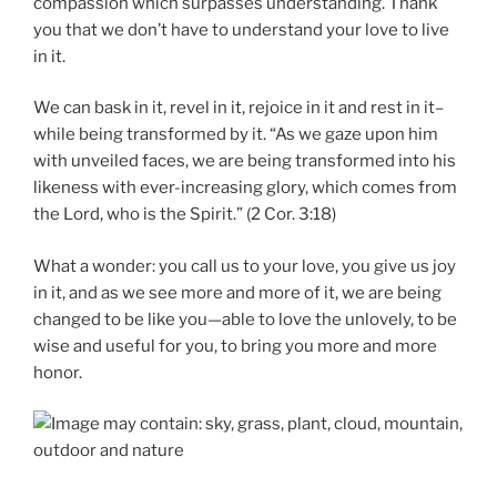
compassion which surpasses understanding. Thank
you that we don’t have to understand your love to live
in it.
We can bask in it, revel in it, rejoice in it and rest in it–
while being transformed by it. “As we gaze upon him
with unveiled faces, we are being transformed into his
likeness with ever-increasing glory, which comes from
the Lord, who is the Spirit.” (2 Cor. 3:18)
What a wonder: you call us to your love, you give us joy
in it, and as we see more and more of it, we are being
changed to be like you—able to love the unlovely, to be
wise and useful for you, to bring you more and more
honor.