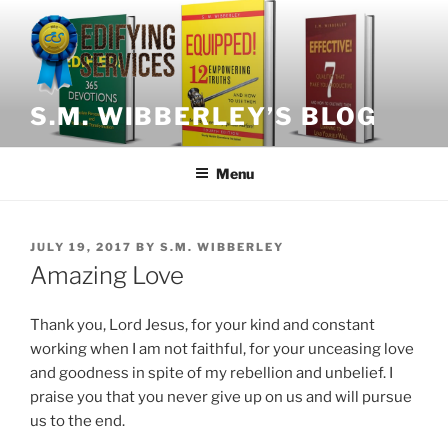
Skip
to
content
S.M. WIBBERLEY’S BLOG
Menu
POSTED
JULY 19, 2017
BY
S.M. WIBBERLEY
ON
Amazing Love
Thank you, Lord Jesus, for your kind and constant
working when I am not faithful, for your unceasing love
and goodness in spite of my rebellion and unbelief. I
praise you that you never give up on us and will pursue
us to the end.