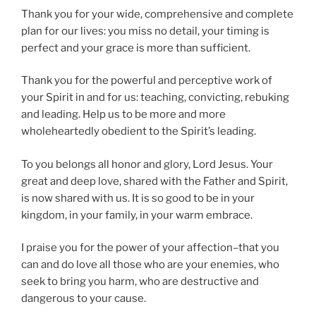
Thank you for your wide, comprehensive and complete
plan for our lives: you miss no detail, your timing is
perfect and your grace is more than sufficient.
Thank you for the powerful and perceptive work of
your Spirit in and for us: teaching, convicting, rebuking
and leading. Help us to be more and more
wholeheartedly obedient to the Spirit’s leading.
To you belongs all honor and glory, Lord Jesus. Your
great and deep love, shared with the Father and Spirit,
is now shared with us. It is so good to be in your
kingdom, in your family, in your warm embrace.
I praise you for the power of your affection–that you
can and do love all those who are your enemies, who
seek to bring you harm, who are destructive and
dangerous to your cause.