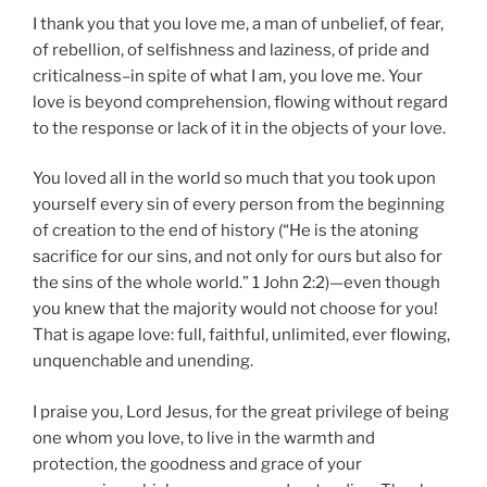
I thank you that you love me, a man of unbelief, of fear,
of rebellion, of selfishness and laziness, of pride and
criticalness–in spite of what I am, you love me. Your
love is beyond comprehension, flowing without regard
to the response or lack of it in the objects of your love.
You loved all in the world so much that you took upon
yourself every sin of every person from the beginning
of creation to the end of history (“He is the atoning
sacrifice for our sins, and not only for ours but also for
the sins of the whole world.” 1 John 2:2)—even though
you knew that the majority would not choose for you!
That is agape love: full, faithful, unlimited, ever flowing,
unquenchable and unending.
I praise you, Lord Jesus, for the great privilege of being
one whom you love, to live in the warmth and
protection, the goodness and grace of your