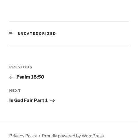
CATEGORIES
UNCATEGORIZED
Post
Previous
PREVIOUS
navigation
Post
Psalm 18:50
Next
NEXT
Post
Is God Fair Part 1
Privacy Policy
Proudly powered by WordPress