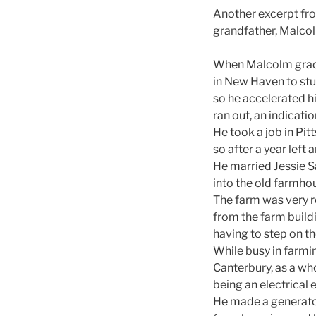
Another excerpt fro
grandfather, Malcol
When Malcolm gradua
in New Haven to stu
so he accelerated h
ran out, an indicatio
He took a job in Pit
so after a year left
He married Jessie S
into the old farmho
The farm was very ro
from the farm buildi
having to step on th
While busy in farmin
Canterbury, as a who
being an electrical 
He made a generato