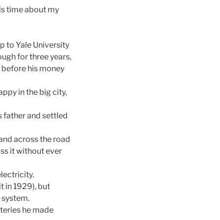
is time about my
 to Yale University
ugh for three years,
) before his money
py in the big city,
 father and settled
land across the road
ss it without ever
ectricity.
t in 1929), but
l system.
teries he made