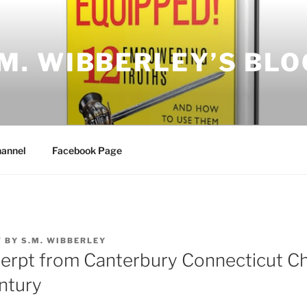
.M. WIBBERLEY’S BLO
annel
Facebook Page
7
BY
S.M. WIBBERLEY
erpt from Canterbury Connecticut Ch
ntury