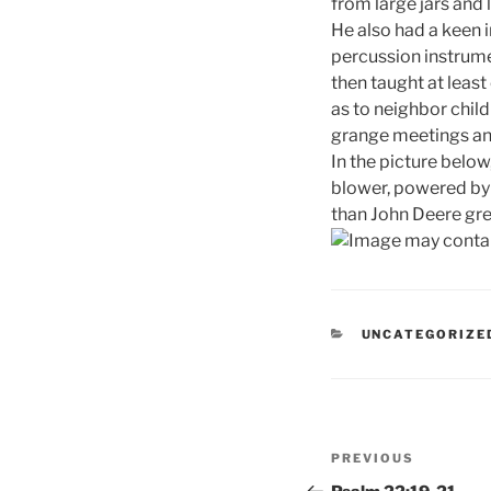
from large jars and 
He also had a keen i
percussion instrume
then taught at least
as to neighbor child
grange meetings an
In the picture below
blower, powered by 
than John Deere gre
CATEGORIES
UNCATEGORIZE
Post
Previous
PREVIOUS
navigation
Post