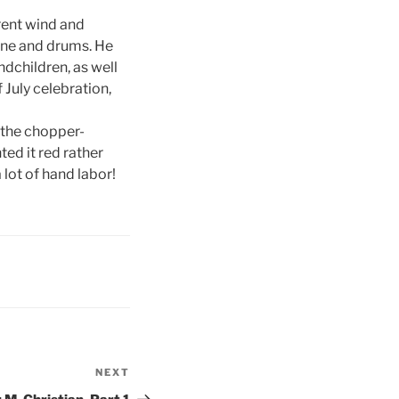
erent wind and
one and drums. He
ndchildren, as well
 July celebration,
o the chopper-
ed it red rather
lot of hand labor!
NEXT
Next
Post