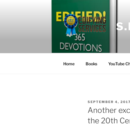
Skip
to
content
S
Home
Books
YouTube Ch
POSTED
SEPTEMBER 4, 201
ON
Another exc
the 20th Ce