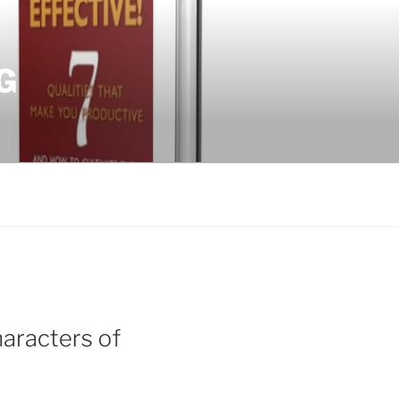
G
aracters of