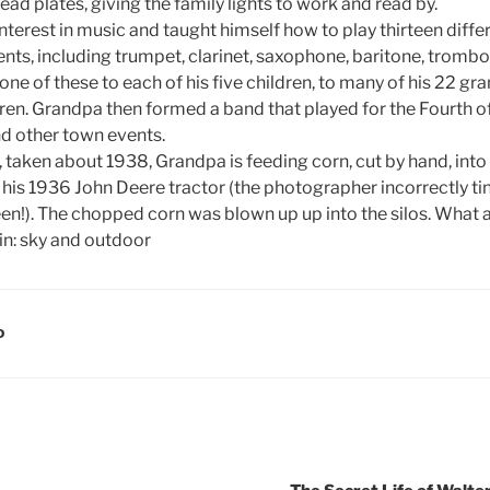
lead plates, giving the family lights to work and read by.
nterest in music and taught himself how to play thirteen diff
nts, including trumpet, clarinet, saxophone, baritone, tromb
 one of these to each of his five children, to many of his 22 gra
ren. Grandpa then formed a band that played for the Fourth of
d other town events.
, taken about 1938, Grandpa is feeding corn, cut by hand, int
his 1936 John Deere tractor (the photographer incorrectly tint
en!). The chopped corn was blown up up into the silos. What a 
D