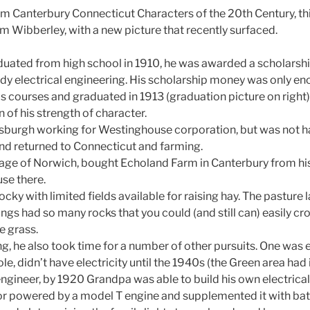
m Canterbury Connecticut Characters of the 20th Century, th
m Wibberley, with a new picture that recently surfaced.
ted from high school in 1910, he was awarded a scholarship
dy electrical engineering. His scholarship money was only eno
is courses and graduated in 1913 (graduation picture on right
n of his strength of character.
tsburgh working for Westinghouse corporation, but was not hap
 and returned to Connecticut and farming.
age of Norwich, bought Echoland Farm in Canterbury from his
use there.
cky with limited fields available for raising hay. The pasture 
ngs had so many rocks that you could (and still can) easily cro
e grass.
g, he also took time for a number of other pursuits. One was el
le, didn’t have electricity until the 1940s (the Green area had i
engineer, by 1920 Grandpa was able to build his own electrica
r powered by a model T engine and supplemented it with bat