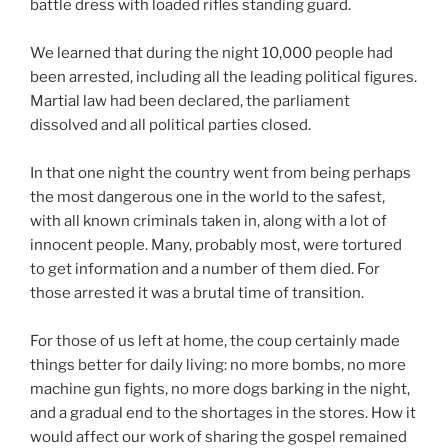
battle dress with loaded rifles standing guard.
We learned that during the night 10,000 people had
been arrested, including all the leading political figures.
Martial law had been declared, the parliament
dissolved and all political parties closed.
In that one night the country went from being perhaps
the most dangerous one in the world to the safest,
with all known criminals taken in, along with a lot of
innocent people. Many, probably most, were tortured
to get information and a number of them died. For
those arrested it was a brutal time of transition.
For those of us left at home, the coup certainly made
things better for daily living: no more bombs, no more
machine gun fights, no more dogs barking in the night,
and a gradual end to the shortages in the stores. How it
would affect our work of sharing the gospel remained