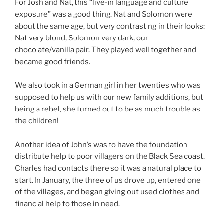
For Josh and Nat, this “live-in language and culture
exposure” was a good thing. Nat and Solomon were
about the same age, but very contrasting in their looks:
Nat very blond, Solomon very dark, our
chocolate/vanilla pair. They played well together and
became good friends.
We also took in a German girl in her twenties who was
supposed to help us with our new family additions, but
being a rebel, she turned out to be as much trouble as
the children!
Another idea of John’s was to have the foundation
distribute help to poor villagers on the Black Sea coast.
Charles had contacts there so it was a natural place to
start. In January, the three of us drove up, entered one
of the villages, and began giving out used clothes and
financial help to those in need.