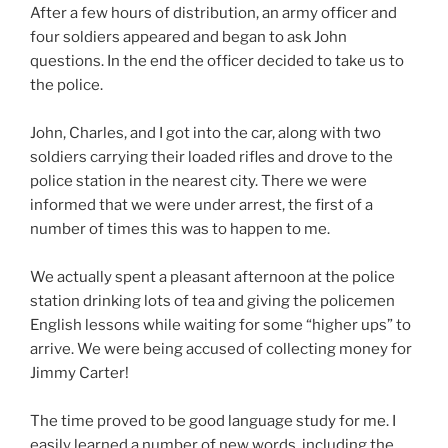
After a few hours of distribution, an army officer and
four soldiers appeared and began to ask John
questions. In the end the officer decided to take us to
the police.
John, Charles, and I got into the car, along with two
soldiers carrying their loaded rifles and drove to the
police station in the nearest city. There we were
informed that we were under arrest, the first of a
number of times this was to happen to me.
We actually spent a pleasant afternoon at the police
station drinking lots of tea and giving the policemen
English lessons while waiting for some “higher ups” to
arrive. We were being accused of collecting money for
Jimmy Carter!
The time proved to be good language study for me. I
easily learned a number of new words, including the