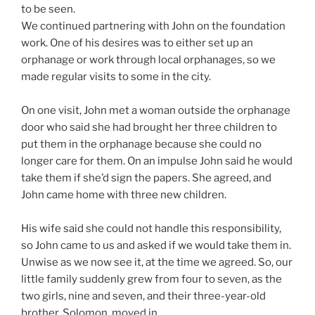
to be seen.
We continued partnering with John on the foundation
work. One of his desires was to either set up an
orphanage or work through local orphanages, so we
made regular visits to some in the city.
On one visit, John met a woman outside the orphanage
door who said she had brought her three children to
put them in the orphanage because she could no
longer care for them. On an impulse John said he would
take them if she’d sign the papers. She agreed, and
John came home with three new children.
His wife said she could not handle this responsibility,
so John came to us and asked if we would take them in.
Unwise as we now see it, at the time we agreed. So, our
little family suddenly grew from four to seven, as the
two girls, nine and seven, and their three-year-old
brother, Solomon, moved in.