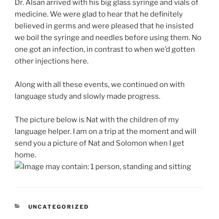
Dr. Alsan arrived with his big glass syringe and vials of
medicine. We were glad to hear that he definitely
believed in germs and were pleased that he insisted
we boil the syringe and needles before using them. No
one got an infection, in contrast to when we’d gotten
other injections here.
Along with all these events, we continued on with
language study and slowly made progress.
The picture below is Nat with the children of my
language helper. I am on a trip at the moment and will
send you a picture of Nat and Solomon when I get
home.
CATEGORIES
UNCATEGORIZED