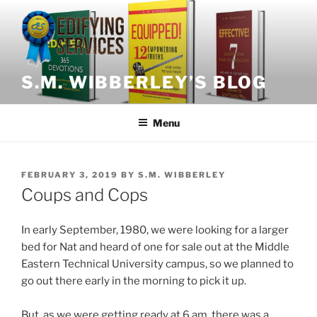
Skip
to
content
S.M. WIBBERLEY’S BLOG
Menu
POSTED
FEBRUARY 3, 2019
BY
S.M. WIBBERLEY
ON
Coups and Cops
In early September, 1980, we were looking for a larger
bed for Nat and heard of one for sale out at the Middle
Eastern Technical University campus, so we planned to
go out there early in the morning to pick it up.
But, as we were getting ready at 6 am, there was a