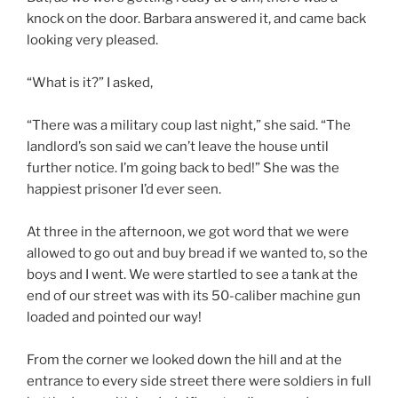
knock on the door. Barbara answered it, and came back
looking very pleased.
“What is it?” I asked,
“There was a military coup last night,” she said. “The
landlord’s son said we can’t leave the house until
further notice. I’m going back to bed!” She was the
happiest prisoner I’d ever seen.
At three in the afternoon, we got word that we were
allowed to go out and buy bread if we wanted to, so the
boys and I went. We were startled to see a tank at the
end of our street was with its 50-caliber machine gun
loaded and pointed our way!
From the corner we looked down the hill and at the
entrance to every side street there were soldiers in full