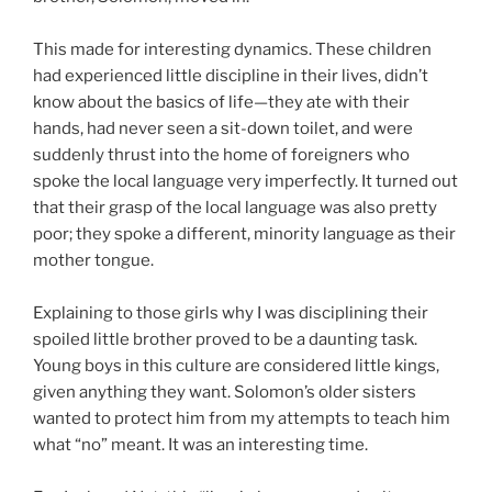
This made for interesting dynamics. These children
had experienced little discipline in their lives, didn’t
know about the basics of life—they ate with their
hands, had never seen a sit-down toilet, and were
suddenly thrust into the home of foreigners who
spoke the local language very imperfectly. It turned out
that their grasp of the local language was also pretty
poor; they spoke a different, minority language as their
mother tongue.
Explaining to those girls why I was disciplining their
spoiled little brother proved to be a daunting task.
Young boys in this culture are considered little kings,
given anything they want. Solomon’s older sisters
wanted to protect him from my attempts to teach him
what “no” meant. It was an interesting time.