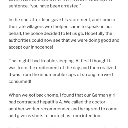
sentence, “you have been arrested.”
In the end, after John gave his statement, and some of
the irate villagers we’d helped came to speak on our
behalf, the police decided to let us go. Hopefully the
authorities could now see that we were doing good and
accept our innocence!
That night I had trouble sleeping. At first I thought it
was from the excitement of the day, and then realized
it was from the innumerable cups of strong tea we’d
consumed!
When we got back home, I found that our German girl
had contracted hepatitis A. We called the doctor
another worker recommended and he agreed to come
and give us shots to protect us from infection.