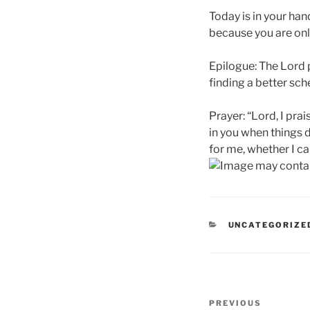
Today is in your ha
because you are only
Epilogue: The Lord 
finding a better sch
Prayer: “Lord, I pra
in you when things 
for me, whether I can
CATEGORIES
UNCATEGORIZE
Post
Previous
PREVIOUS