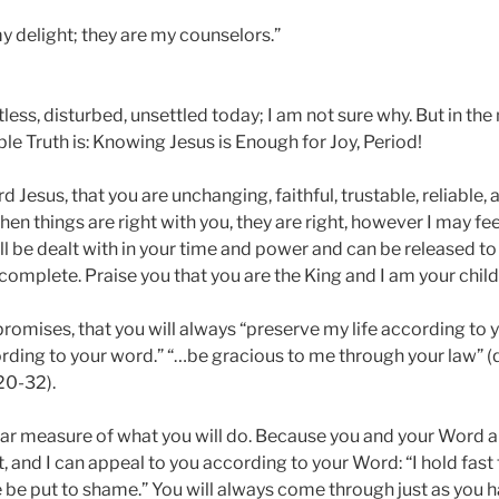
y delight; they are my counselors.”
less, disturbed, unsettled today; I am not sure why. But in the 
le Truth is: Knowing Jesus is Enough for Joy, Period!
rd Jesus, that you are unchanging, faithful, trustable, reliable
en things are right with you, they are right, however I may fe
l be dealt with in your time and power and can be released to
complete. Praise you that you are the King and I am your child
romises, that you will always “preserve my life according to 
ding to your word.” “…be gracious to me through your law” (
20-32).
ear measure of what you will do. Because you and your Word ar
t, and I can appeal to you according to your Word: “I hold fast 
 be put to shame.” You will always come through just as you 