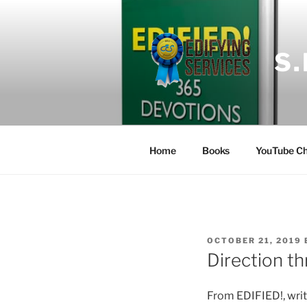
Skip
to
content
S
Home
Books
YouTube Ch
POSTED
OCTOBER 21, 2019
ON
Direction t
From EDIFIED!, wri