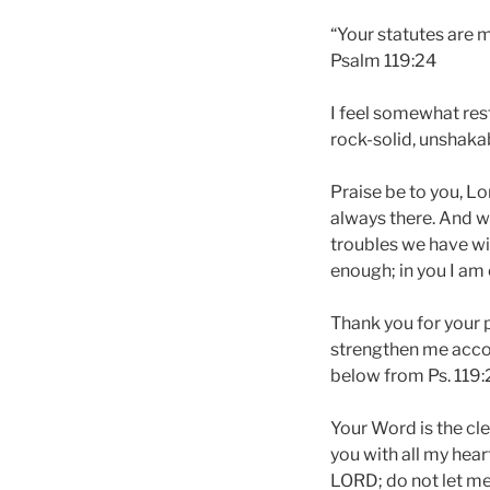
“Your statutes are m
Psalm 119:24
I feel somewhat rest
rock-solid, unshakab
Praise be to you, Lo
always there. And wh
troubles we have wil
enough; in you I am 
Thank you for your p
strengthen me accor
below from Ps. 119:
Your Word is the cl
you with all my hear
LORD; do not let me