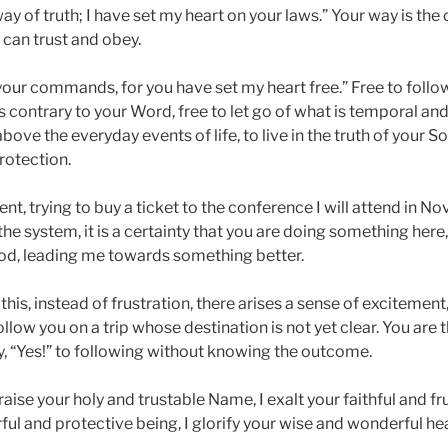
ay of truth; I have set my heart on your laws.” Your way is the
 can trust and obey.
f your commands, for you have set my heart free.” Free to follow
is contrary to your Word, free to let go of what is temporal and
 above the everyday events of life, to live in the truth of your S
rotection.
nt, trying to buy a ticket to the conference I will attend in 
the system, it is a certainty that you are doing something her
od, leading me towards something better.
his, instead of frustration, there arises a sense of excitement
low you on a trip whose destination is not yet clear. You are 
y, “Yes!” to following without knowing the outcome.
aise your holy and trustable Name, I exalt your faithful and frui
ul and protective being, I glorify your wise and wonderful hea