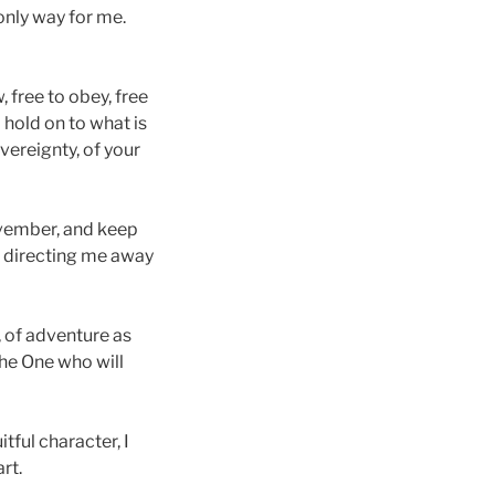
 only way for me.
, free to obey, free
 hold on to what is
overeignty, of your
November, and keep
e, directing me away
, of adventure as
the One who will
tful character, I
rt.