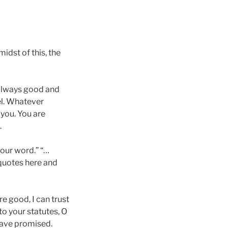
midst of this, the
, always good and
el. Whatever
 you. You are
.
your word.” “…
quotes here and
e good, I can trust
to your statutes, O
have promised.