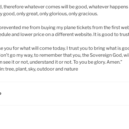
nd, therefore whatever comes will be good, whatever happens I
 good, only great, only glorious, only gracious.
prevented me from buying my plane tickets from the first web
edule and lower price on a different website. It is good to trus
ise you for what will come today. I trust you to bring what is g
don’t go my way, to remember that you, the Sovereign God, wil
 see it or not, understand it or not. To you be glory. Amen.”
D