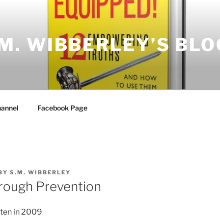
.M. WIBBERLEY’S BLO
annel
Facebook Page
BY
S.M. WIBBERLEY
hrough Prevention
tten in 2009