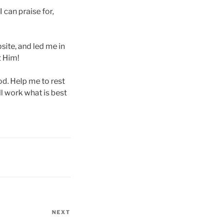
 can praise for,
site, and led me in
t Him!
ood. Help me to rest
l work what is best
NEXT
Next