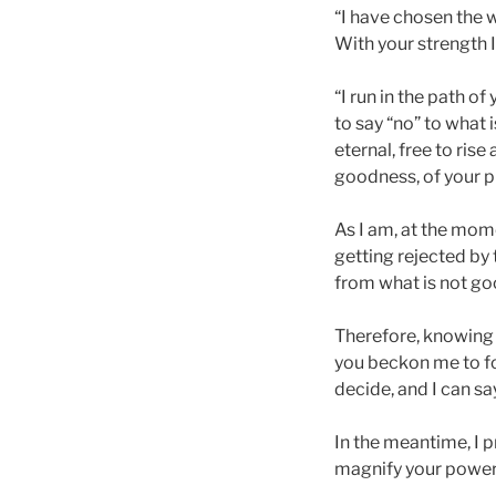
“I have chosen the w
With your strength I
“I run in the path o
to say “no” to what 
eternal, free to rise
goodness, of your p
As I am, at the mome
getting rejected by 
from what is not go
Therefore, knowing t
you beckon me to fol
decide, and I can sa
In the meantime, I pr
magnify your powerf