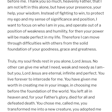
before me. Thank you so much, heavenly Father, that I
am not left in this alone, but have your presence, your
help, your wisdom. Instead of fighting to win, to protect
my ego and my sense of significance and position, I
want to focus on who I am in you, and operate out of a
position of weakness and humility, for then your power
will be made perfect in my life. Therefore I can move
through difficulties with others from the solid
foundation of your goodness, grace and greatness.
Truly, my soul finds rest in you alone, Lord Jesus. No
other can give me what I need, weak and needy as I am–
but you, Lord Jesus are eternal, infinite and perfect. You
live forever to intercede for me. You have given me
worth in creating me in your image, in choosing me
before the foundation of the world. You left all in
heaven and, for your Father’s glory, died for all and
defeated death. You chose me, called me, you
transformed me into a new creature, you adopted me