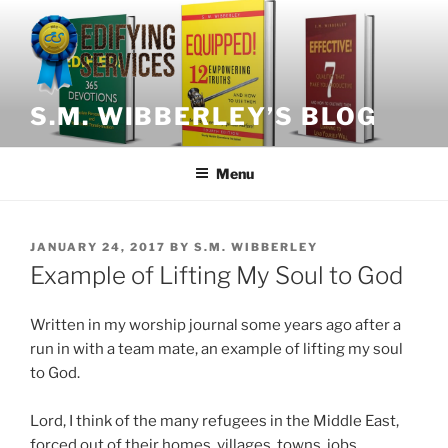
Skip
to
content
S.M. WIBBERLEY’S BLOG
Menu
POSTED
JANUARY 24, 2017
BY
S.M. WIBBERLEY
ON
Example of Lifting My Soul to God
Written in my worship journal some years ago after a
run in with a team mate, an example of lifting my soul
to God.
Lord, I think of the many refugees in the Middle East,
forced out of their homes, villages, towns, jobs,