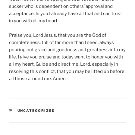
sucker who is dependent on others’ approval and
acceptance. In you I already have all that and can trust
in you with all my heart.
Praise you, Lord Jesus, that you are the God of
completeness, full of far more than I need, always
pouring out grace and goodness and greatness into my
life. I give you praise and today want to honor you with
all my heart. Guide and direct me, Lord, especially in
resolving this conflict, that you may be lifted up before
all those around me. Amen.
CATEGORIES
UNCATEGORIZED