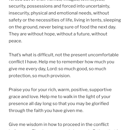
security, possessions and forced into uncertainty,
insecurity, physical and emotional needs, without
safety or the necessities of life, living in tents, sleeping
on the ground, never being sure of food the next day.
They are without hope, without a future, without
peace.
That’s what is difficult, not the present uncomfortable
conflict I have. Help me to remember how much you
give me every day, Lord: so much good, so much
protection, so much provision.
Praise you for your rich, warm, positive, supportive
grace and love. Help me to walk in the light of your
presence all day long so that you may be glorified
through the faith you have given me.
Give me wisdom in how to proceed in the conflict