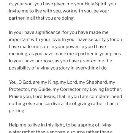
as your son, you have given me your Holy Spirit, you
invite me to live with you, work with you, be your
partner in all that you are doing.
In you I have significance, for you have made me
important with your love. In you I have security, yfor ou
have made me safe in your power. In you I have
meaning, as you have made me a partner in your plans.
In you I have purpose, as you have granted me the
possibility of giving you glory in everything I do.
You, O God, are my King, my Lord, my Shepherd, my
Protector, my Guide, my Corrector, my Loving Brother.
Praise you, Lord Jesus, that in you I am complete, need
nothing else and can live a life of giving rather than of
getting.
Help me to live in this light, to be a spring of living
water rather than a sponge, a source rather than a