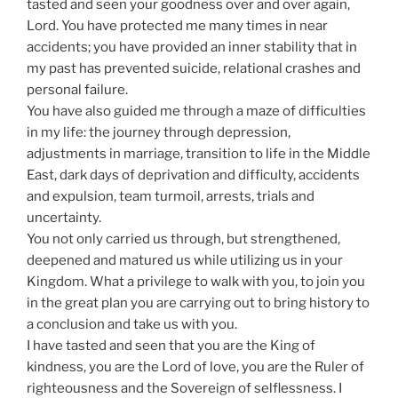
tasted and seen your goodness over and over again,
Lord. You have protected me many times in near
accidents; you have provided an inner stability that in
my past has prevented suicide, relational crashes and
personal failure.
You have also guided me through a maze of difficulties
in my life: the journey through depression,
adjustments in marriage, transition to life in the Middle
East, dark days of deprivation and difficulty, accidents
and expulsion, team turmoil, arrests, trials and
uncertainty.
You not only carried us through, but strengthened,
deepened and matured us while utilizing us in your
Kingdom. What a privilege to walk with you, to join you
in the great plan you are carrying out to bring history to
a conclusion and take us with you.
I have tasted and seen that you are the King of
kindness, you are the Lord of love, you are the Ruler of
righteousness and the Sovereign of selflessness. I