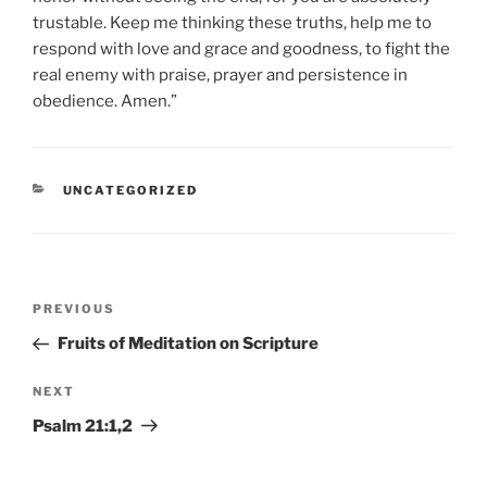
trustable. Keep me thinking these truths, help me to
respond with love and grace and goodness, to fight the
real enemy with praise, prayer and persistence in
obedience. Amen.”
CATEGORIES
UNCATEGORIZED
Post
Previous
PREVIOUS
navigation
Post
Fruits of Meditation on Scripture
Next
NEXT
Post
Psalm 21:1,2