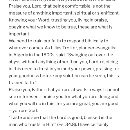
Praise you, Lord, that being comfortable is not the
measure of anything important, spiritual or significant.
Knowing your Word, trusting you, living in praise,
obeying what we know to be true, these are what is
important.
We need to train our faith to respond biblically to
whatever comes. As Lilias Trotter, pioneer evangelist
in Algeria in the 1800s, said, “Swinging out over the
abyss without anything other than you, Lord, rejoicing
in this need to trust in you and your power, praising for
your goodness before any solution can be seen, this is
trained faith.”
Praise you, Father that you are at work in ways I cannot
see or foresee. I praise you for what you are doing and
what you will do in this, for you are great, you are good
—you are God.
“Taste and see that the Lord is good, blessed is the
man who trusts in Him” (Ps. 34:8). I have certainly