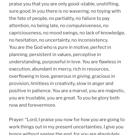
praise you that you are only good–stable, unshifting,
sure good. In you there is no wavering, no toying with
the fate of people, no partiality, no failure to pay
attention, no being late, no compulsiveness, no
capriciousness, no mood swings, no lack of knowledge,
no hesitation, no uncertainty, no inconsistency.
You are the God who is pure in motive, perfect in
planning, persistent in values, perceptive in
understanding, purposeful in love. You are flawless in
execution, abundant in mercy, rich in resources,
overflowing in love, generous in giving, gracious in
provision, limitless in creativity, slow in anger and
positive in patience. You are a marvel, you are majestic,
you are trustable, you are great. To you be glory both
now and forevermore.
Prayer: “Lord, I praise you now for how you are going to
work things out in my present uncertainties. I give you
honor without seeing the end, for you are absolutely