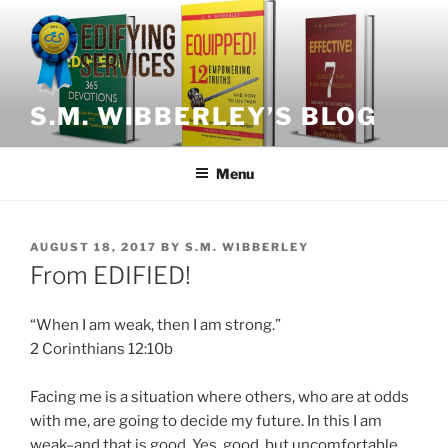
Skip
to
content
S.M. WIBBERLEY’S BLOG
Menu
POSTED
AUGUST 18, 2017
BY
S.M. WIBBERLEY
ON
From EDIFIED!
“When I am weak, then I am strong.”
2 Corinthians 12:10b
Facing me is a situation where others, who are at odds
with me, are going to decide my future. In this I am
weak–and that is good. Yes, good, but uncomfortable.