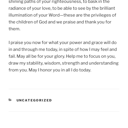
shining paths of your righteousness, to bask in the
radiance of your love, to be able to see by the brilliant
illumination of your Word—these are the privileges of
the children of God and we praise and thank you for
them.
I praise you now for what your power and grace will do
in and through me today, in spite of how I may feel and
fail. May all be for your glory. Help me to focus on you,
draw my stability, wisdom, strength and understanding
from you. May I honor you in all I do today.
CATEGORIES
UNCATEGORIZED