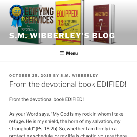
Skip
to
content
S.M. WIBBERLEY’S BLOG
Menu
POSTED
OCTOBER 25, 2015
BY
S.M. WIBBERLEY
ON
From the devotional book EDIFIED!
From the devotional book EDIFIED!
As your Word says, “My God is my rock in whom I take
refuge. He is my shield, the horn of my salvation, my
stronghold” (Ps. 18:2b). So, whether I am firmly in a
protecting schedule, or my life is chaotic, you are there,