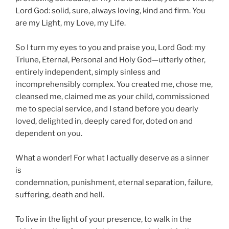
Lord God: solid, sure, always loving, kind and firm. You
are my Light, my Love, my Life.
So I turn my eyes to you and praise you, Lord God: my
Triune, Eternal, Personal and Holy God—utterly other,
entirely independent, simply sinless and
incomprehensibly complex. You created me, chose me,
cleansed me, claimed me as your child, commissioned
me to special service, and I stand before you dearly
loved, delighted in, deeply cared for, doted on and
dependent on you.
What a wonder! For what I actually deserve as a sinner
is
condemnation, punishment, eternal separation, failure,
suffering, death and hell.
To live in the light of your presence, to walk in the