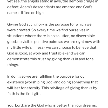
yet see, the angels stand in awe, the demons cringe in
defeat, Adam’s descendants are amazed and God’s
name is lifted on high.
Giving God such glory is the purpose for which we
were created. So every time we find ourselves in
situations where there is no solution, no discernible
good, no visible positive point (as we are right now with
my little wife’s illness), we can choose to believe that
God is good, at work and trustable–and we can
demonstrate this trust by giving thanks in and for all
things.
In doing so we are fulfilling the purpose for our
existence (worshiping God) and doing something that
will last for eternity. This privilege of giving thanks by
faith is the first gift.
You, Lord, are the God who is better than our dreams,