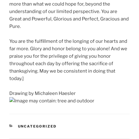
more than what we could hope for, beyond the
understanding of our limited perspective. You are
Great and Powerful, Glorious and Perfect, Gracious and
Pure.
You are the fulfillment of the longing of our hearts and
far more. Glory and honor belong to you alone! And we
praise you for the privilege of giving you honor
throughout each day by offering the sacrifice of
thanksgiving. May we be consistent in doing that
today.]
Drawing by Michaleen Haesler
CATEGORIES
UNCATEGORIZED