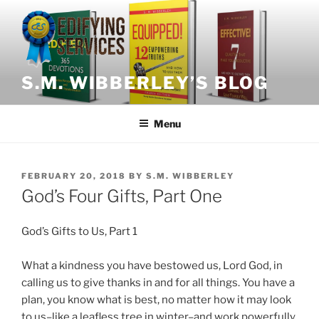
Skip
to
content
S.M. WIBBERLEY’S BLOG
Menu
POSTED
FEBRUARY 20, 2018
BY
S.M. WIBBERLEY
ON
God’s Four Gifts, Part One
God’s Gifts to Us, Part 1
What a kindness you have bestowed us, Lord God, in
calling us to give thanks in and for all things. You have a
plan, you know what is best, no matter how it may look
to us–like a leafless tree in winter–and work powerfully