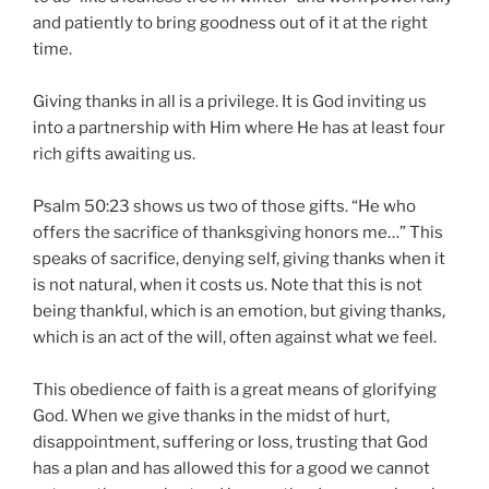
and patiently to bring goodness out of it at the right
time.
Giving thanks in all is a privilege. It is God inviting us
into a partnership with Him where He has at least four
rich gifts awaiting us.
Psalm 50:23 shows us two of those gifts. “He who
offers the sacrifice of thanksgiving honors me…” This
speaks of sacrifice, denying self, giving thanks when it
is not natural, when it costs us. Note that this is not
being thankful, which is an emotion, but giving thanks,
which is an act of the will, often against what we feel.
This obedience of faith is a great means of glorifying
God. When we give thanks in the midst of hurt,
disappointment, suffering or loss, trusting that God
has a plan and has allowed this for a good we cannot