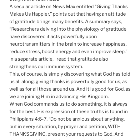
A secular article on News Max entitled “Giving Thanks
Makes Us Happier,” points out that having an attitude
of gratitude brings many benefits. A summary says,
“Researchers delving into the physiology of gratitude
have discovered it acts powerfully upon
neurotransmitters in the brain to increase happiness,
reduce stress, boost energy and even improve sleep.”
In a separate article, I read that gratitude also
strengthens our immune system.
This, of course, is simply discovering what God has told
us all along: giving thanks is powerfully good for us, as
well as for all those around us. And it is good for God, as
we are joining Him in advancing His Kingdom.
When God commands us to do something, it is always
for the best. His expression of these truths is found in
Philippians 4:6-7, “Do not be anxious about anything,
but in every situation, by prayer and petition, WITH
THANKSGIVING, present your requests to God. And