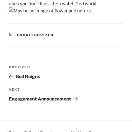
ones you don’t like—then watch God work!
CATEGORIES
UNCATEGORIZED
Post
Previous
PREVIOUS
navigation
Post
God Reigns
Next
NEXT
Post
Engagement Announcement