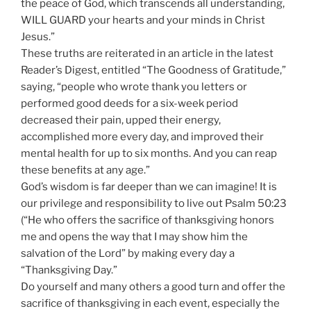
the peace of God, which transcends all understanding,
WILL GUARD your hearts and your minds in Christ
Jesus.”
These truths are reiterated in an article in the latest
Reader’s Digest, entitled “The Goodness of Gratitude,”
saying, “people who wrote thank you letters or
performed good deeds for a six-week period
decreased their pain, upped their energy,
accomplished more every day, and improved their
mental health for up to six months. And you can reap
these benefits at any age.”
God’s wisdom is far deeper than we can imagine! It is
our privilege and responsibility to live out Psalm 50:23
(“He who offers the sacrifice of thanksgiving honors
me and opens the way that I may show him the
salvation of the Lord” by making every day a
“Thanksgiving Day.”
Do yourself and many others a good turn and offer the
sacrifice of thanksgiving in each event, especially the