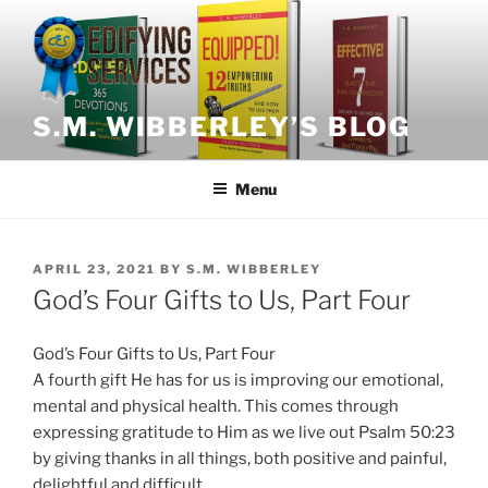
Skip
to
content
S.M. WIBBERLEY’S BLOG
Menu
POSTED
APRIL 23, 2021
BY
S.M. WIBBERLEY
ON
God’s Four Gifts to Us, Part Four
God’s Four Gifts to Us, Part Four
A fourth gift He has for us is improving our emotional,
mental and physical health. This comes through
expressing gratitude to Him as we live out Psalm 50:23
by giving thanks in all things, both positive and painful,
delightful and difficult.