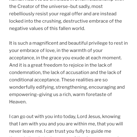
the Creator of the universe–but sadly, most
rebelliously resist your regal offer and are instead
locked into the crushing, destructive embrace of the
negative values of this fallen world.
It is such a magnificent and beautiful privilege to rest in
your embrace of love, in the warmth of your
acceptance, in the grace you exude at each moment.
And it is a great freedom to rejoice in the lack of
condemnation, the lack of accusation and the lack of
conditional acceptance. These realities are so
wonderfully edifying, strengthening, encouraging and
empowering–giving us a rich, warm foretaste of
Heaven.
I can go out with you into today, Lord Jesus, knowing
that I am with you and you are within me, that you will
never leave me. I can trust you fully to guide me