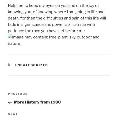
Help me to keep my eyes on you and on the joy of
knowing you, of knowing where I am going in life and
death, for then the difficulties and pain of this life will
fade in significance and power, so I can run with
patience the race you have set before me.
CATEGORIES
UNCATEGORIZED
Post
Previous
PREVIOUS
navigation
Post
More History from 1980
Next
NEXT