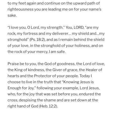
to my feet again and continue on the upward path of
righteousness you are leading me on for your name’s
sake.
“I love you, O Lord, my strength.” You, LORD, “are my
rock, my fortress and my deliverer… my shield and…my
stronghold” (Ps. 18:2), and as I remain behind the shield
of your love, in the stronghold of your holiness, and on
the rock of your mercy, I am safe.
Praise be to you, the God of goodness, the Lord of love,
the King of kindness, the Giver of grace, the Healer of
hearts and the Protector of your people. Today I
choose to live in the truth that “Knowing Jesus is
Enough for Joy,” following your example, Lord Jesus,
who, for the joy that was set before you, endured the
cross, despising the shame and are set down at the
right hand of God (Heb. 12:2).