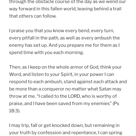
through the obstacle course of the day as we wend our
way forward in this fallen world, leaving behind a trail
that others can follow.
I praise you that you know every bend, every turn,
every pitfall in the path, as well as every ambush the
enemy has set up. And you prepare me for them as I
spend time with you each morning.
Then, as I keep on the whole armor of God, think your
Word, and listen to your Spirit, in your power I can
respond to each ambush, stand against each attack and
be more than a conqueror no matter what Satan may
throw at me. “I called to the LORD, who is worthy of
praise, and I have been saved from my enemies” (Ps
18:3).
I may trip, fall or get knocked down, but remaining in
your truth by confession and repentance, I can spring