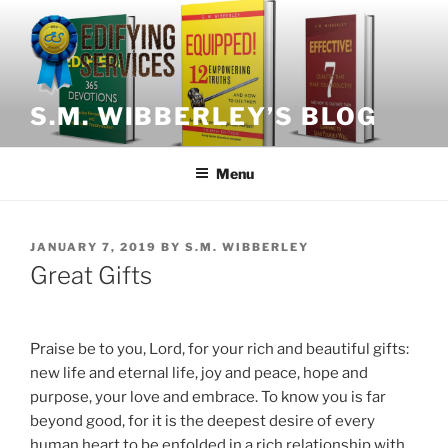
Skip
to
content
S.M. WIBBERLEY’S BLOG
Menu
POSTED
JANUARY 7, 2019
BY
S.M. WIBBERLEY
ON
Great Gifts
Praise be to you, Lord, for your rich and beautiful gifts:
new life and eternal life, joy and peace, hope and
purpose, your love and embrace. To know you is far
beyond good, for it is the deepest desire of every
human heart to be enfolded in a rich relationship with