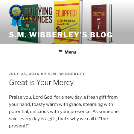
Skip
to
content
S.M. WIBBERLEY’S BLOG
Menu
POSTED
JULY 23, 2016
BY
S.M. WIBBERLEY
ON
Great is Your Mercy
Praise you, Lord God, for a new day, a fresh gift from
your hand, toasty warm with grace, steaming with
potential, delicious with your presence. As someone
said, every day is a gift, that’s why we call it “the
present!”