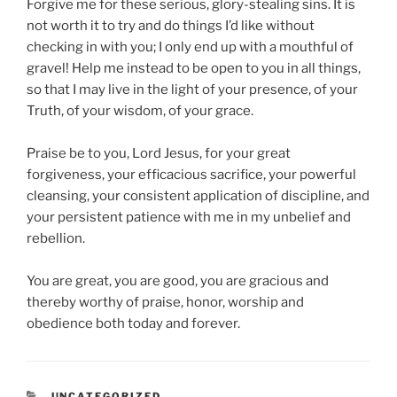
Forgive me for these serious, glory-stealing sins. It is
not worth it to try and do things I’d like without
checking in with you; I only end up with a mouthful of
gravel! Help me instead to be open to you in all things,
so that I may live in the light of your presence, of your
Truth, of your wisdom, of your grace.
Praise be to you, Lord Jesus, for your great
forgiveness, your efficacious sacrifice, your powerful
cleansing, your consistent application of discipline, and
your persistent patience with me in my unbelief and
rebellion.
You are great, you are good, you are gracious and
thereby worthy of praise, honor, worship and
obedience both today and forever.
CATEGORIES
UNCATEGORIZED