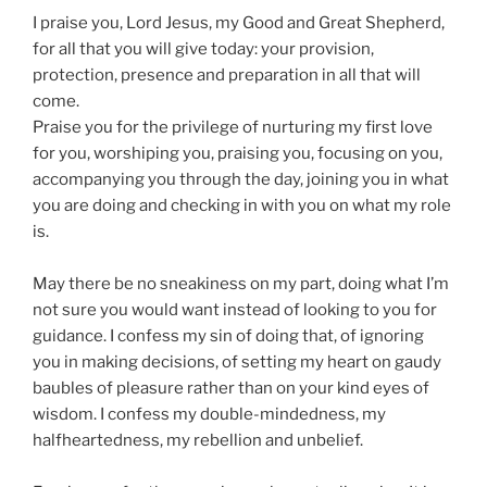
I praise you, Lord Jesus, my Good and Great Shepherd,
for all that you will give today: your provision,
protection, presence and preparation in all that will
come.
Praise you for the privilege of nurturing my first love
for you, worshiping you, praising you, focusing on you,
accompanying you through the day, joining you in what
you are doing and checking in with you on what my role
is.
May there be no sneakiness on my part, doing what I’m
not sure you would want instead of looking to you for
guidance. I confess my sin of doing that, of ignoring
you in making decisions, of setting my heart on gaudy
baubles of pleasure rather than on your kind eyes of
wisdom. I confess my double-mindedness, my
halfheartedness, my rebellion and unbelief.