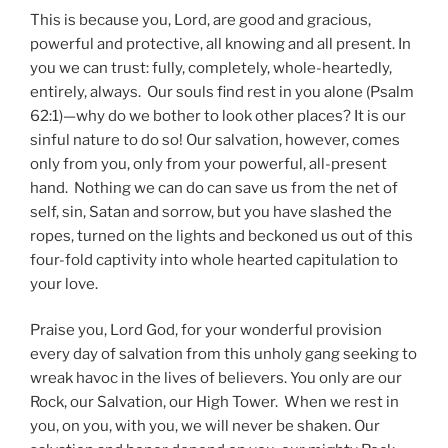
This is because you, Lord, are good and gracious,
powerful and protective, all knowing and all present. In
you we can trust: fully, completely, whole-heartedly,
entirely, always. Our souls find rest in you alone (Psalm
62:1)—why do we bother to look other places? It is our
sinful nature to do so! Our salvation, however, comes
only from you, only from your powerful, all-present
hand. Nothing we can do can save us from the net of
self, sin, Satan and sorrow, but you have slashed the
ropes, turned on the lights and beckoned us out of this
four-fold captivity into whole hearted capitulation to
your love.
Praise you, Lord God, for your wonderful provision
every day of salvation from this unholy gang seeking to
wreak havoc in the lives of believers. You only are our
Rock, our Salvation, our High Tower. When we rest in
you, on you, with you, we will never be shaken. Our