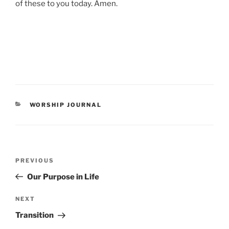
of these to you today. Amen.
CATEGORIES
WORSHIP JOURNAL
Post
Previous
PREVIOUS
navigation
Post
Our Purpose in Life
Next
NEXT
Post
Transition