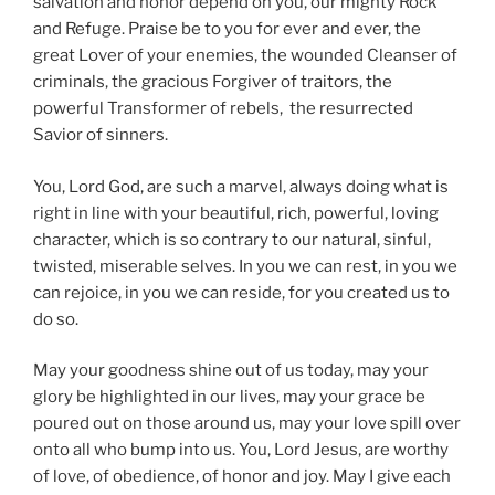
salvation and honor depend on you, our mighty Rock
and Refuge. Praise be to you for ever and ever, the
great Lover of your enemies, the wounded Cleanser of
criminals, the gracious Forgiver of traitors, the
powerful Transformer of rebels, the resurrected
Savior of sinners.
You, Lord God, are such a marvel, always doing what is
right in line with your beautiful, rich, powerful, loving
character, which is so contrary to our natural, sinful,
twisted, miserable selves. In you we can rest, in you we
can rejoice, in you we can reside, for you created us to
do so.
May your goodness shine out of us today, may your
glory be highlighted in our lives, may your grace be
poured out on those around us, may your love spill over
onto all who bump into us. You, Lord Jesus, are worthy
of love, of obedience, of honor and joy. May I give each