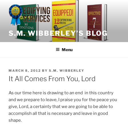
Skip
to
content
S.M. WIBBERLEY’S BLOG
Menu
POSTED
MARCH 8, 2012
BY
S.M. WIBBERLEY
ON
It All Comes From You, Lord
As our time here is drawing to an end in this country
and we prepare to leave, I praise you for the peace you
give, Lord, a certainty that we are going to be able to
accomplish all that is necessary and leave in good
shape.