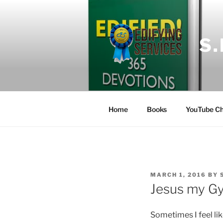
Skip
to
content
S
Home
Books
YouTube Ch
POSTED
MARCH 1, 2016
BY
ON
Jesus my G
Sometimes I feel lik