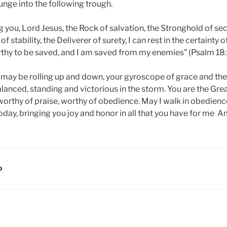
lunge into the following trough.
you, Lord Jesus, the Rock of salvation, the Stronghold of secu
of stability, the Deliverer of surety, I can rest in the certainty of
rthy to be saved, and I am saved from my enemies” (Psalm 18:
e may be rolling up and down, your gyroscope of grace and the
nced, standing and victorious in the storm. You are the Gre
orthy of praise, worthy of obedience. May I walk in obedience
oday, bringing you joy and honor in all that you have for me A
D