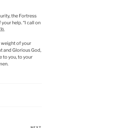
rity, the Fortress
 your help. “I call on
3).
 weight of your
at and Glorious God,
 to you, to your
men.
NEXT