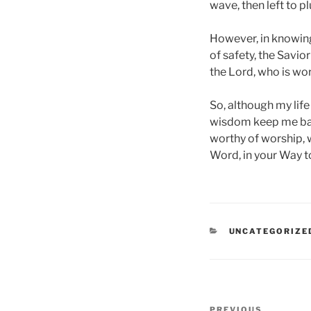
wave, then left to p
However, in knowing 
of safety, the Savior 
the Lord, who is wo
So, although my lif
wisdom keep me bala
worthy of worship, w
Word, in your Way t
CATEGORIES
UNCATEGORIZE
Post
PREVIOUS