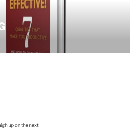
G
high up on the next