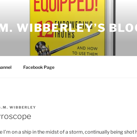
.M. WIBBERLEY’S BLO
annel
Facebook Page
S.M. WIBBERLEY
yroscope
e I’m on a ship in the midst of a storm, continually being shot 