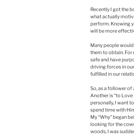
Recently I got the 
what actually motiva
perform. Knowing you
will be more effect
Many people would s
them to obtain. For 
safe and have purpo
driving forces in ou
fulfilled in our rel
So, as a follower of
Another is “to Love 
personally, I want t
spend time with Hi
My “Why” began bein
looking for the cow
woods, I was sudden