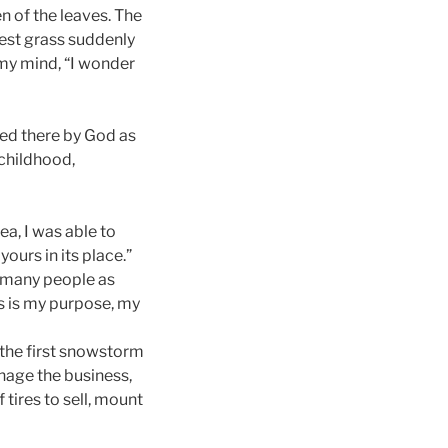
een of the leaves. The
orest grass suddenly
my mind, “I wonder
ced there by God as
childhood,
a, I was able to
ours in its place.”
as many people as
s is my purpose, my
–the first snowstorm
anage the business,
 tires to sell, mount