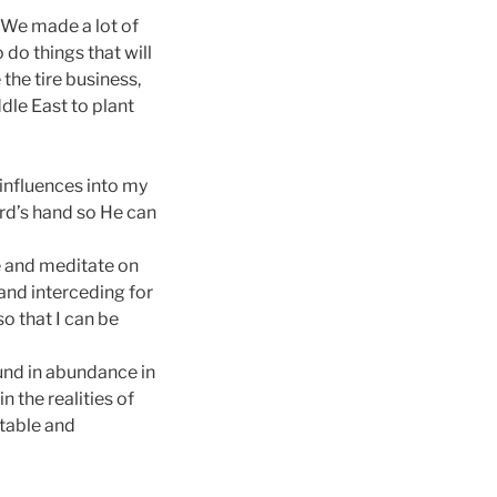
 “We made a lot of
do things that will
 the tire business,
dle East to plant
 influences into my
Lord’s hand so He can
e and meditate on
 and interceding for
so that I can be
ound in abundance in
 the realities of
stable and