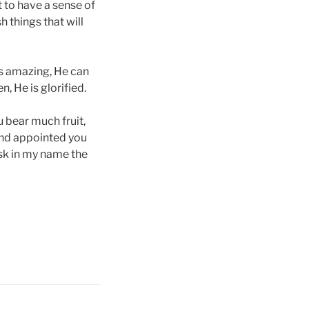
t to have a sense of
 things that will
 is amazing, He can
, He is glorified.
u bear much fruit,
and appointed you
ask in my name the