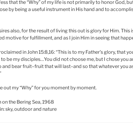
fess that the “Why” of my life is not primarily to honor God, bu
ose by being a useful instrument in His hand and to accomplish
res also, for the result of living this out is glory for Him. This
d motive for fulfillment, and as I join Him in seeing that happen
roclaimed in John 15:8,16: “This is to my Father’s glory, that yo
to be my disciples…You did not choose me, but I chose you 
 and bear fruit–fruit that will last–and so that whatever you 
”
live out my “Why” for you moment by moment.
 on the Bering Sea, 1968