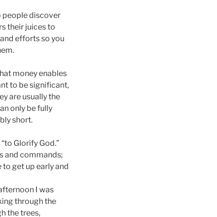
p people discover
 their juices to
 and efforts so you
hem.
 what money enables
nt to be significant,
y are usually the
an only be fully
bly short.
“to Glorify God.”
ples and commands;
 to get up early and
afternoon I was
king through the
h the trees,