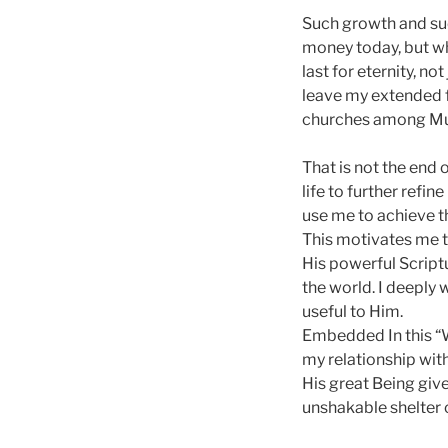
Such growth and succ
money today, but wh
last for eternity, n
leave my extended f
churches among Mu
That is not the end 
life to further refin
use me to achieve thi
This motivates me t
His powerful Scriptu
the world. I deeply 
useful to Him.
Embedded In this “W
my relationship with
His great Being give
unshakable shelter 