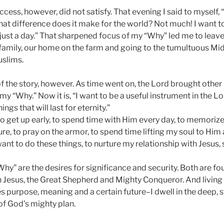
ess, however, did not satisfy. That evening I said to myself,
at difference does it make for the world? Not much! I want to 
ot just a day.” That sharpened focus of my “Why” led me to leave
amily, our home on the farm and going to the tumultuous Mid
slims.
of the story, however. As time went on, the Lord brought other
e my “Why.” Now it is, “I want to be a useful instrument in the 
ngs that will last for eternity.”
o get up early, to spend time with Him every day, to memoriz
re, to pray on the armor, to spend time lifting my soul to Him
want to do these things, to nurture my relationship with Jesus, 
hy” are the desires for significance and security. Both are f
 Jesus, the Great Shepherd and Mighty Conqueror. And living in
s purpose, meaning and a certain future–I dwell in the deep, 
of God’s mighty plan.