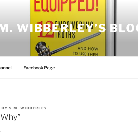
.M. WIBBERLEY’S BLO
annel
Facebook Page
8
BY
S.M. WIBBERLEY
“Why”
”