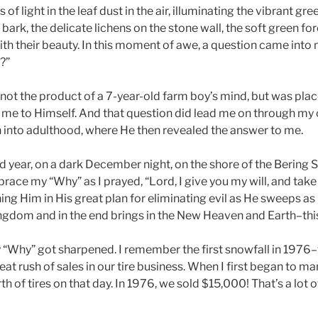
 of light in the leaf dust in the air, illuminating the vibrant gr
’ bark, the delicate lichens on the stone wall, the soft green f
 their beauty. In this moment of awe, a question came into 
?”
 not the product of a 7-year-old farm boy’s mind, but was pla
me to Himself. And that question did lead me on through my 
into adulthood, where He then revealed the answer to me.
 year, on a dark December night, on the shore of the Bering Se
ce my “Why” as I prayed, “Lord, I give you my will, and take y
ining Him in His great plan for eliminating evil as He sweeps 
ingdom and in the end brings in the New Heaven and Earth–thi
 “Why” got sharpened. I remember the first snowfall in 1976
at rush of sales in our tire business. When I first began to m
 of tires on that day. In 1976, we sold $15,000! That’s a lot of