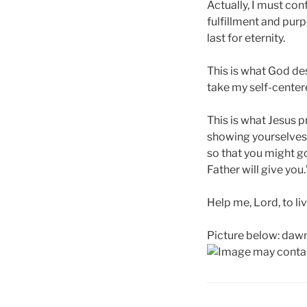
Actually, I must con
fulfillment and purp
last for eternity.
This is what God desi
take my self-centere
This is what Jesus p
showing yourselves 
so that you might go
Father will give you.
Help me, Lord, to 
Picture below: dawn