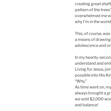
creating great shafts
pattern of the trees
overwhelmed me with
why I’m in the world
This, of course, was
a means of drawing 
adolescence and on 
In my twenty-second
understand and embra
Living for Jesus, jo
possible into His K
“Why.”
As time went on, my
always brought a gre
we sold $2,000 worth
and balance!