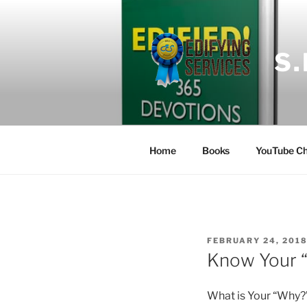
Skip
to
content
S
Home
Books
YouTube Ch
POSTED
FEBRUARY 24, 201
ON
Know Your 
What is Your “Why?