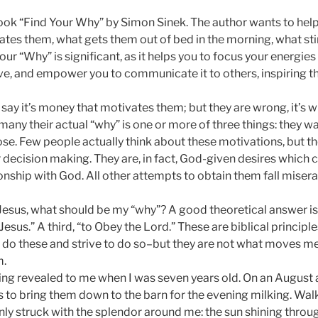
book “Find Your Why” by Simon Sinek. The author wants to hel
tes them, what gets them out of bed in the morning, what stirs
r “Why” is significant, as it helps you to focus your energies
ive, and empower you to communicate it to others, inspiring t
ay it’s money that motivates them; but they are wrong, it’s
many their actual “why” is one or more of three things: they wa
se. Few people actually think about these motivations, but the
r decision making. They are, in fact, God-given desires which c
ationship with God. All other attempts to obtain them fall misera
 Jesus, what should be my “why”? A good theoretical answer is 
Jesus.” A third, “to Obey the Lord.” These are biblical princi
o do these and strive to do so–but they are not what moves me
m.
g revealed to me when I was seven years old. On an August 
s to bring them down to the barn for the evening milking. Wal
ly struck with the splendor around me: the sun shining throug