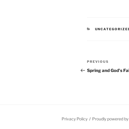
CATEGORIES
UNCATEGORIZE
Post
Previous
PREVIOUS
navigation
Post
Spring and God's Fa
Privacy Policy
Proudly powered b