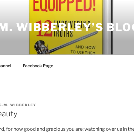
.M. WIBBERLEY’S BLO
annel
Facebook Page
S.M. WIBBERLEY
eauty
rd, for how good and gracious you are: watching over us in the