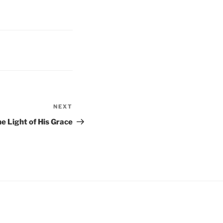
NEXT
Next
Post
he Light of His Grace