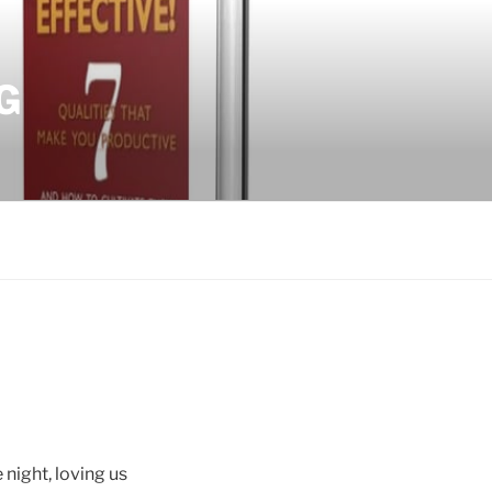
G
 night, loving us