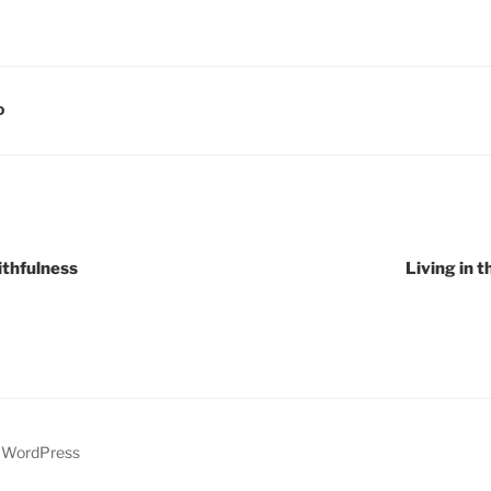
D
ithfulness
Living in t
y WordPress