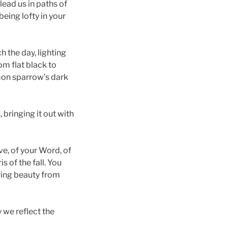
lead us in paths of
being lofty in your
h the day, lighting
om flat black to
mon sparrow’s dark
 bringing it out with
ove, of your Word, of
s of the fall. You
ring beauty from
 we reflect the