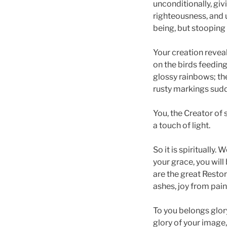
unconditionally, giv
righteousness, and u
being, but stooping 
Your creation reveal
on the birds feeding
glossy rainbows; th
rusty markings sudd
You, the Creator of 
a touch of light.
So it is spiritually.
your grace, you will
are the great Resto
ashes, joy from pain
To you belongs glory
glory of your image,