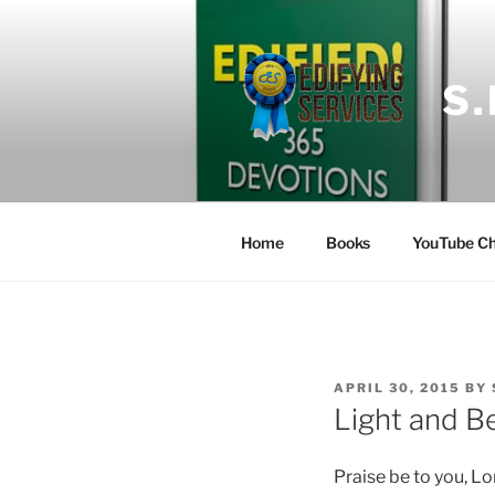
Skip
to
content
S
Home
Books
YouTube Ch
POSTED
APRIL 30, 2015
BY
ON
Light and B
Praise be to you, Lo