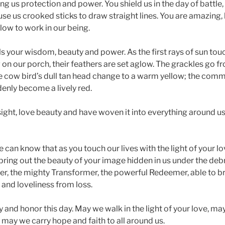
ing us protection and power. You shield us in the day of battle, 
se us crooked sticks to draw straight lines. You are amazing, 
low to work in our being.
s your wisdom, beauty and power. As the first rays of sun touc
 on our porch, their feathers are set aglow. The grackles go fr
e cow bird’s dull tan head change to a warm yellow; the com
enly become a lively red.
sight, love beauty and have woven it into everything around us,
 We can know that as you touch our lives with the light of your l
 bring out the beauty of your image hidden in us under the debri
rer, the mighty Transformer, the powerful Redeemer, able to b
 and loveliness from loss.
 and honor this day. May we walk in the light of your love, may
 may we carry hope and faith to all around us.