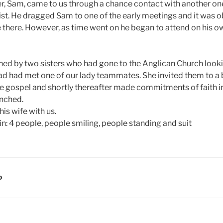
er, Sam, came to us through a chance contact with another one
st. He dragged Sam to one of the early meetings and it was 
 there. However, as time went on he began to attend on his 
ined by two sisters who had gone to the Anglican Church looki
ad had met one of our lady teammates. She invited them to a
e gospel and shortly thereafter made commitments of faith in
unched.
his wife with us.
D