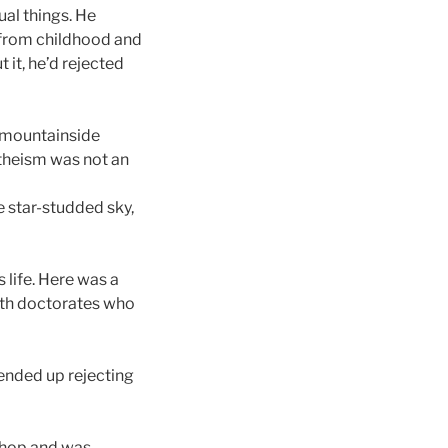
ual things. He
r from childhood and
 it, he’d rejected
 a mountainside
atheism was not an
e star-studded sky,
life. Here was a
ith doctorates who
 ended up rejecting
 shop and was