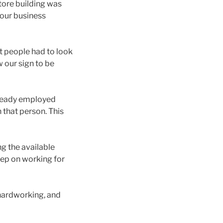
tore building was
 our business
t people had to look
w our sign to be
lready employed
n that person. This
g the available
keep on working for
 hardworking, and