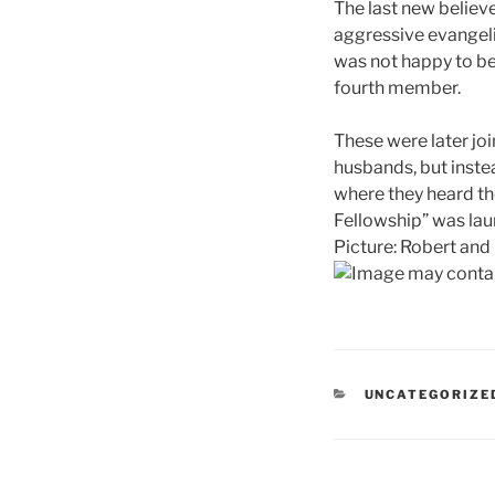
The last new believ
aggressive evangeli
was not happy to be
fourth member.
These were later jo
husbands, but inste
where they heard th
Fellowship” was la
Picture: Robert and 
CATEGORIES
UNCATEGORIZE