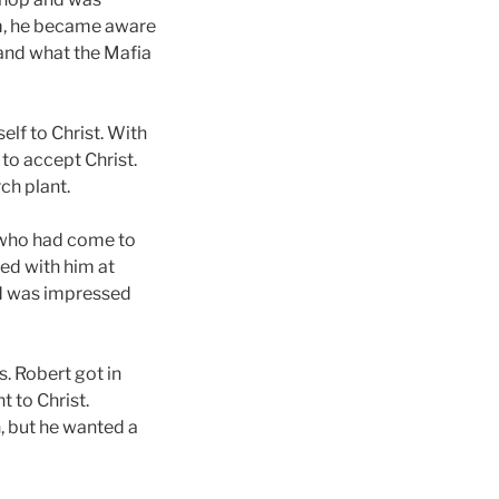
im, he became aware
 and what the Mafia
lf to Christ. With
 to accept Christ.
ch plant.
w who had come to
ked with him at
and was impressed
. Robert got in
 to Christ.
h, but he wanted a