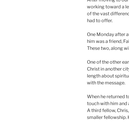
working toward a le
of the vast differe
had to offer.
One Monday after at
him was a friend, Fa
These two, along wi
One of the other ea
Christ in another ci
length about spirit
with the message.
When he returned to
touch with him and 
A third fellow, Chri
smaller fellowship.