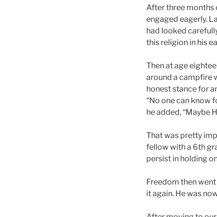
After three months o
engaged eagerly. Lat
had looked carefully 
this religion in his 
Then at age eighteen
around a campfire w
honest stance for a
“No one can know for
he added, “Maybe He
That was pretty imp
fellow with a 6th g
persist in holding o
Freedom then went b
it again. He was now
After moving to our