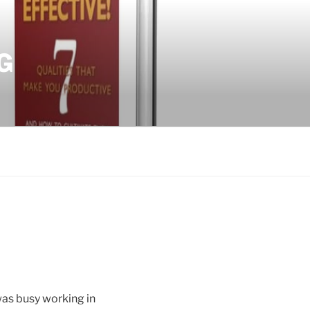
G
was busy working in