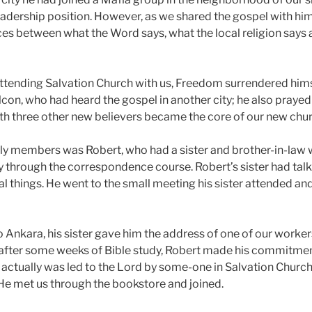
adership position. However, as we shared the gospel with h
nces between what the Word says, what the local religion says
tending Salvation Church with us, Freedom surrendered himse
lcon, who had heard the gospel in another city; he also prayed
th three other new believers became the core of our new chur
rly members was Robert, who had a sister and brother-in-la
ty through the correspondence course. Robert’s sister had tal
ual things. He went to the small meeting his sister attended 
 Ankara, his sister gave him the address of one of our workers
after some weeks of Bible study, Robert made his commitment
s, actually was led to the Lord by some-one in Salvation Churc
 He met us through the bookstore and joined.