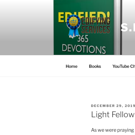
Skip
to
content
S
Home
Books
YouTube Ch
POSTED
DECEMBER 29, 201
ON
Light Fellow
As we were praying 