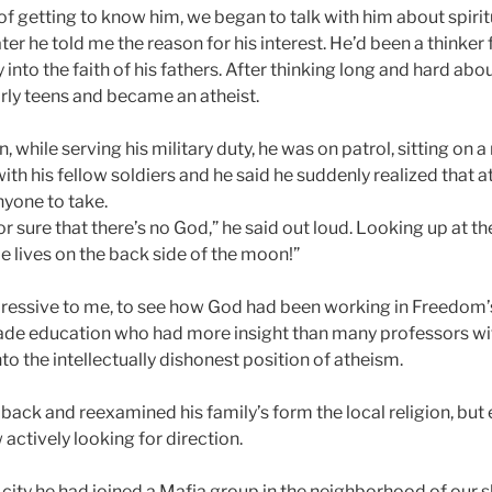
f getting to know him, we began to talk with him about spirit
er he told me the reason for his interest. He’d been a thinke
into the faith of his fathers. After thinking long and hard about
early teens and became an atheist.
, while serving his military duty, he was on patrol, sitting on
ith his fellow soldiers and he said he suddenly realized that 
nyone to take.
 sure that there’s no God,” he said out loud. Looking up at th
 lives on the back side of the moon!”
ressive to me, to see how God had been working in Freedom’s 
rade education who had more insight than many professors w
nto the intellectually dishonest position of atheism.
ack and reexamined his family’s form the local religion, but
 actively looking for direction.
 city he had joined a Mafia group in the neighborhood of our