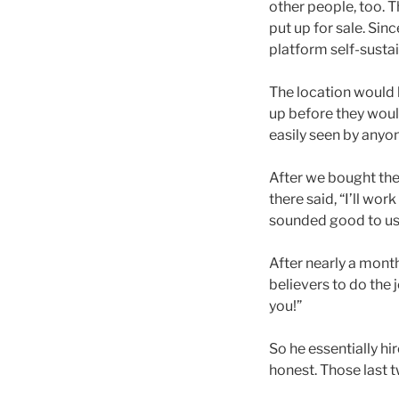
other people, too. 
put up for sale. Si
platform self-sustai
The location would 
up before they would
easily seen by anyo
After we bought th
there said, “I’ll wor
sounded good to us, 
After nearly a mont
believers to do the 
you!”
So he essentially hi
honest. Those last t