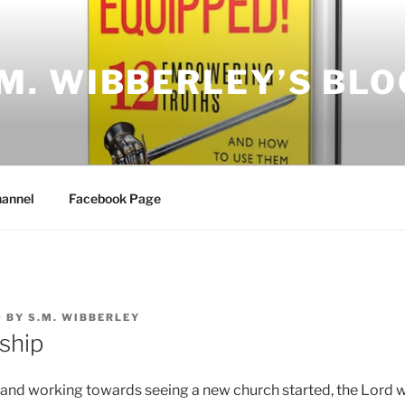
.M. WIBBERLEY’S BLO
annel
Facebook Page
9
BY
S.M. WIBBERLEY
ship
and working towards seeing a new church started, the Lord 