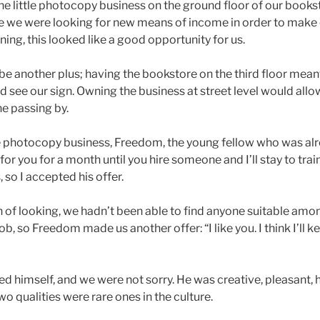
The little photocopy business on the ground floor of our books
nce we were looking for new means of income in order to make
ning, this looked like a good opportunity for us.
be another plus; having the bookstore on the third floor mean
 see our sign. Owning the business at street level would allo
ne passing by.
e photocopy business, Freedom, the young fellow who was a
k for you for a month until you hire someone and I’ll stay to trai
so I accepted his offer.
h of looking, we hadn’t been able to find anyone suitable amon
job, so Freedom made us another offer: “I like you. I think I’ll 
red himself, and we were not sorry. He was creative, pleasant,
wo qualities were rare ones in the culture.