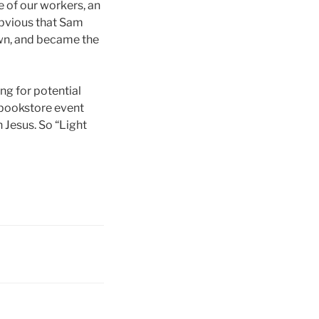
 of our workers, an
obvious that Sam
own, and became the
ng for potential
 bookstore event
 Jesus. So “Light