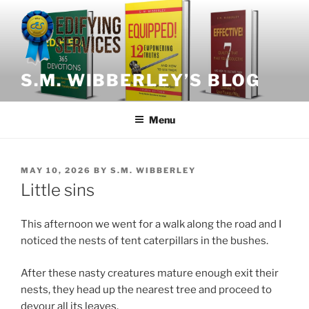
Skip
to
content
S.M. WIBBERLEY’S BLOG
Menu
POSTED
MAY 10, 2026
BY
S.M. WIBBERLEY
ON
Little sins
This afternoon we went for a walk along the road and I
noticed the nests of tent caterpillars in the bushes.
After these nasty creatures mature enough exit their
nests, they head up the nearest tree and proceed to
devour all its leaves.