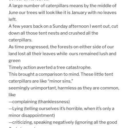
A large number of caterpillars means by the middle of
June our trees will look like it is January with no leaves
left.
A few years back on a Sunday afternoon I went out, cut
down all those tent nests and crushed all the
caterpillars.
As time progressed, the forests on either side of our
land lost all their leaves while ours remained lush and
green
Timely action averted a tree catastrophe.
This brought a comparison to mind. These little tent
caterpillars are like “minor sins,”
seemingly unimportant, harmless as they are common,
like
—complaining (thanklessness)
—Lying (telling ourselves it’s horrible, when it’s only a
minor disappointment)
—criticizing, speaking negatively (ignoring all the good