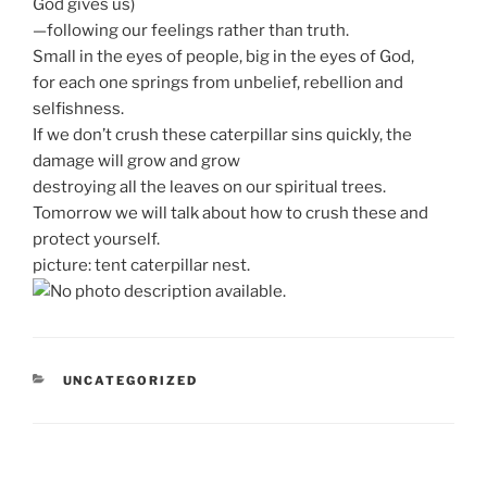
God gives us)
—following our feelings rather than truth.
Small in the eyes of people, big in the eyes of God,
for each one springs from unbelief, rebellion and
selfishness.
If we don’t crush these caterpillar sins quickly, the
damage will grow and grow
destroying all the leaves on our spiritual trees.
Tomorrow we will talk about how to crush these and
protect yourself.
picture: tent caterpillar nest.
CATEGORIES
UNCATEGORIZED
Post