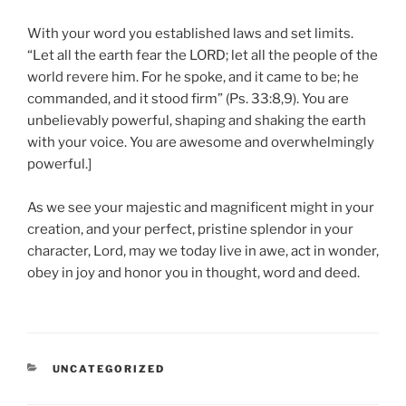
With your word you established laws and set limits.
“Let all the earth fear the LORD; let all the people of the
world revere him. For he spoke, and it came to be; he
commanded, and it stood firm” (Ps. 33:8,9). You are
unbelievably powerful, shaping and shaking the earth
with your voice. You are awesome and overwhelmingly
powerful.]
As we see your majestic and magnificent might in your
creation, and your perfect, pristine splendor in your
character, Lord, may we today live in awe, act in wonder,
obey in joy and honor you in thought, word and deed.
CATEGORIES
UNCATEGORIZED