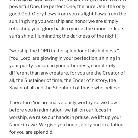
powerful One, the perfect One, the pure One–the only
good God. Glory flows from you as light flows from the
sun. In giving you worship and honor we are simply
reflecting your glory back to you as the moon reflects
sun’s shine, illuminating the darkness of the night.]
“worship the LORD in the splendor of his holiness.”
[You, Lord, are glowing in your perfection, shining in
your purity, radiant in your otherness, completely
different than any creature, for you are the Creator of
all, the Sustainer of time, the Ender of history, the
Savior of all and the Shepherd of those who believe.
Therefore You are marvelously worthy, so we bow
before you in admiration, we fall on our faces in
worship, we raise our hands in praise, we lift up your
Name in awe. We give you honor, glory and exaltation,
for you are splendid.