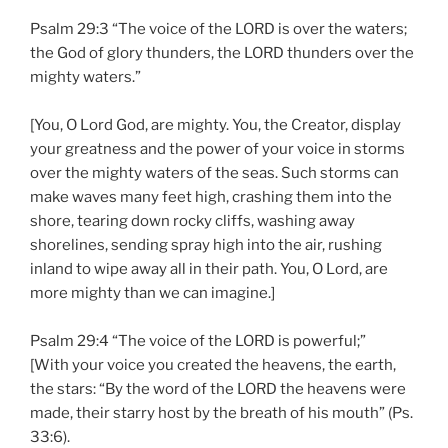
Psalm 29:3 “The voice of the LORD is over the waters;
the God of glory thunders, the LORD thunders over the
mighty waters.”
[You, O Lord God, are mighty. You, the Creator, display
your greatness and the power of your voice in storms
over the mighty waters of the seas. Such storms can
make waves many feet high, crashing them into the
shore, tearing down rocky cliffs, washing away
shorelines, sending spray high into the air, rushing
inland to wipe away all in their path. You, O Lord, are
more mighty than we can imagine.]
Psalm 29:4 “The voice of the LORD is powerful;”
[With your voice you created the heavens, the earth,
the stars: “By the word of the LORD the heavens were
made, their starry host by the breath of his mouth” (Ps.
33:6).