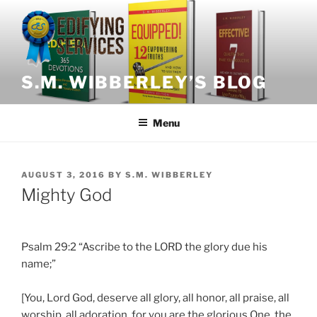
Skip
to
content
S.M. WIBBERLEY’S BLOG
Menu
POSTED
AUGUST 3, 2016
BY
S.M. WIBBERLEY
ON
Mighty God
Psalm 29:2 “Ascribe to the LORD the glory due his
name;”
[You, Lord God, deserve all glory, all honor, all praise, all
worship, all adoration, for you are the glorious One, the