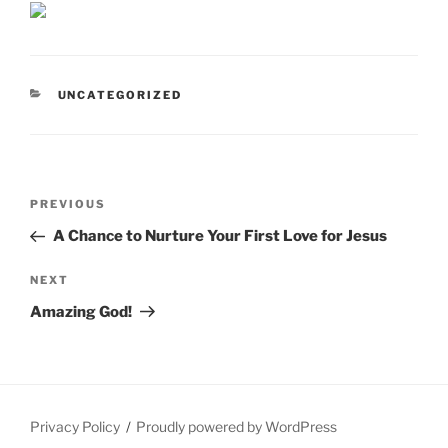
CATEGORIES
UNCATEGORIZED
Post
Previous
PREVIOUS
navigation
Post
A Chance to Nurture Your First Love for Jesus
Next
NEXT
Post
Amazing God!
Privacy Policy
Proudly powered by WordPress