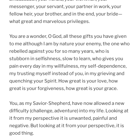
messenger, your servant, your partner in work, your
fellow heir, your brother, and in the end, your bride—
what great and marvelous privileges.
You are a wonder, O God, all these gifts you have given
to me although I am by nature your enemy, the one who
rebelled against you for so many years, who is
stubborn in selfishness, slow to learn, who gives you
pain every day in my willfulness, my self-dependence,
my trusting myself instead of you, in my grieving and
quenching your Spirit. How great is your love, how
great is your forgiveness, how great is your grace.
You, as my Savior-Shepherd, have now allowed a new
difficulty (challenge, adventure) into my life. Looking at
it from my perspective it is unwanted, painful and
negative. But looking at it from your perspective, it is
good thing.