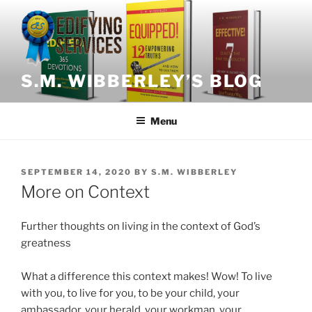
Skip
to
content
S.M. WIBBERLEY’S BLOG
Menu
POSTED
SEPTEMBER 14, 2020
BY
S.M. WIBBERLEY
ON
More on Context
Further thoughts on living in the context of God’s
greatness
What a difference this context makes!
Wow!
To live
with you, to live for you, to be your child, your
ambassador, your herald, your workman, your