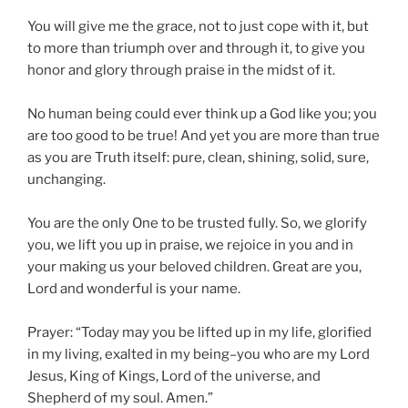
You will give me the grace, not to just cope with it, but
to more than triumph over and through it, to give you
honor and glory through praise in the midst of it.
No human being could ever think up a God like you; you
are too good to be true! And yet you are more than true
as you are Truth itself: pure, clean, shining, solid, sure,
unchanging.
You are the only One to be trusted fully. So, we glorify
you, we lift you up in praise, we rejoice in you and in
your making us your beloved children. Great are you,
Lord and wonderful is your name.
Prayer:
“Today may you be lifted up in my life, glorified
in my living, exalted in my being–you who are my Lord
Jesus, King of Kings, Lord of the universe, and
Shepherd of my soul. Amen.”