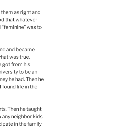
d them as right and
od that whatever
d “feminine” was to
 one and became
hat was true.
e got from his
iversity to be an
money he had. Then he
found life in the
nts. Then he taught
to any neighbor kids
ipate in the family