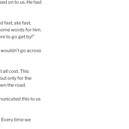
ssed on to us. He had
 fast, ate fast,
some words for him.
e to go get by!”
I wouldn’t go across
all cost. This
ut only for the
own the road.
municated this to us
. Every time we