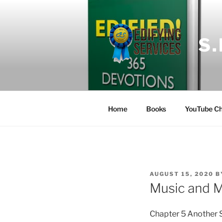
Skip
to
content
S
Home
Books
YouTube Ch
POSTED
AUGUST 15, 2020
B
ON
Music and 
Chapter 5 Another 