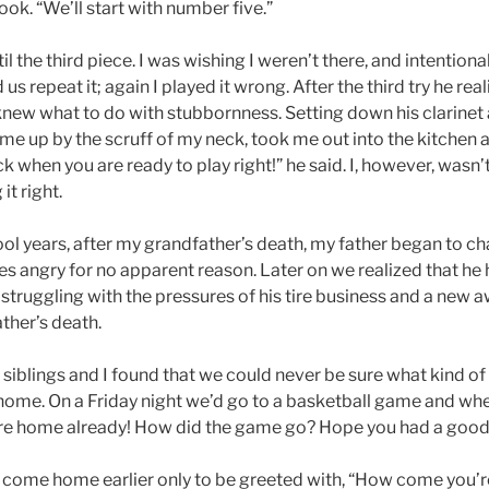
ok. “We’ll start with number five.”
il the third piece. I was wishing I weren’t there, and intentiona
s repeat it; again I played it wrong. After the third try he real
new what to do with stubbornness. Setting down his clarinet
me up by the scruff of my neck, took me out into the kitchen
 when you are ready to play right!” he said. I, however, wasn’t
it right.
ol years, after my grandfather’s death, my father began to 
s angry for no apparent reason. Later on we realized that he 
 of struggling with the pressures of his tire business and a new 
ather’s death.
y siblings and I found that we could never be sure what kind o
ome. On a Friday night we’d go to a basketball game and wh
’re home already! How did the game go? Hope you had a good
come home earlier only to be greeted with, “How come you’r