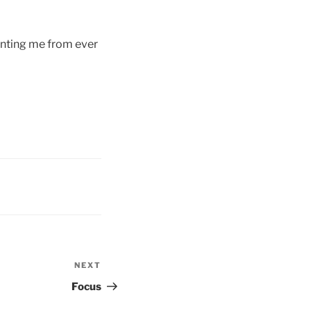
enting me from ever
NEXT
Next
Post
Focus