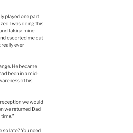
lly played one part
ized I was doing this
 and taking mine
 and escorted me out
 really ever
change. He became
had been in a mid-
awareness of his
f reception we would
en we returned Dad
 time.”
e so late? You need