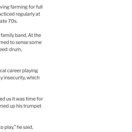
ving farming for full
cticed regularly at
ate 70s.
 family band. At the
eemed to sense some
eed: drum,
cal career playing
y insecurity, which
d us it was time for
rmed up his trumpet
 play,” he said,