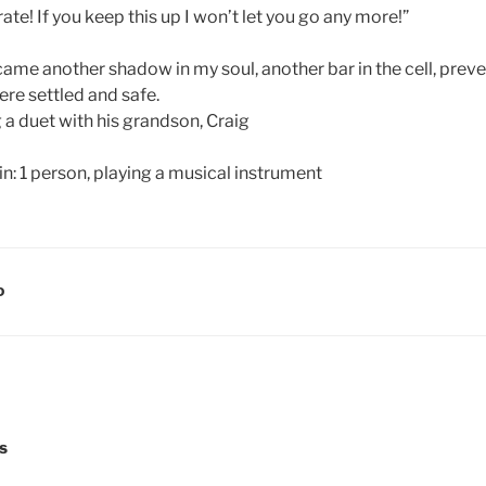
te! If you keep this up I won’t let you go any more!”
came another shadow in my soul, another bar in the cell, prev
were settled and safe.
 a duet with his grandson, Craig
D
s