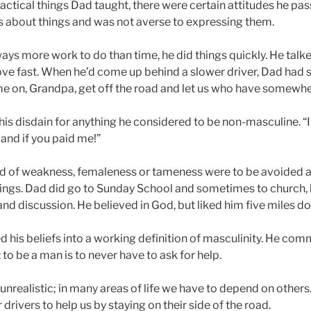
ractical things Dad taught, there were certain attitudes he pa
s about things and was not averse to expressing them.
ays more work to do than time, he did things quickly. He talked
ve fast. When he’d come up behind a slower driver, Dad had 
e on, Grandpa, get off the road and let us who have somewher
his disdain for anything he considered to be non-masculine. “
land if you paid me!”
 of weakness, femaleness or tameness were to be avoided at 
things. Dad did go to Sunday School and sometimes to church, b
nd discussion. He believed in God, but liked him five miles d
 his beliefs into a working definition of masculinity. He com
 to be a man is to never have to ask for help.
 unrealistic; in many areas of life we have to depend on others
 drivers to help us by staying on their side of the road.