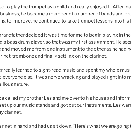
d to play the trumpet as a child and really enjoyed it. After lea
re business, he became a member of a number of bands and pra
g to improve, he continued to take trumpet lessons into his l
randfather decided it was time for me to begin playing in the
 a bass drum player, so that was my first assignment. He s
me and moved me from one instrument to the other as he had n
inet, trombone and finally settling on the clarinet.
er really learned to sight-read music and spent my whole musi
 everyone else. It was nerve wracking and played right into m
llious nature.
 called my brother Les and me over to his house and informe
set up our music stands and got out our instruments. Les wa
y clarinet.
rinet in hand and had us sit down. “Here’s what we are going to