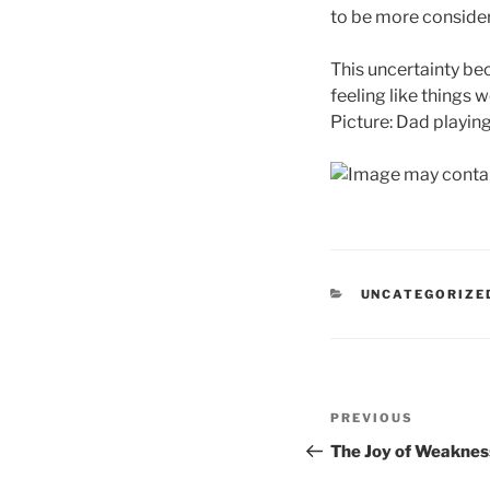
to be more considera
This uncertainty be
feeling like things 
Picture: Dad playing
CATEGORIES
UNCATEGORIZE
Post
Previous
PREVIOUS
navigation
Post
The Joy of Weaknes