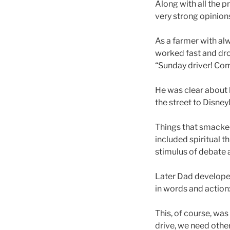
Along with all the p
very strong opinion
As a farmer with alw
worked fast and dro
“Sunday driver! Com
He was clear about 
the street to Disney
Things that smacked
included spiritual 
stimulus of debate a
Later Dad developed
in words and action:
This, of course, was
drive, we need other