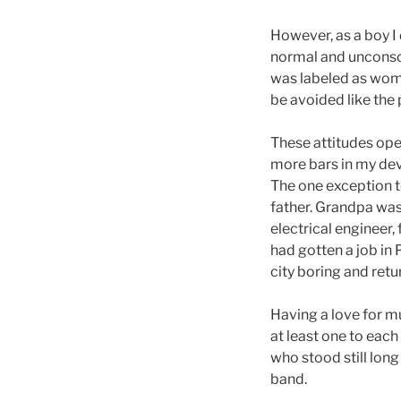
However, as a boy I 
normal and unconsci
was labeled as wome
be avoided like the
These attitudes ope
more bars in my dev
The one exception to
father. Grandpa was
electrical engineer,
had gotten a job in 
city boring and retu
Having a love for mu
at least one to each
who stood still long
band.