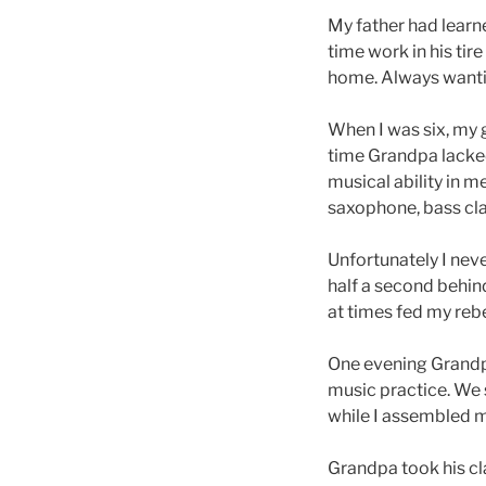
My father had learne
time work in his ti
home. Always wantin
When I was six, my g
time Grandpa lacked
musical ability in 
saxophone, bass clar
Unfortunately I nev
half a second behind
at times fed my rebe
One evening Grandpa
music practice. We 
while I assembled m
Grandpa took his cla