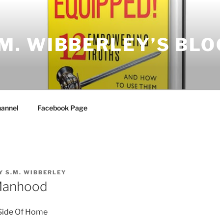
.M. WIBBERLEY’S BLO
annel
Facebook Page
Y
S.M. WIBBERLEY
Manhood
Side Of
Home