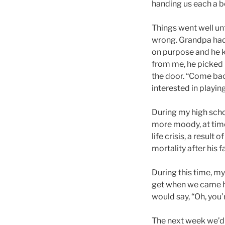
handing us each a bo
Things went well unt
wrong. Grandpa had u
on purpose and he k
from me, he picked 
the door. “Come back
interested in playing 
During my high scho
more moody, at time
life crisis, a result
mortality after his f
During this time, m
get when we came h
would say, “Oh, you
The next week we’d 