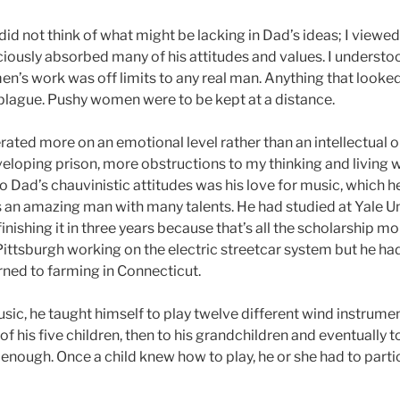
did not think of what might be lacking in Dad’s ideas; I viewe
ously absorbed many of his attitudes and values. I understo
n’s work was off limits to any real man. Anything that looke
 plague. Pushy women were to be kept at a distance.
rated more on an emotional level rather than an intellectual
eloping prison, more obstructions to my thinking and living w
 Dad’s chauvinistic attitudes was his love for music, which h
 an amazing man with many talents. He had studied at Yale Un
 finishing it in three years because that’s all the scholarship 
Pittsburgh working on the electric streetcar system but he had 
rned to farming in Connecticut.
sic, he taught himself to play twelve different wind instrume
 of his five children, then to his grandchildren and eventually 
 enough. Once a child knew how to play, he or she had to partic