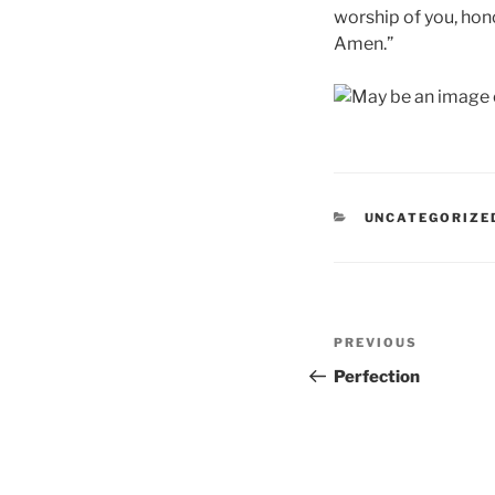
worship of you, hono
Amen.”
CATEGORIES
UNCATEGORIZE
Post
Previous
PREVIOUS
navigation
Post
Perfection