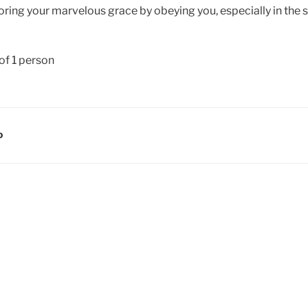
ring your marvelous grace by obeying you, especially in the sm
D