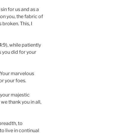
sin for us and as a
on you, the fabric of
 broken. This, I
:9), while patiently
 you did for your
t. Your marvelous
or your foes.
 your majestic
 we thank you in all,
breadth, to
 live in continual