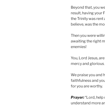
Beyond that, you wer
result, having your 
the Trinity was rent
believe, was the mos
Then you were willin
awaiting the right 
enemies!
You, Lord Jesus, are
mercy and glorious g
We praise you and h
faithfulness and your
for you are worthy.
Prayer:
“Lord, help
understand more and