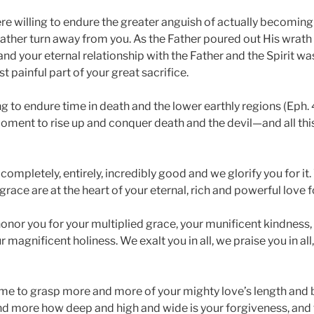
e willing to endure the greater anguish of actually becoming 
Father turn away from you. As the Father poured out His wrath 
 and your eternal relationship with the Father and the Spirit was
t painful part of your great sacrifice.
g to endure time in death and the lower earthly regions (Eph. 4
moment to rise up and conquer death and the devil—and all this
 completely, entirely, incredibly good and we glorify you for i
race are at the heart of your eternal, rich and powerful love f
onor you for your multiplied grace, your munificent kindness,
 magnificent holiness. We exalt you in all, we praise you in all,
 me to grasp more and more of your mighty love’s length and 
 more how deep and high and wide is your forgiveness, and to