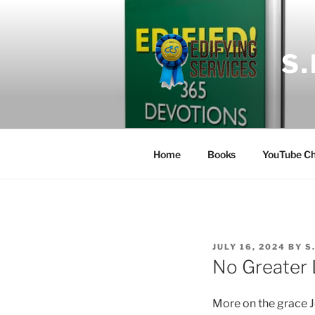
Skip
to
content
S
Home
Books
YouTube Ch
POSTED
JULY 16, 2024
BY
S
ON
No Greater 
More on the grace 