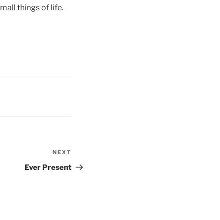
all things of life.
NEXT
Next
Post
Ever Present