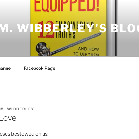
.M. WIBBERLEY’S BLO
annel
Facebook Page
.M. WIBBERLEY
Love
Jesus bestowed on us: