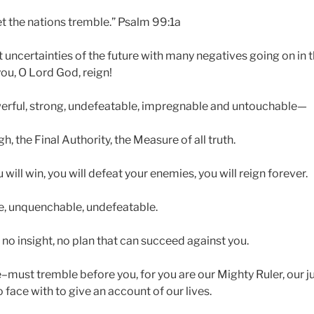
et the nations tremble.” Psalm 99:1a
 uncertainties of the future with many negatives going on in th
ou, O Lord God, reign!
erful, strong, undefeatable, impregnable and untouchable—
h, the Final Authority, the Measure of all truth.
 will win, you will defeat your enemies, you will reign forever.
e, unquenchable, undefeatable.
no insight, no plan that can succeed against you.
must tremble before you, for you are our Mighty Ruler, our j
 face with to give an account of our lives.