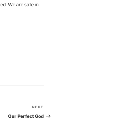
ed. We are safe in
NEXT
Next
Post
Our Perfect God