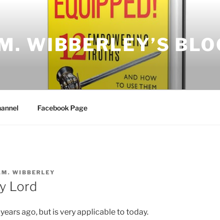
.M. WIBBERLEY’S BLO
annel
Facebook Page
.M. WIBBERLEY
y Lord
years ago, but is very applicable to today.