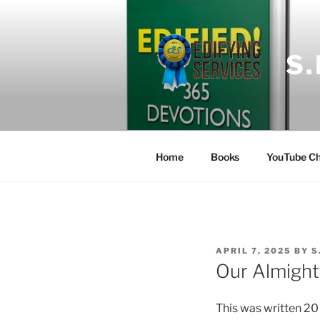
Skip
to
content
S
Home
Books
YouTube Ch
POSTED
APRIL 7, 2025
BY
S
ON
Our Almight
This was written 20 