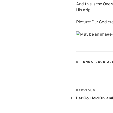
And this is the One
His grip!
Picture: Our God cr
CATEGORIES
UNCATEGORIZE
Post
Previous
PREVIOUS
navigation
Post
Let Go, Hold On, an