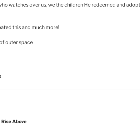
 who watches over us, we the children He redeemed and adopt
eated this and much more!
D
d Rise Above