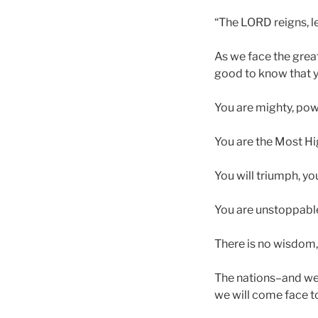
“The LORD reigns, l
As we face the great
good to know that y
You are mighty, pow
You are the Most Hig
You will triumph, you
You are unstoppabl
There is no wisdom, 
The nations–and we–
we will come face to