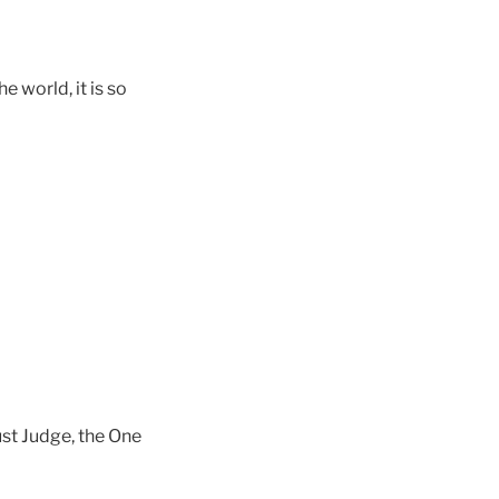
e world, it is so
ust Judge, the One