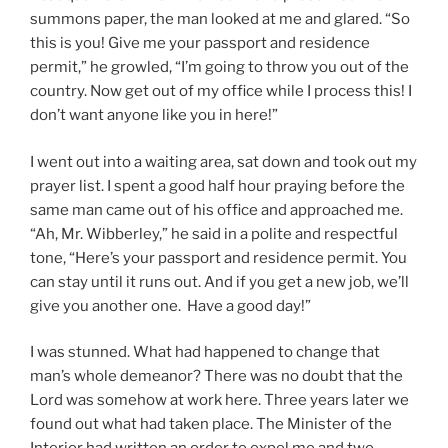
summons paper, the man looked at me and glared. “So
this is you! Give me your passport and residence
permit,” he growled, “I’m going to throw you out of the
country. Now get out of my office while I process this! I
don’t want anyone like you in here!”
I went out into a waiting area, sat down and took out my
prayer list. I spent a good half hour praying before the
same man came out of his office and approached me.
“Ah, Mr. Wibberley,” he said in a polite and respectful
tone, “Here’s your passport and residence permit. You
can stay until it runs out. And if you get a new job, we’ll
give you another one. Have a good day!”
I was stunned. What had happened to change that
man’s whole demeanor? There was no doubt that the
Lord was somehow at work here. Three years later we
found out what had taken place. The Minister of the