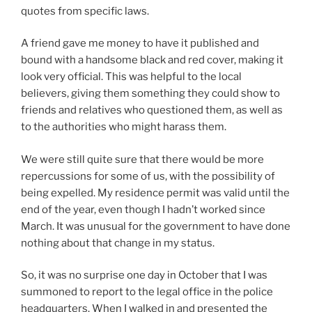
quotes from specific laws.
A friend gave me money to have it published and
bound with a handsome black and red cover, making it
look very official. This was helpful to the local
believers, giving them something they could show to
friends and relatives who questioned them, as well as
to the authorities who might harass them.
We were still quite sure that there would be more
repercussions for some of us, with the possibility of
being expelled. My residence permit was valid until the
end of the year, even though I hadn’t worked since
March. It was unusual for the government to have done
nothing about that change in my status.
So, it was no surprise one day in October that I was
summoned to report to the legal office in the police
headquarters. When I walked in and presented the