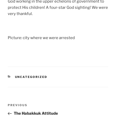
God working in the upper echelons of government to
protect His children! A four-star God sighting! We were
very thankful.
Picture: city where we were arrested
CATEGORIES
UNCATEGORIZED
Post
Previous
PREVIOUS
navigation
Post
The Habakkuk Attitude