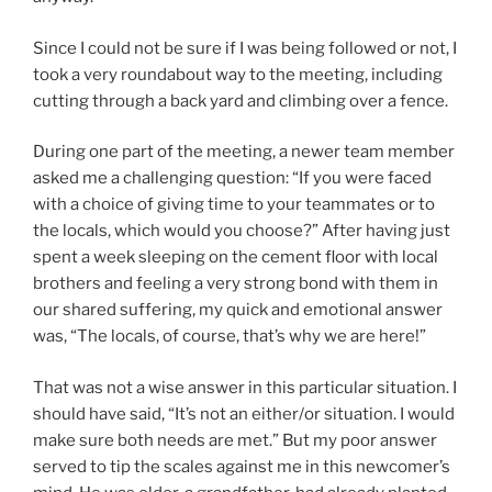
Since I could not be sure if I was being followed or not, I
took a very roundabout way to the meeting, including
cutting through a back yard and climbing over a fence.
During one part of the meeting, a newer team member
asked me a challenging question: “If you were faced
with a choice of giving time to your teammates or to
the locals, which would you choose?” After having just
spent a week sleeping on the cement floor with local
brothers and feeling a very strong bond with them in
our shared suffering, my quick and emotional answer
was, “The locals, of course, that’s why we are here!”
That was not a wise answer in this particular situation. I
should have said, “It’s not an either/or situation. I would
make sure both needs are met.” But my poor answer
served to tip the scales against me in this newcomer’s