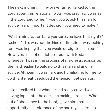
The next morning in my prayer time, I talked to the
Lord about this relationship. As I was praying, it was as
if the Lord said to me, “I want you to ask this man for
advice in any important decision you need to make!”
“Wait a minute, Lord, are you sure you have that right?”
I asked. “This was not the kind of direction I was looking
for! I was hoping that you would straighten him out!”
However, it is not our job to argue with God, so
whenever I was in the process of making a decision as
the field leader, I would go to this man and ask his
advice. Although it was hard and humiliating for me to
do this, it greatly reduced the tension between us.
Later I realized that what he had really craved was
having input into the decision making process. When,
out of obedience to the Lord, I gave him that
opportunity, his tolerance of me and my leadership