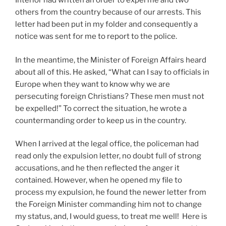
Interior had written an order to expel me and two
others from the country because of our arrests. This
letter had been put in my folder and consequently a
notice was sent for me to report to the police.
In the meantime, the Minister of Foreign Affairs heard
about all of this. He asked, “What can I say to officials in
Europe when they want to know why we are
persecuting foreign Christians? These men must not
be expelled!” To correct the situation, he wrote a
countermanding order to keep us in the country.
When I arrived at the legal office, the policeman had
read only the expulsion letter, no doubt full of strong
accusations, and he then reflected the anger it
contained. However, when he opened my file to
process my expulsion, he found the newer letter from
the Foreign Minister commanding him not to change
my status, and, I would guess, to treat me well! Here is