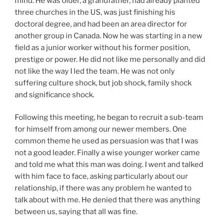
mind. He was older, a grandfather, had already planted
three churches in the US, was just finishing his
doctoral degree, and had been an area director for
another group in Canada. Now he was starting in a new
field as a junior worker without his former position,
prestige or power. He did not like me personally and did
not like the way I led the team. He was not only
suffering culture shock, but job shock, family shock
and significance shock.
Following this meeting, he began to recruit a sub-team
for himself from among our newer members. One
common theme he used as persuasion was that I was
not a good leader. Finally a wise younger worker came
and told me what this man was doing. I went and talked
with him face to face, asking particularly about our
relationship, if there was any problem he wanted to
talk about with me. He denied that there was anything
between us, saying that all was fine.