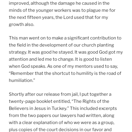
improved, although the damage he caused in the
minds of the younger workers was to plague me for
the next fifteen years, the Lord used that for my
growth also.
This man went on to make a significant contribution to
the field in the development of our church planting
strategy. It was good he stayed. It was good God got my
attention and led me to change. It is good to listen
when God speaks. As one of my mentors used to say,
“Remember that the shortcut to humility is the road of
humiliation.”
Shortly after our release from jail, I put together a
twenty-page booklet entitled, “The Rights of the
Believers in Jesus in Tur.key.” This included excerpts
from the two papers our lawyers had written, along
with a clear explanation of who we were as a group,
plus copies of the court decisions in our favor and