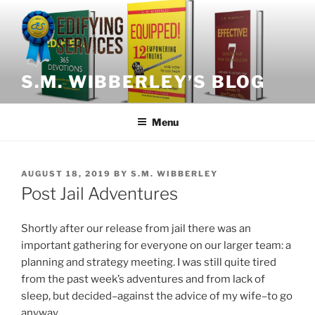
Skip
to
content
S.M. WIBBERLEY’S BLOG
Menu
POSTED
AUGUST 18, 2019
BY
S.M. WIBBERLEY
ON
Post Jail Adventures
Shortly after our release from jail there was an
important gathering for everyone on our larger team: a
planning and strategy meeting. I was still quite tired
from the past week’s adventures and from lack of
sleep, but decided–against the advice of my wife–to go
anyway.