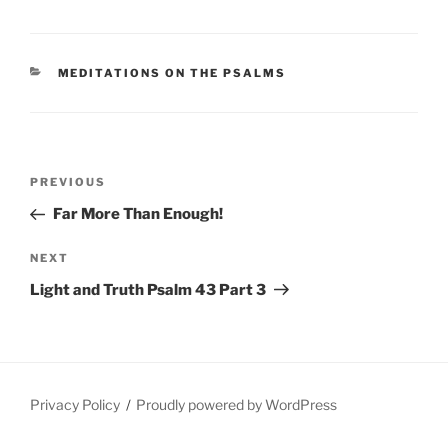
CATEGORIES
MEDITATIONS ON THE PSALMS
Post
Previous
PREVIOUS
navigation
Post
Far More Than Enough!
Next
NEXT
Post
Light and Truth Psalm 43 Part 3
Privacy Policy
Proudly powered by WordPress