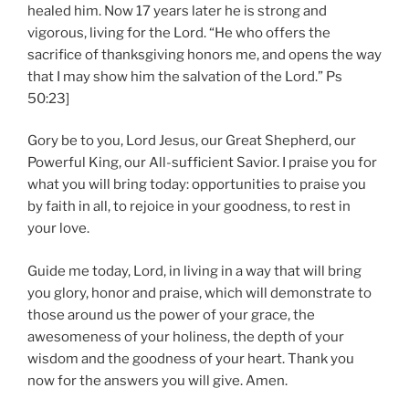
healed him. Now 17 years later he is strong and
vigorous, living for the Lord. “He who offers the
sacrifice of thanksgiving honors me, and opens the way
that I may show him the salvation of the Lord.” Ps
50:23]
Gory be to you, Lord Jesus, our Great Shepherd, our
Powerful King, our All-sufficient Savior. I praise you for
what you will bring today: opportunities to praise you
by faith in all, to rejoice in your goodness, to rest in
your love.
Guide me today, Lord, in living in a way that will bring
you glory, honor and praise, which will demonstrate to
those around us the power of your grace, the
awesomeness of your holiness, the depth of your
wisdom and the goodness of your heart. Thank you
now for the answers you will give. Amen.