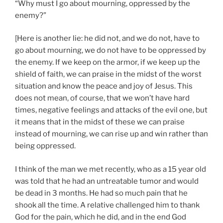
“Why must I go about mourning, oppressed by the
enemy?”
[Here is another lie: he did not, and we do not, have to
go about mourning, we do not have to be oppressed by
the enemy. If we keep on the armor, if we keep up the
shield of faith, we can praise in the midst of the worst
situation and know the peace and joy of Jesus. This
does not mean, of course, that we won’t have hard
times, negative feelings and attacks of the evil one, but
it means that in the midst of these we can praise
instead of mourning, we can rise up and win rather than
being oppressed.
I think of the man we met recently, who as a 15 year old
was told that he had an untreatable tumor and would
be dead in 3 months. He had so much pain that he
shook all the time. A relative challenged him to thank
God for the pain, which he did, and in the end God