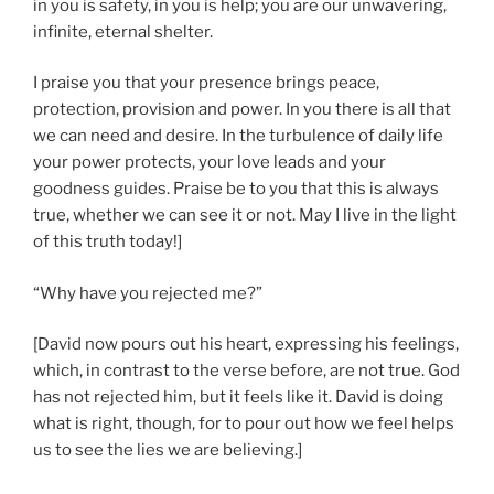
in you is safety, in you is help; you are our unwavering,
infinite, eternal shelter.
I praise you that your presence brings peace,
protection, provision and power. In you there is all that
we can need and desire. In the turbulence of daily life
your power protects, your love leads and your
goodness guides. Praise be to you that this is always
true, whether we can see it or not. May I live in the light
of this truth today!]
“Why have you rejected me?”
[David now pours out his heart, expressing his feelings,
which, in contrast to the verse before, are not true. God
has not rejected him, but it feels like it. David is doing
what is right, though, for to pour out how we feel helps
us to see the lies we are believing.]