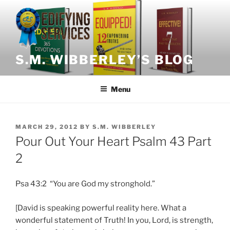
Skip
to
content
S.M. WIBBERLEY’S BLOG
Menu
POSTED
MARCH 29, 2012
BY
S.M. WIBBERLEY
ON
Pour Out Your Heart Psalm 43 Part
2
Psa 43:2 “You are God my stronghold.”
[David is speaking powerful reality here. What a
wonderful statement of Truth! In you, Lord, is strength,