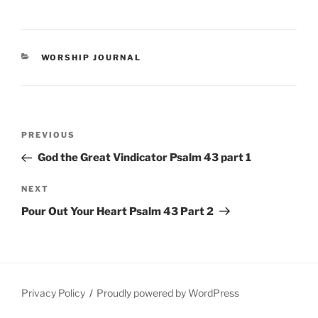
CATEGORIES
WORSHIP JOURNAL
Post
Previous
PREVIOUS
navigation
Post
God the Great Vindicator Psalm 43 part 1
Next
NEXT
Post
Pour Out Your Heart Psalm 43 Part 2
Privacy Policy
Proudly powered by WordPress