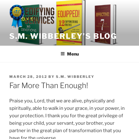
Skip
to
content
S.M. WIBBERLEY’S BLOG
Menu
POSTED
MARCH 28, 2012
BY
S.M. WIBBERLEY
ON
Far More Than Enough!
Praise you, Lord, that we are alive, physically and
spiritually, able to walk in your grace, in your power, in
your protection. I thank you for the great privilege of
being your child, your servant, your brother, your
partner in the great plan of transformation that you
have for the universe.