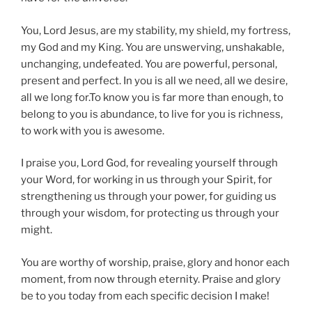
You, Lord Jesus, are my stability, my shield, my fortress,
my God and my King. You are unswerving, unshakable,
unchanging, undefeated. You are powerful, personal,
present and perfect. In you is all we need, all we desire,
all we long for.To know you is far more than enough, to
belong to you is abundance, to live for you is richness,
to work with you is awesome.
I praise you, Lord God, for revealing yourself through
your Word, for working in us through your Spirit, for
strengthening us through your power, for guiding us
through your wisdom, for protecting us through your
might.
You are worthy of worship, praise, glory and honor each
moment, from now through eternity. Praise and glory
be to you today from each specific decision I make!