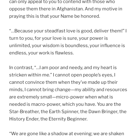
can only appeal to you to contend with those who
oppose them there in Afghanistan. And my motive in
praying this is that your Name be honored.
“…Because your steadfast love is good, deliver them!” I
turn to you, for your love is sure, your power is
unlimited, your wisdom is boundless, your influence is
endless, your work is flawless.
In contrast, “…I am poor and needy, and my heart is
stricken within me.” I cannot open people’s eyes, I
cannot convince them when they’ve made up their
minds, I cannot bring change—my ability and resources
are extremely small—micro-power when what is
needed is macro-power, which you have. You are the
Star-Breather, the Earth Spinner, the Dawn Bringer, the
History Ender, the Eternity Beginner.
“We are gone like a shadow at evening; we are shaken