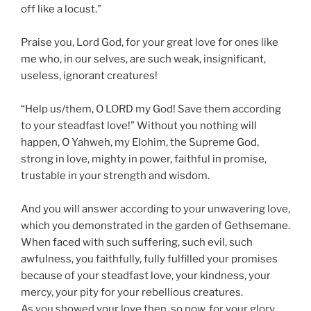
off like a locust.”
Praise you, Lord God, for your great love for ones like
me who, in our selves, are such weak, insignificant,
useless, ignorant creatures!
“Help us/them, O LORD my God! Save them according
to your steadfast love!” Without you nothing will
happen, O Yahweh, my Elohim, the Supreme God,
strong in love, mighty in power, faithful in promise,
trustable in your strength and wisdom.
And you will answer according to your unwavering love,
which you demonstrated in the garden of Gethsemane.
When faced with such suffering, such evil, such
awfulness, you faithfully, fully fulfilled your promises
because of your steadfast love, your kindness, your
mercy, your pity for your rebellious creatures.
As you showed your love then, so now, for your glory,