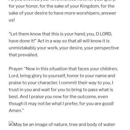
for your honor, for the sake of your Kingdom, for the
sake of your desire to have more worshipers, answer
us!
“Let them know that this is your hand; you, O LORD,
have done it!” Act in a way so that all will know it is
unmistakably your work, your desire, your perspective
that prevailed.
Prayer: “Now in this situation that faces your children,
Lord, bring glory to yourself, honor to your name and
praise to your character. I commit their way to you, I
trust in you and wait for you to bring to pass what is
best. And I praise you now for the outcome, even
though it may not be what I prefer, for you are good!
Amen.”