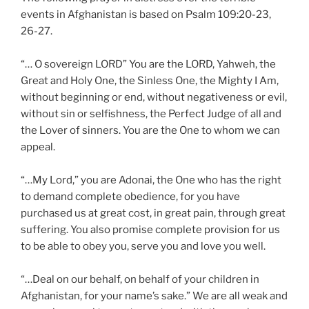
events in Afghanistan is based on Psalm 109:20-23,
26-27.
“… O sovereign LORD” You are the LORD, Yahweh, the
Great and Holy One, the Sinless One, the Mighty I Am,
without beginning or end, without negativeness or evil,
without sin or selfishness, the Perfect Judge of all and
the Lover of sinners. You are the One to whom we can
appeal.
“…My Lord,” you are Adonai, the One who has the right
to demand complete obedience, for you have
purchased us at great cost, in great pain, through great
suffering. You also promise complete provision for us
to be able to obey you, serve you and love you well.
“…Deal on our behalf, on behalf of your children in
Afghanistan, for your name’s sake.” We are all weak and