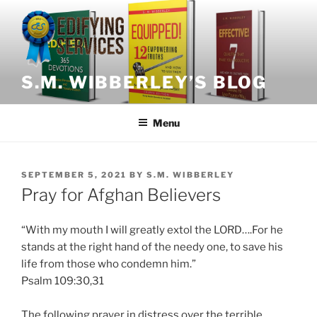
Skip
to
content
S.M. WIBBERLEY’S BLOG
Menu
POSTED
SEPTEMBER 5, 2021
BY
S.M. WIBBERLEY
ON
Pray for Afghan Believers
“
With
my mouth I will greatly extol the LORD….For he
stands at the right hand of the needy one, to save his
life from those who condemn him.”
Psalm 109:30,31
The following prayer in distress over the terrible