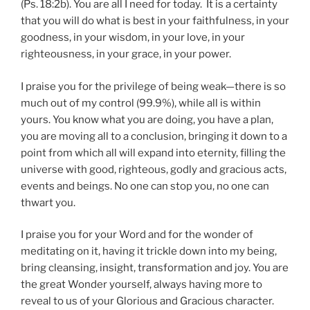
(Ps. 18:2b). You are all I need for today. It is a certainty
that you will do what is best in your faithfulness, in your
goodness, in your wisdom, in your love, in your
righteousness, in your grace, in your power.
I praise you for the privilege of being weak—there is so
much out of my control (99.9%), while all is within
yours. You know what you are doing, you have a plan,
you are moving all to a conclusion, bringing it down to a
point from which all will expand into eternity, filling the
universe with good, righteous, godly and gracious acts,
events and beings. No one can stop you, no one can
thwart you.
I praise you for your Word and for the wonder of
meditating on it, having it trickle down into my being,
bring cleansing, insight, transformation and joy. You are
the great Wonder yourself, always having more to
reveal to us of your Glorious and Gracious character.