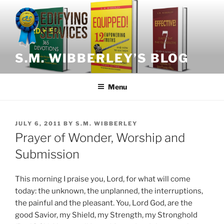
Skip
to
content
S.M. WIBBERLEY’S BLOG
Menu
POSTED
JULY 6, 2011
BY
S.M. WIBBERLEY
ON
Prayer of Wonder, Worship and
Submission
This morning I praise you, Lord, for what will come
today: the unknown, the unplanned, the interruptions,
the painful and the pleasant. You, Lord God, are the
good Savior, my Shield, my Strength, my Stronghold