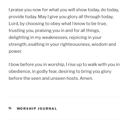
I praise you now for what you will show today, do today,
provide today. May I give you glory all through today,
Lord, by choosing to obey what I know to be true,
trusting you, praising you in and for all things,
delighting in my weaknesses, rejoicing in your
strength, exalting in your righteousness, wisdom and
power.
I bow before you in worship, I rise up to walk with you in
obedience, in godly fear, desiring to bring you glory
before the seen and unseen hosts. Amen.
CATEGORIES
WORSHIP JOURNAL