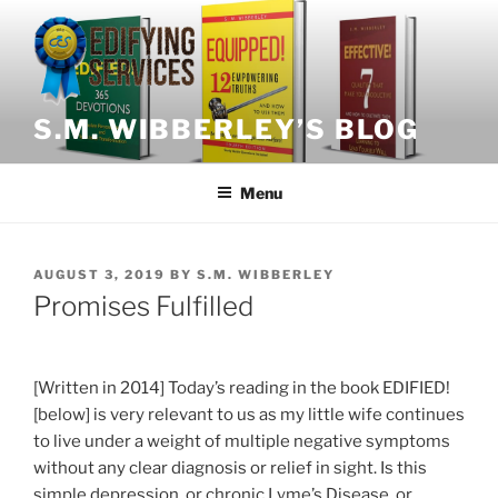
Skip
to
content
S.M. WIBBERLEY’S BLOG
Menu
POSTED
AUGUST 3, 2019
BY
S.M. WIBBERLEY
ON
Promises Fulfilled
[Written in 2014] Today’s reading in the book EDIFIED!
[below] is very relevant to us as my little wife continues
to live under a weight of multiple negative symptoms
without any clear diagnosis or relief in sight. Is this
simple depression, or chronic Lyme’s Disease, or