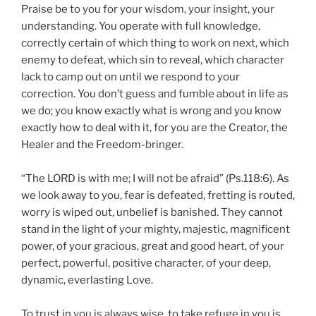
Praise be to you for your wisdom, your insight, your
understanding. You operate with full knowledge,
correctly certain of which thing to work on next, which
enemy to defeat, which sin to reveal, which character
lack to camp out on until we respond to your
correction. You don’t guess and fumble about in life as
we do; you know exactly what is wrong and you know
exactly how to deal with it, for you are the Creator, the
Healer and the Freedom-bringer.
“The LORD is with me; I will not be afraid” (Ps.118:6). As
we look away to you, fear is defeated, fretting is routed,
worry is wiped out, unbelief is banished. They cannot
stand in the light of your mighty, majestic, magnificent
power, of your gracious, great and good heart, of your
perfect, powerful, positive character, of your deep,
dynamic, everlasting Love.
To trust in you is always wise, to take refuge in you is