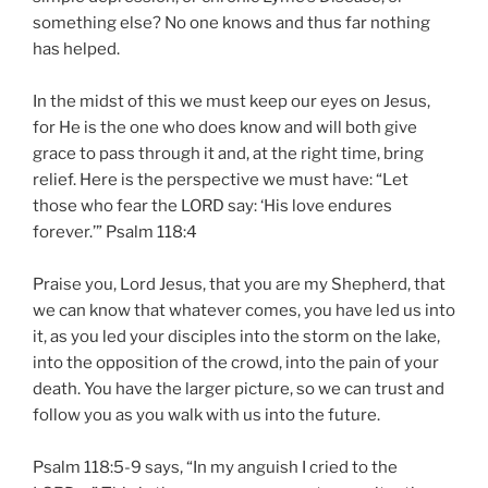
something else? No one knows and thus far nothing
has helped.
In the midst of this we must keep our eyes on Jesus,
for He is the one who does know and will both give
grace to pass through it and, at the right time, bring
relief. Here is the perspective we must have: “Let
those who fear the LORD say: ‘His love endures
forever.’” Psalm 118:4
Praise you, Lord Jesus, that you are my Shepherd, that
we can know that whatever comes, you have led us into
it, as you led your disciples into the storm on the lake,
into the opposition of the crowd, into the pain of your
death. You have the larger picture, so we can trust and
follow you as you walk with us into the future.
Psalm 118:5-9 says, “In my anguish I cried to the