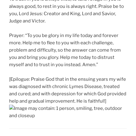
always good, to rest in you is always right. Praise be to
you, Lord Jesus: Creator and King, Lord and Savior,
Judge and Victor.
Prayer: “To you be glory in my life today and forever
more. Help me to flee to you with each challenge,
problem and difficulty, so the answer can come from
you and bring you glory. Help me today to distrust
myself and to trust in you instead. Amen.”
[Epilogue: Praise God that in the ensuing years my wife
was diagnosed with chronic Lymes Disease, treated
and cured; and with depression for which God provided
help and gradual improvement. He is faithful!]