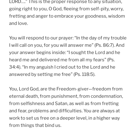
LORD….” This is the proper response to any situation,
going right to you, O God, fleeing from self-pity, worry,
fretting and anger to embrace your goodness, wisdom
and love.
You will respond to our prayer: “In the day of my trouble
I will call on you, for you will answer me” (Ps. 86:7). And
your answer begins inside: “I sought the Lord and he
heard me and delivered me from all my fears” (Ps.
34:4). “In my anguish I cried out to the Lord and he
answered by setting me free” (Ps. 118:5).
You, Lord God, are the Freedom-giver—freedom from
eternal death, from punishment, from condemnation,
from selfishness and Satan, as well as from fretting
and fear, problems and difficulties. You are always at
work to set us free on a deeper level, in a higher way
from things that bind us.