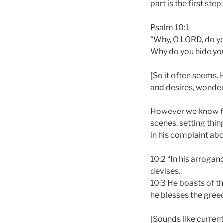
part is the first ste
Psalm 10:1
“Why, O LORD, do yo
Why do you hide you
[So it often seems. H
and desires, wonder
However we know fr
scenes, setting thin
in his complaint abo
10:2 “In his arroga
devises.
10:3 He boasts of th
he blesses the gree
[Sounds like current