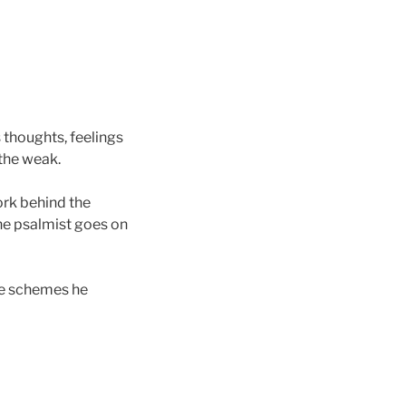
s thoughts, feelings
the weak.
rk behind the
The psalmist goes on
he schemes he