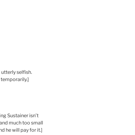
tterly selfish.
 temporarily.]
ing Sustainer isn’t
, and much too small
he will pay for it.]