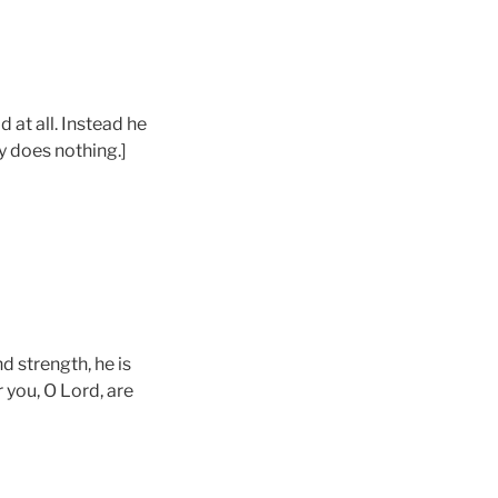
 at all. Instead he
y does nothing.]
d strength, he is
r you, O Lord, are