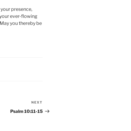
f your presence,
 your ever-flowing
 May you thereby be
NEXT
Next
Post
Psalm 10:11-15