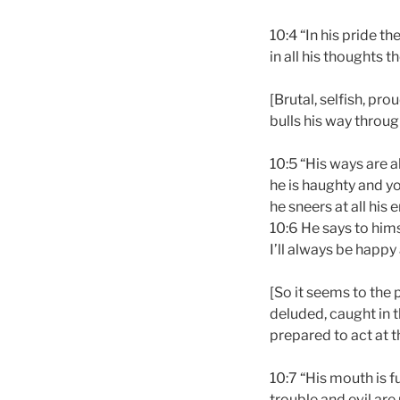
10:4 “In his pride t
in all his thoughts t
[Brutal, selfish, pr
bulls his way throug
10:5 “His ways are 
he is haughty and yo
he sneers at all his 
10:6 He says to hims
I’ll always be happy
[So it seems to the 
deluded, caught in t
prepared to act at t
10:7 “His mouth is fu
trouble and evil are