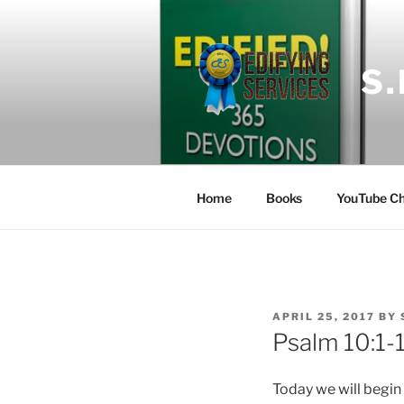
Skip
to
content
S
Home
Books
YouTube Ch
POSTED
APRIL 25, 2017
BY
ON
Psalm 10:1-
Today we will begin 