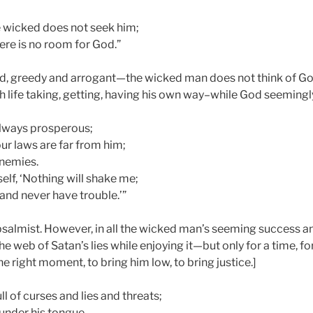
he wicked does not seek him;
here is no room for God.”
oud, greedy and arrogant—the wicked man does not think of God
h life taking, getting, having his own way–while God seemingl
always prosperous;
ur laws are far from him;
enemies.
elf, ‘Nothing will shake me;
 and never have trouble.’”
psalmist. However, in all the wicked man’s seeming success an
he web of Satan’s lies while enjoying it—but only for a time, fo
he right moment, to bring him low, to bring justice.]
ll of curses and lies and threats;
 under his tongue.