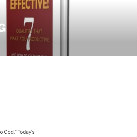
G
to God.” Today’s