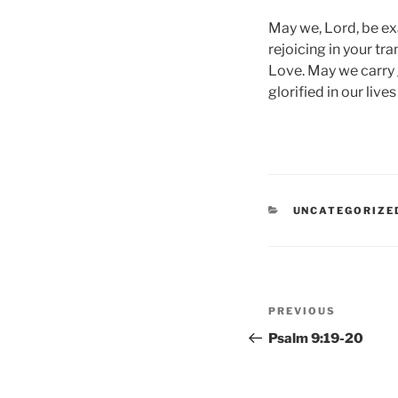
May we, Lord, be exa
rejoicing in your tr
Love. May we carry 
glorified in our lives
CATEGORIES
UNCATEGORIZE
Post
Previous
PREVIOUS
navigation
Post
Psalm 9:19-20