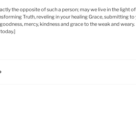
ctly the opposite of such a person; may we live in the light o
ansforming Truth, reveling in your healing Grace, submitting to
goodness, mercy, kindness and grace to the weak and weary.
 today.]
D