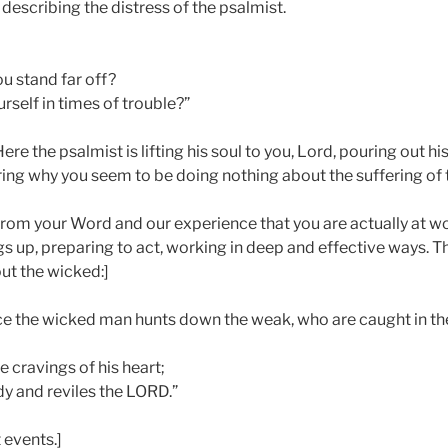
p: describing the distress of the psalmist.
u stand far off?
rself in times of trouble?”
ere the psalmist is lifting his soul to you, Lord, pouring out hi
ing why you seem to be doing nothing about the suffering of 
om your Word and our experience that you are actually at wo
gs up, preparing to act, working in deep and effective ways. 
ut the wicked:]
nce the wicked man hunts down the weak, who are caught in t
e cravings of his heart;
dy and reviles the LORD.”
 events.]