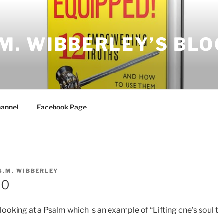
.M. WIBBERLEY’S BLO
annel
Facebook Page
S.M. WIBBERLEY
10
looking at a Psalm which is an example of “Lifting one’s soul 