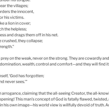
near the villages;
ders the innocent,
or his victims.
ike a lion in cover;
tch the helpless;
ess and drags them off in his net.
e crushed, they collapse;
trength.”
 prey on the weak, never on the strong. They are cowardly and u
 domination, wealth, control and comfort—and they will find it
mself, ‘God has forgotten;
nd never sees.’”
in arrogance, claiming that the all-seeing Creator, the all-know
ppening! This man’s concept of God is fatally flawed, twisted
his own image—his world view is willfully devoid of truth. And 