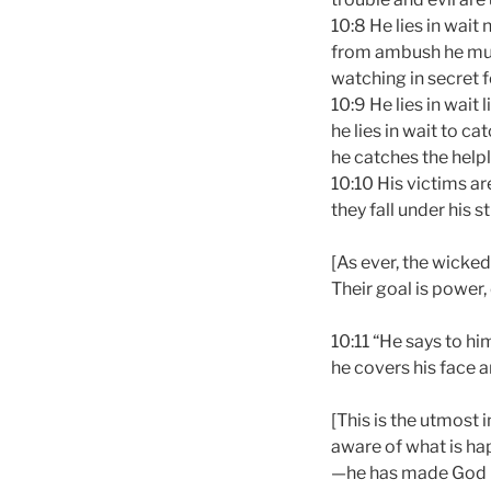
10:8 He lies in wait 
from ambush he mur
watching in secret f
10:9 He lies in wait l
he lies in wait to ca
he catches the helpl
10:10 His victims ar
they fall under his s
[As ever, the wicked
Their goal is power,
10:11 “He says to hi
he covers his face a
[This is the utmost 
aware of what is ha
—he has made God in 