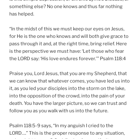
something else? No one knows and thus far nothing
has helped.
“In the midst of this we must keep our eyes on Jesus,
for He is the one who knows and will both give grace to
pass through it and, at the right time, bring relief. Here
is the perspective we must have: ‘Let those who fear
the LORD say: ‘His love endures forever.'” Psalm 118:4
Praise you, Lord Jesus, that you are my Shepherd, that
we can know that whatever comes, you have led us into
it, as you led your disciples into the storm on the lake,
into the opposition of the crowd, into the pain of your
death. You have the larger picture, so we can trust and
follow you as you walk with us into the future.
Psalm 118:5-9 says, “In my anguish I cried to the
LORD….” This is the proper response to any situation,