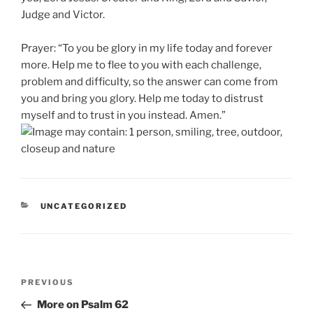
Judge and Victor.
Prayer: “To you be glory in my life today and forever
more. Help me to flee to you with each challenge,
problem and difficulty, so the answer can come from
you and bring you glory. Help me today to distrust
myself and to trust in you instead. Amen.”
CATEGORIES
UNCATEGORIZED
Post
Previous
PREVIOUS
navigation
Post
More on Psalm 62