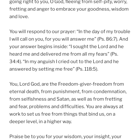
going right to you, O God, fleeing from self-pity, worry,
fretting and anger to embrace your goodness, wisdom
and love.
You will respond to our prayer: “In the day of my trouble
I will call on you, for you will answer me” (Ps. 86:7). And
your answer begins inside: “I sought the Lord and he
heard me and delivered me from all my fears” (Ps.
34:4). “In my anguish I cried out to the Lord and he
answered by setting me free” (Ps. 118:5).
You, Lord God, are the Freedom-giver-freedom from
eternal death, from punishment, from condemnation,
from selfishness and Satan, as well as from fretting
and fear, problems and difficulties. You are always at
work to set us free from things that bind us, on a
deeper level, in a higher way.
Praise be to you for your wisdom, your insight, your