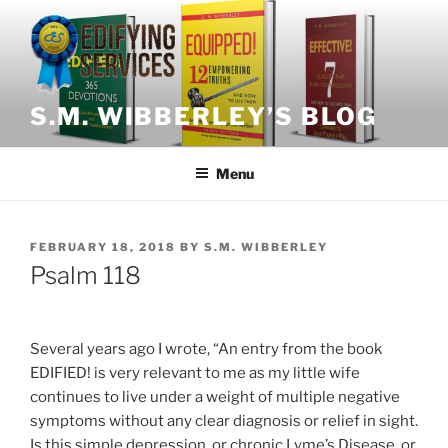
Skip
to
content
S.M. WIBBERLEY’S BLOG
Menu
POSTED
FEBRUARY 18, 2018
BY
S.M. WIBBERLEY
ON
Psalm 118
Several years ago I wrote, “An entry from the book
EDIFIED! is very relevant to me as my little wife
continues to live under a weight of multiple negative
symptoms without any clear diagnosis or relief in sight.
Is this simple depression, or chronic Lyme’s Disease, or