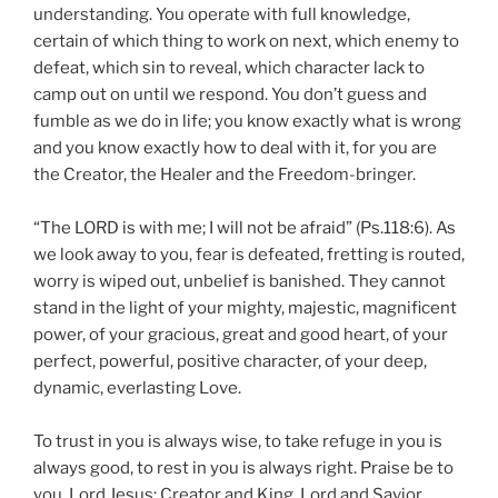
understanding. You operate with full knowledge,
certain of which thing to work on next, which enemy to
defeat, which sin to reveal, which character lack to
camp out on until we respond. You don’t guess and
fumble as we do in life; you know exactly what is wrong
and you know exactly how to deal with it, for you are
the Creator, the Healer and the Freedom-bringer.
“The LORD is with me; I will not be afraid” (Ps.118:6). As
we look away to you, fear is defeated, fretting is routed,
worry is wiped out, unbelief is banished. They cannot
stand in the light of your mighty, majestic, magnificent
power, of your gracious, great and good heart, of your
perfect, powerful, positive character, of your deep,
dynamic, everlasting Love.
To trust in you is always wise, to take refuge in you is
always good, to rest in you is always right. Praise be to
you, Lord Jesus: Creator and King, Lord and Savior,