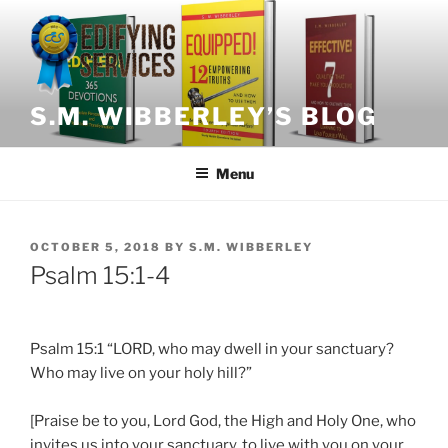
Skip
to
content
S.M. WIBBERLEY’S BLOG
Menu
POSTED
OCTOBER 5, 2018
BY
S.M. WIBBERLEY
ON
Psalm 15:1-4
Psalm 15:1 “LORD, who may dwell in your sanctuary?
Who may live on your holy hill?”
[Praise be to you, Lord God, the High and Holy One, who
invites us into your sanctuary, to live with you on your