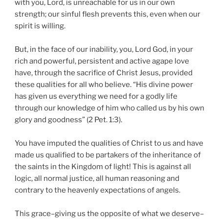
with you, Lord, is unreachable for us in our own
strength; our sinful flesh prevents this, even when our
spirit is willing.
But, in the face of our inability, you, Lord God, in your
rich and powerful, persistent and active agape love
have, through the sacrifice of Christ Jesus, provided
these qualities for all who believe. “His divine power
has given us everything we need for a godly life
through our knowledge of him who called us by his own
glory and goodness” (2 Pet. 1:3).
You have imputed the qualities of Christ to us and have
made us qualified to be partakers of the inheritance of
the saints in the Kingdom of light! This is against all
logic, all normal justice, all human reasoning and
contrary to the heavenly expectations of angels.
This grace–giving us the opposite of what we deserve–