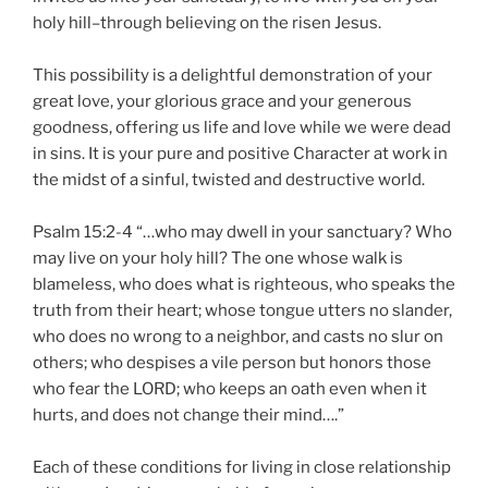
holy hill–through believing on the risen Jesus.
This possibility is a delightful demonstration of your
great love, your glorious grace and your generous
goodness, offering us life and love while we were dead
in sins. It is your pure and positive Character at work in
the midst of a sinful, twisted and destructive world.
Psalm 15:2-4 “…who may dwell in your sanctuary? Who
may live on your holy hill? The one whose walk is
blameless, who does what is righteous, who speaks the
truth from their heart; whose tongue utters no slander,
who does no wrong to a neighbor, and casts no slur on
others; who despises a vile person but honors those
who fear the LORD; who keeps an oath even when it
hurts, and does not change their mind….”
Each of these conditions for living in close relationship