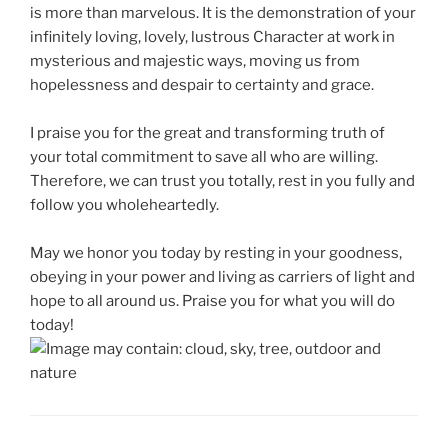
is more than marvelous. It is the demonstration of your
infinitely loving, lovely, lustrous Character at work in
mysterious and majestic ways, moving us from
hopelessness and despair to certainty and grace.
I praise you for the great and transforming truth of
your total commitment to save all who are willing.
Therefore, we can trust you totally, rest in you fully and
follow you wholeheartedly.
May we honor you today by resting in your goodness,
obeying in your power and living as carriers of light and
hope to all around us. Praise you for what you will do
today!