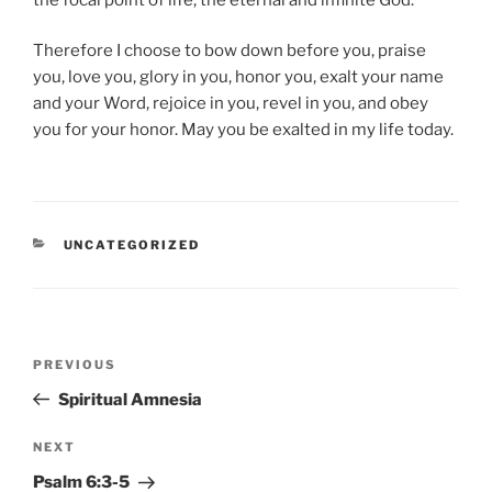
Therefore I choose to bow down before you, praise
you, love you, glory in you, honor you, exalt your name
and your Word, rejoice in you, revel in you, and obey
you for your honor. May you be exalted in my life today.
CATEGORIES
UNCATEGORIZED
Post
Previous
PREVIOUS
navigation
Post
Spiritual Amnesia
Next
NEXT
Post
Psalm 6:3-5