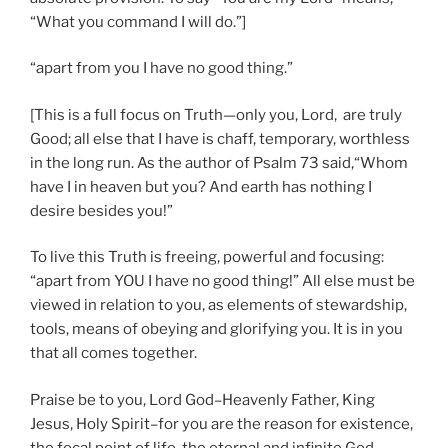
“What you command I will do.”]
“apart from you I have no good thing.”
[This is a full focus on Truth—only you, Lord, are truly
Good; all else that I have is chaff, temporary, worthless
in the long run. As the author of Psalm 73 said,“Whom
have I in heaven but you? And earth has nothing I
desire besides you!”
To live this Truth is freeing, powerful and focusing:
“apart from YOU I have no good thing!” All else must be
viewed in relation to you, as elements of stewardship,
tools, means of obeying and glorifying you. It is in you
that all comes together.
Praise be to you, Lord God–Heavenly Father, King
Jesus, Holy Spirit–for you are the reason for existence,
the focal point of life, the eternal and infinite God.