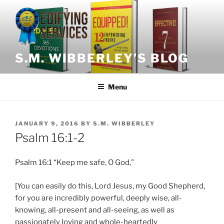
Skip
to
content
S.M. WIBBERLEY’S BLOG
Menu
POSTED
JANUARY 9, 2016
BY
S.M. WIBBERLEY
ON
Psalm 16:1-2
Psalm 16:1 “Keep me safe, O God,”
[You can easily do this, Lord Jesus, my Good Shepherd,
for you are incredibly powerful, deeply wise, all-
knowing, all-present and all-seeing, as well as
passionately loving and whole-heartedly