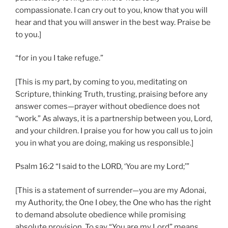
compassionate. I can cry out to you, know that you will
hear and that you will answer in the best way. Praise be
to you.]
“for in you I take refuge.”
[This is my part, by coming to you, meditating on
Scripture, thinking Truth, trusting, praising before any
answer comes—prayer without obedience does not
“work.” As always, it is a partnership between you, Lord,
and your children. I praise you for how you call us to join
you in what you are doing, making us responsible.]
Psalm 16:2 “I said to the LORD, ‘You are my Lord;’”
[This is a statement of surrender—you are my Adonai,
my Authority, the One I obey, the One who has the right
to demand absolute obedience while promising
absolute provision. To say “You are my Lord” means,