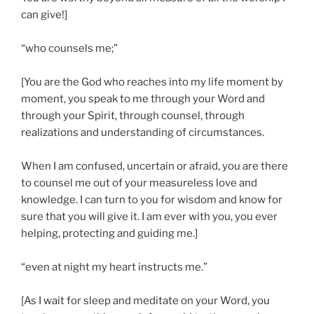
can give!]
“who counsels me;”
[You are the God who reaches into my life moment by
moment, you speak to me through your Word and
through your Spirit, through counsel, through
realizations and understanding of circumstances.
When I am confused, uncertain or afraid, you are there
to counsel me out of your measureless love and
knowledge. I can turn to you for wisdom and know for
sure that you will give it. I am ever with you, you ever
helping, protecting and guiding me.]
“even at night my heart instructs me.”
[As I wait for sleep and meditate on your Word, you