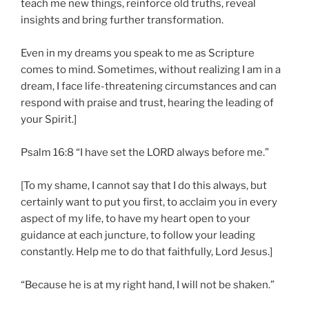
teach me new things, reinforce old truths, reveal
insights and bring further transformation.
Even in my dreams you speak to me as Scripture
comes to mind. Sometimes, without realizing I am in a
dream, I face life-threatening circumstances and can
respond with praise and trust, hearing the leading of
your Spirit.]
Psalm 16:8 “I have set the LORD always before me.”
[To my shame, I cannot say that I do this always, but
certainly want to put you first, to acclaim you in every
aspect of my life, to have my heart open to your
guidance at each juncture, to follow your leading
constantly. Help me to do that faithfully, Lord Jesus.]
“Because he is at my right hand, I will not be shaken.”