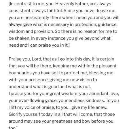
[In contrast to me, you, Heavenly Father, are always
consistent, always faithful. Since you never leave me,
you are persistently there when I need you and you will
always give what is necessary in protection, guidance,
wisdom and provision. So there is no reason for me to
be shaken. In every instance you give beyond what I
need and I can praise you in it.]
Praise you, Lord, that as I go into this day, it is certain
that you will be there, keeping me within the pleasant
boundaries you have set to protect me, blessing me
with your presence, giving me new vision to
understand what is good and what is not.
I praise you for your great wisdom, your abundant love,
your ever-flowing grace, your endless kindness. To you
l lift my voice of praise, to you I give my life anew.
Glorify yourself today in all that will come, that those
around may see your greatness and bow before you,
too.]