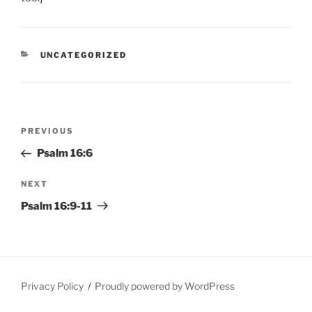
CATEGORIES
UNCATEGORIZED
Post
Previous
PREVIOUS
navigation
Post
Psalm 16:6
Next
NEXT
Post
Psalm 16:9-11
Privacy Policy
Proudly powered by WordPress