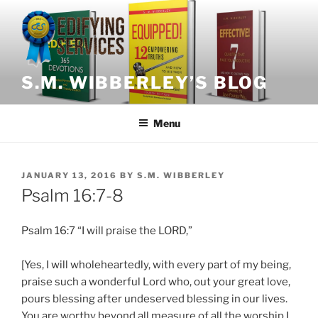
Skip
to
content
S.M. WIBBERLEY’S BLOG
Menu
POSTED
JANUARY 13, 2016
BY
S.M. WIBBERLEY
ON
Psalm 16:7-8
Psalm 16:7 “I will praise the LORD,”
[Yes, I will wholeheartedly, with every part of my being,
praise such a wonderful Lord who, out your great love,
pours blessing after undeserved blessing in our lives.
You are worthy beyond all measure of all the worship I