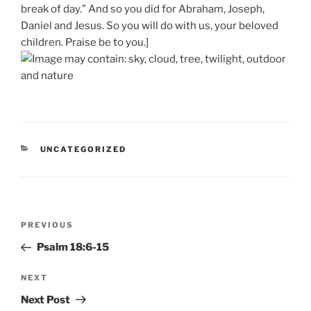
break of day.” And so you did for Abraham, Joseph,
Daniel and Jesus. So you will do with us, your beloved
children. Praise be to you.]
CATEGORIES
UNCATEGORIZED
Post
Previous
PREVIOUS
navigation
Post
Psalm 18:6-15
Next
NEXT
Post
Next Post