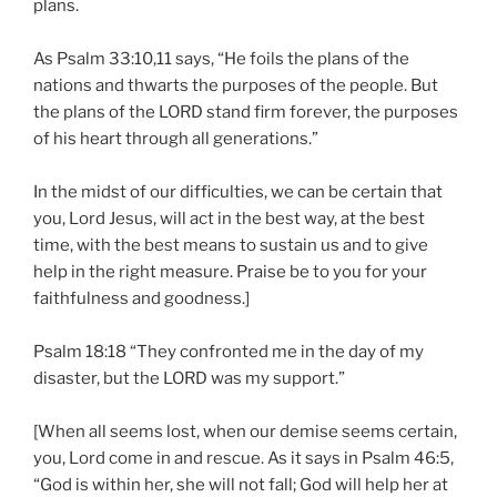
plans.
As Psalm 33:10,11 says, “He foils the plans of the
nations and thwarts the purposes of the people. But
the plans of the LORD stand firm forever, the purposes
of his heart through all generations.”
In the midst of our difficulties, we can be certain that
you, Lord Jesus, will act in the best way, at the best
time, with the best means to sustain us and to give
help in the right measure. Praise be to you for your
faithfulness and goodness.]
Psalm 18:18 “They confronted me in the day of my
disaster, but the LORD was my support.”
[When all seems lost, when our demise seems certain,
you, Lord come in and rescue. As it says in Psalm 46:5,
“God is within her, she will not fall; God will help her at