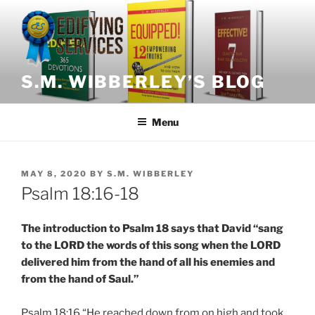
Skip
to
content
S.M. WIBBERLEY’S BLOG
Menu
POSTED
MAY 8, 2020
BY
S.M. WIBBERLEY
ON
Psalm 18:16-18
The introduction to Psalm 18 says that David “sang
to the LORD the words of this song when the LORD
delivered him from the hand of all his enemies and
from the hand of Saul.”
Psalm 18:16 “He reached down from on high and took