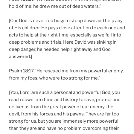
hold of me; he drew me out of deep waters.”
[Our God is never too busy to stoop down and help any
of His children; He pays close attention to each one and
acts to help at the right time, especially as we fall into
deep problems and trials. Here David was sinking in
deep danger, he needed help right away and God
answered.]
Psalm 18:17 “He rescued me from my powerful enemy,
from my foes, who were too strong for me.”
[You, Lord, are such a personal and powerful God; you
reach down into time and history to save, protect and
deliver us from the great power of our enemy, the
devil, from his forces and his pawns. They are far too
strong for us, but you are immensely more powerful
than they are and have no problem overcoming their