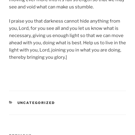
see and void what can make us stumble.
I praise you that darkness cannot hide anything from
you, Lord, for you see all and you let us know what is
necessary, giving us enough light so that we can move
ahead with you, doing what is best. Help us to live in the
light with you, Lord, joining you in what you are doing,
thereby bringing you glory.]
CATEGORIES
UNCATEGORIZED
Post