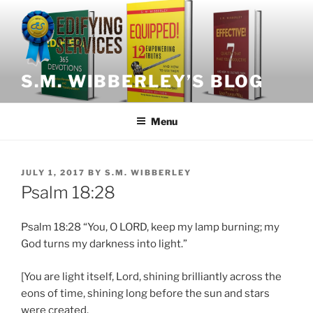
Skip
to
content
S.M. WIBBERLEY’S BLOG
Menu
POSTED
JULY 1, 2017
BY
S.M. WIBBERLEY
ON
Psalm 18:28
Psalm 18:28 “You, O LORD, keep my lamp burning; my
God turns my darkness into light.”
[You are light itself, Lord, shining brilliantly across the
eons of time, shining long before the sun and stars
were created.