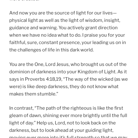
And now you are the source of light for our lives—
physical light as well as the light of wisdom, insight,
guidance and warning. You actively grant direction
when we have no idea what to do. I praise you for your
faithful, sure, constant presence, your leading us on in
the challenges of life in this dark world.
You are the One, Lord Jesus, who brought us out of the
dominion of darkness into your Kingdom of Light. As it
says in Proverbs 4:18,19, “The way of the wicked (as we
were) is like deep darkness, they do not know what
makes them stumble.”
In contrast, “The path of the righteous is like the first
gleam of dawn, shining ever more brightly until the full
light of day.” Help us, Lord, not to look back on the
darkness, but to look ahead at your guiding light,
moving ever more into it’s full strength so that we may