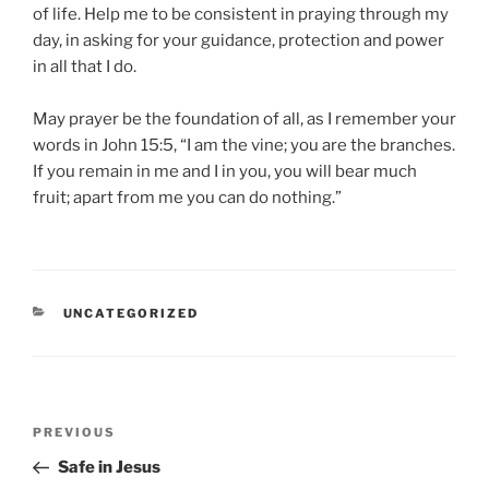
of life. Help me to be consistent in praying through my
day, in asking for your guidance, protection and power
in all that I do.
May prayer be the foundation of all, as I remember your
words in John 15:5, “I am the vine; you are the branches.
If you remain in me and I in you, you will bear much
fruit; apart from me you can do nothing.”
CATEGORIES
UNCATEGORIZED
Post
Previous
PREVIOUS
navigation
Post
Safe in Jesus