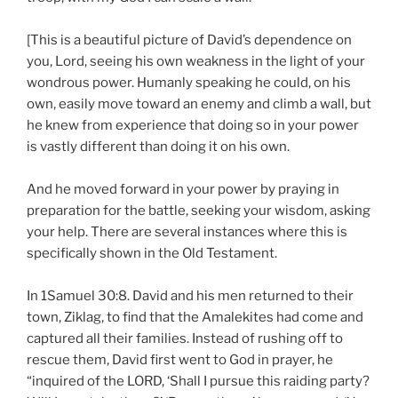
[This is a beautiful picture of David’s dependence on
you, Lord, seeing his own weakness in the light of your
wondrous power. Humanly speaking he could, on his
own, easily move toward an enemy and climb a wall, but
he knew from experience that doing so in your power
is vastly different than doing it on his own.
And he moved forward in your power by praying in
preparation for the battle, seeking your wisdom, asking
your help. There are several instances where this is
specifically shown in the Old Testament.
In 1Samuel 30:8. David and his men returned to their
town, Ziklag, to find that the Amalekites had come and
captured all their families. Instead of rushing off to
rescue them, David first went to God in prayer, he
“inquired of the LORD, ‘Shall I pursue this raiding party?