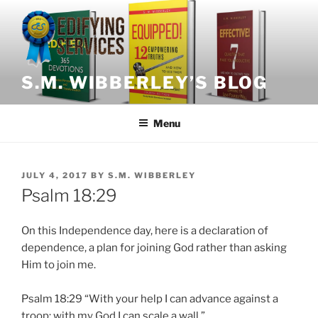
Skip
to
content
S.M. WIBBERLEY’S BLOG
Menu
POSTED
JULY 4, 2017
BY
S.M. WIBBERLEY
ON
Psalm 18:29
On this Independence day, here is a declaration of
dependence, a plan for joining God rather than asking
Him to join me.
Psalm 18:29 “With your help I can advance against a
troop; with my God I can scale a wall.”