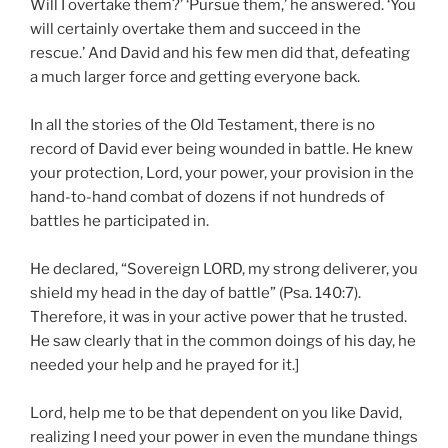
Will I overtake them?’ ‘Pursue them,’ he answered. ‘You
will certainly overtake them and succeed in the
rescue.’ And David and his few men did that, defeating
a much larger force and getting everyone back.
In all the stories of the Old Testament, there is no
record of David ever being wounded in battle. He knew
your protection, Lord, your power, your provision in the
hand-to-hand combat of dozens if not hundreds of
battles he participated in.
He declared, “Sovereign LORD, my strong deliverer, you
shield my head in the day of battle” (Psa. 140:7).
Therefore, it was in your active power that he trusted.
He saw clearly that in the common doings of his day, he
needed your help and he prayed for it.]
Lord, help me to be that dependent on you like David,
realizing I need your power in even the mundane things