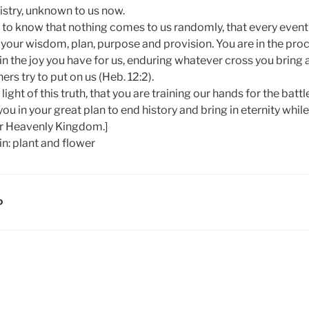
istry, unknown to us now.
t to know that nothing comes to us randomly, that every event i
your wisdom, plan, purpose and provision. You are in the proc
e in the joy you have for us, enduring whatever cross you bring
s try to put on us (Heb. 12:2).
e light of this truth, that you are training our hands for the bat
 you in your great plan to end history and bring in eternity wh
ur Heavenly Kingdom.]
D