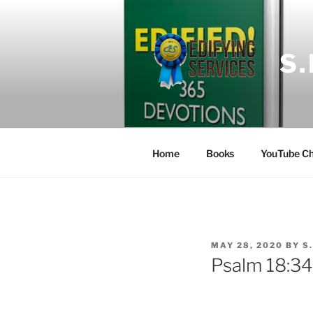
Skip
to
content
S
Home
Books
YouTube Ch
POSTED
MAY 28, 2020
BY
S
ON
Psalm 18:34