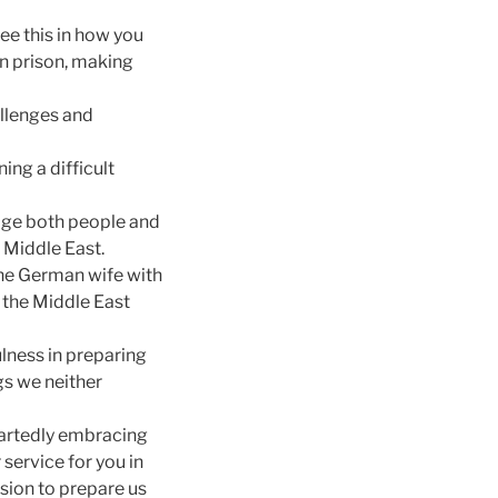
ee this in how you
in prison, making
allenges and
ing a difficult
nage both people and
e Middle East.
ine German wife with
o the Middle East
ulness in preparing
ngs we neither
eartedly embracing
service for you in
sion to prepare us