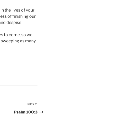
n the lives of your
ess of finishing our
 and despise
tles to come, so we
ile sweeping as many
NEXT
Next
Post
Psalm 100:3