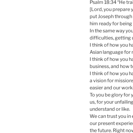
Psalm 18:34 “He tra
[Lord, you prepare 
put Joseph through t
him ready for being
In the same way you
difficulties, getting
I think of how you h
Asian language for m
I think of how you 
business, and how to
I think of how you 
a vision for mission
easier and our work
To you be glory for 
us, for your unfaili
understand or like.
We can trust you in
our present experien
the future. Right n