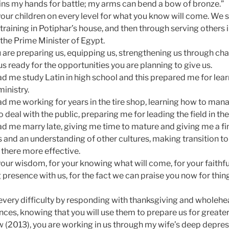
ins my hands for battle; my arms can bend a bow of bronze.”
your children on every level for what you know will come. We s
raining in Potiphar’s house, and then through serving others 
 the Prime Minister of Egypt.
 are preparing us, equipping us, strengthening us through ch
 us ready for the opportunities you are planning to give us.
ad me study Latin in high school and this prepared me for learn
inistry.
had me working for years in the tire shop, learning how to ma
 deal with the public, preparing me for leading the field in th
had me marry late, giving me time to mature and giving me a f
s and an understanding of other cultures, making transition t
 there more effective.
your wisdom, for your knowing what will come, for your faithf
ng presence with us, for the fact we can praise you now for thi
 every difficulty by responding with thanksgiving and wholeh
ces, knowing that you will use them to prepare us for greater 
ow (2013), you are working in us through my wife’s deep depres