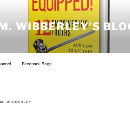
.M. WIBBERLEY’S BLO
annel
Facebook Page
.M. WIBBERLEY