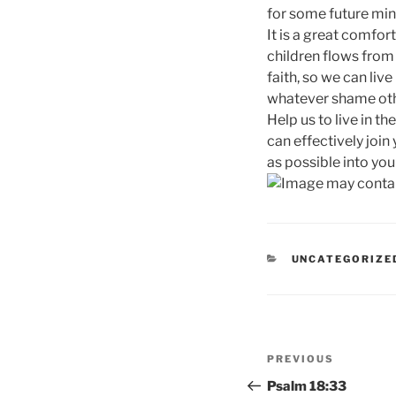
for some future min
It is a great comfor
children flows from 
faith, so we can liv
whatever shame other
Help us to live in th
can effectively join
as possible into yo
CATEGORIES
UNCATEGORIZE
Post
Previous
PREVIOUS
navigation
Post
Psalm 18:33