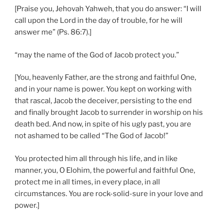
[Praise you, Jehovah Yahweh, that you do answer: “I will
call upon the Lord in the day of trouble, for he will
answer me” (Ps. 86:7).]
“may the name of the God of Jacob protect you.”
[You, heavenly Father, are the strong and faithful One,
and in your name is power. You kept on working with
that rascal, Jacob the deceiver, persisting to the end
and finally brought Jacob to surrender in worship on his
death bed. And now, in spite of his ugly past, you are
not ashamed to be called “The God of Jacob!”
You protected him all through his life, and in like
manner, you, O Elohim, the powerful and faithful One,
protect me in all times, in every place, in all
circumstances. You are rock-solid-sure in your love and
power.]