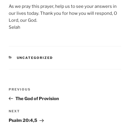
As we pray this prayer, help us to see your answers in
our lives today. Thank you for how you will respond, O
Lord, our God.
Selah
CATEGORIES
UNCATEGORIZED
Post
Previous
PREVIOUS
navigation
Post
The God of Provision
Next
NEXT
Post
Psalm 20:4,5