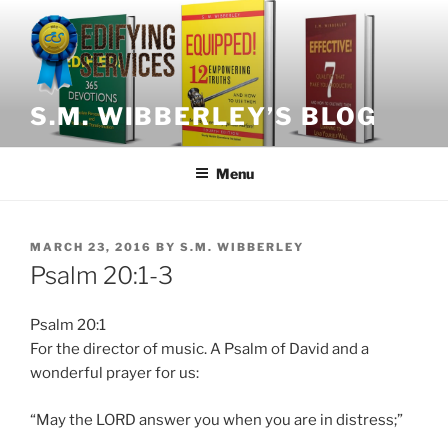
Skip
to
content
S.M. WIBBERLEY’S BLOG
Menu
POSTED
MARCH 23, 2016
BY
S.M. WIBBERLEY
ON
Psalm 20:1-3
Psalm 20:1
For the director of music. A Psalm of David and a
wonderful prayer for us:
“May the LORD answer you when you are in distress;”