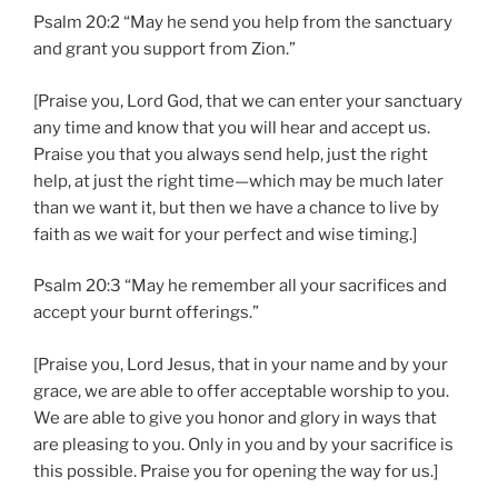
Psalm 20:2 “May he send you help from the sanctuary
and grant you support from Zion.”
[Praise you, Lord God, that we can enter your sanctuary
any time and know that you will hear and accept us.
Praise you that you always send help, just the right
help, at just the right time—which may be much later
than we want it, but then we have a chance to live by
faith as we wait for your perfect and wise timing.]
Psalm 20:3 “May he remember all your sacrifices and
accept your burnt offerings.”
[Praise you, Lord Jesus, that in your name and by your
grace, we are able to offer acceptable worship to you.
We are able to give you honor and glory in ways that
are pleasing to you. Only in you and by your sacrifice is
this possible. Praise you for opening the way for us.]