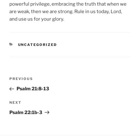
powerful privilege, embracing the truth that when we
are weak, then we are strong. Rule in us today, Lord,
and use us for your glory.
CATEGORIES
UNCATEGORIZED
Post
Previous
PREVIOUS
navigation
Post
Psalm 21:8-13
Next
NEXT
Post
Psalm 22:1b-3