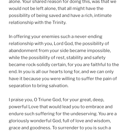
alone. Your shared reason for doing this, was that we
would not be left alone, that all might have the
possibility of being saved and have a rich, intimate
relationship with the Trinity.
In offering your enemies such a never-ending
relationship with you, Lord God, the possibility of
abandonment from your side became impossible,
while the possibility of rest, stability and safety
became rock-solidly certain, for you are faithful to the
end. In you is all our hearts long for, and we can only
have it because you were willing to suffer the pain of
separation to bring salvation.
I praise you, O Triune God, for your great, deep,
powerful Love that would lead you to embrace and
endure such suffering for the undeserving. You are a
gloriously wonderful God, full of love and wisdom,
grace and goodness. To surrender to you is such a