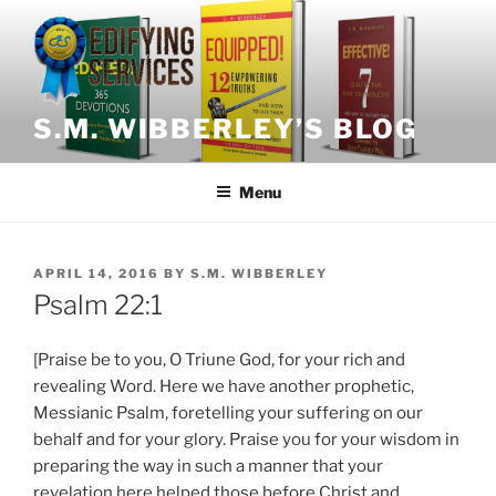
Skip
to
content
S.M. WIBBERLEY’S BLOG
Menu
POSTED
APRIL 14, 2016
BY
S.M. WIBBERLEY
ON
Psalm 22:1
[Praise be to you, O Triune God, for your rich and
revealing Word. Here we have another prophetic,
Messianic Psalm, foretelling your suffering on our
behalf and for your glory. Praise you for your wisdom in
preparing the way in such a manner that your
revelation here helped those before Christ and