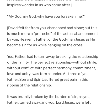
inspires wonder in us who come after.]
“My God, my God, why have you forsaken me?”
[David felt far from you, abandoned and alone; but this
is much more a “pre-echo” of the actual abandonment
by you, Heavenly Father, of the God-man Jesus as He
became sin for us while hanging on the cross.
You, Father, had to turn away, breaking the relationship
of the Trinity. The perfect relationship–without strife,
without conflict, with perfect harmony, commitment,
love and unity–was torn asunder. All three of you,
Father, Son and Spirit, suffered great pain in this
ripping of the relationship.
It was brutally broken by the burden of sin, as you,
Father, turned away, and you, Lord Jesus, were left