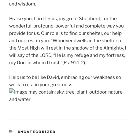
and wisdom.
Praise you, Lord Jesus, my great Shepherd, for the
wonderful, profound, powerful and complete way you
provide for us. Our role is to find our shelter, our help
and our rest in you: “Whoever dwells in the shelter of
the Most High will rest in the shadow of the Almighty. I
will say of the LORD, “He is my refuge and my fortress,
my God, in whom I trust.”(Ps. 91:1-2).
Help us to be like David, embracing our weakness so
we can rest in your greatness.
CATEGORIES
UNCATEGORIZED