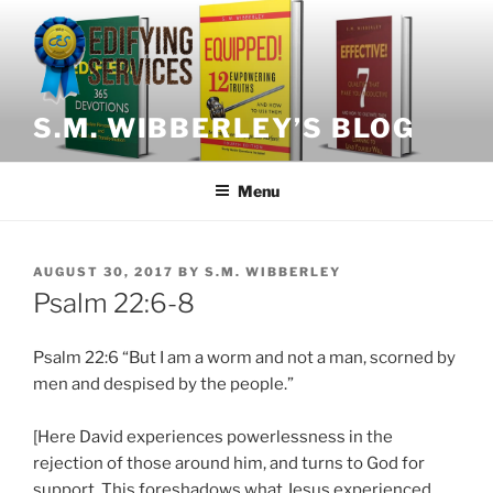
Skip
to
content
S.M. WIBBERLEY’S BLOG
Menu
POSTED
AUGUST 30, 2017
BY
S.M. WIBBERLEY
ON
Psalm 22:6-8
Psalm 22:6 “But I am a worm and not a man, scorned by
men and despised by the people.”
[Here David experiences powerlessness in the
rejection of those around him, and turns to God for
support. This foreshadows what Jesus experienced