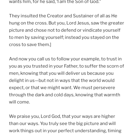
wants him, for he said, ‘I am the Son of God.”
They insulted the Creator and Sustainer of all as He
hung on the cross. But you, Lord Jesus, saw the greater
picture and chose not to defend or vindicate yourself
to men by saving yourself; instead you stayed on the
cross to save them.]
And now you call us to follow your example, to trust in
you as you trusted in your Father, to suffer the scorn of
men, knowing that you will deliver us because you
delight in us—but not in ways that the world would
expect, or that we might want. We must persevere
through the dark and cold days, knowing that warmth
will come.
We praise you, Lord God, that your ways are higher
than our ways. You truly see the big picture and will
work things out in your perfect understanding, timing