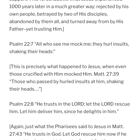
1000 years later in a much greater way: rejected by his
own people, betrayed by two of His disciples,
abandoned by them all, and turned away from by His
Father–yet trusting Him.]
Psalm 22:7 “All who see me mock me; they hurl insults,
shaking their heads:”
[This is precisely what happened to Jesus, when even
those crucified with Him mocked Him. Matt. 27:39
“Those who passed by hurled insults at him, shaking
their heads….”]
Psalm 22:8 “He trusts in the LORD; let the LORD rescue
him. Let him deliver him, since he delights in him.”
[Again, just what the Pharisees said to Jesus in Matt.
27:43 “He trusts in God. Let God rescue him now if he