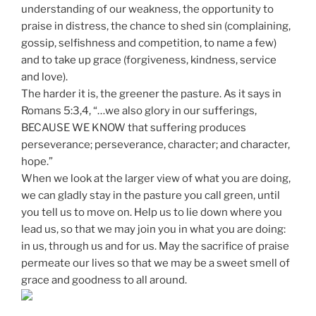
understanding of our weakness, the opportunity to
praise in distress, the chance to shed sin (complaining,
gossip, selfishness and competition, to name a few)
and to take up grace (forgiveness, kindness, service
and love).
The harder it is, the greener the pasture. As it says in
Romans 5:3,4, “…we also glory in our sufferings,
BECAUSE WE KNOW that suffering produces
perseverance; perseverance, character; and character,
hope.”
When we look at the larger view of what you are doing,
we can gladly stay in the pasture you call green, until
you tell us to move on. Help us to lie down where you
lead us, so that we may join you in what you are doing:
in us, through us and for us. May the sacrifice of praise
permeate our lives so that we may be a sweet smell of
grace and goodness to all around.