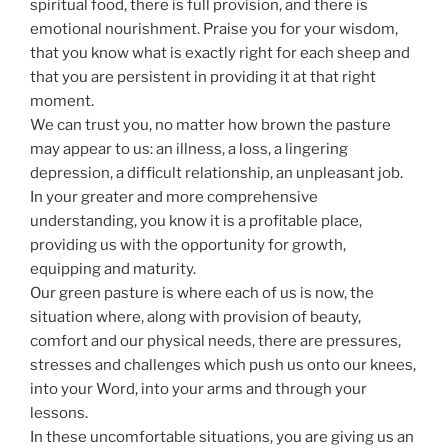
spiritual food, there is full provision, and there is
emotional nourishment. Praise you for your wisdom,
that you know what is exactly right for each sheep and
that you are persistent in providing it at that right
moment.
We can trust you, no matter how brown the pasture
may appear to us: an illness, a loss, a lingering
depression, a difficult relationship, an unpleasant job.
In your greater and more comprehensive
understanding, you know it is a profitable place,
providing us with the opportunity for growth,
equipping and maturity.
Our green pasture is where each of us is now, the
situation where, along with provision of beauty,
comfort and our physical needs, there are pressures,
stresses and challenges which push us onto our knees,
into your Word, into your arms and through your
lessons.
In these uncomfortable situations, you are giving us an