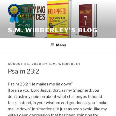
Skip
to
content
S.M. WIBBERLEY’S BLOG
Menu
POSTED
AUGUST 26, 2020
BY
S.M. WIBBERLEY
ON
Psalm 23:2
Psalm 23:2 “He makes me lie down”
[I praise you, Lord Jesus, that, as my Shepherd, you
don’t ask my opinion about what challenges I should
face. Instead, in your wisdom and goodness, you “make
me lie down” in situations I’d just as soon avoid, like my
wife’s deep depression that has been going on for