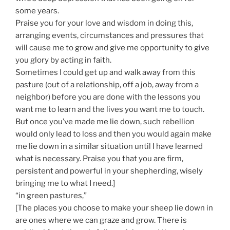
some years.
Praise you for your love and wisdom in doing this,
arranging events, circumstances and pressures that
will cause me to grow and give me opportunity to give
you glory by acting in faith.
Sometimes I could get up and walk away from this
pasture (out of a relationship, off a job, away from a
neighbor) before you are done with the lessons you
want me to learn and the lives you want me to touch.
But once you’ve made me lie down, such rebellion
would only lead to loss and then you would again make
me lie down in a similar situation until I have learned
what is necessary. Praise you that you are firm,
persistent and powerful in your shepherding, wisely
bringing me to what I need.]
“in green pastures,”
[The places you choose to make your sheep lie down in
are ones where we can graze and grow. There is