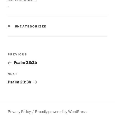
,
CATEGORIES
UNCATEGORIZED
Post
Previous
PREVIOUS
navigation
Post
Psalm 23:2b
Next
NEXT
Post
Psalm 23:3b
Privacy Policy
Proudly powered by WordPress