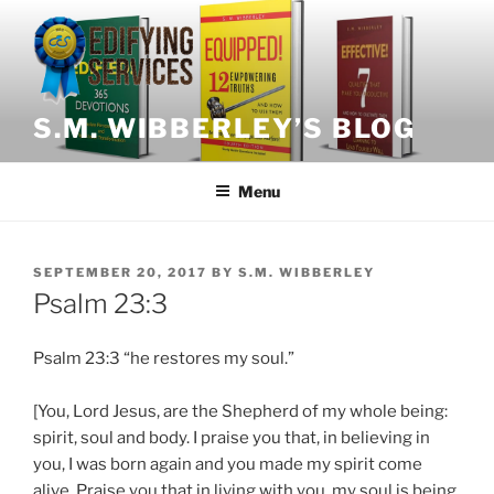
Skip
to
content
S.M. WIBBERLEY’S BLOG
Menu
POSTED
SEPTEMBER 20, 2017
BY
S.M. WIBBERLEY
ON
Psalm 23:3
Psalm 23:3 “he restores my soul.”
[You, Lord Jesus, are the Shepherd of my whole being:
spirit, soul and body. I praise you that, in believing in
you, I was born again and you made my spirit come
alive. Praise you that in living with you, my soul is being