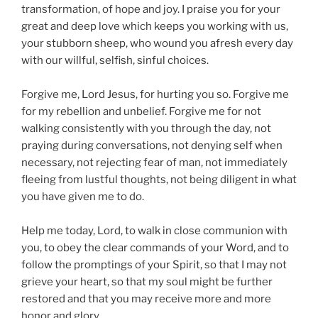
transformation, of hope and joy. I praise you for your
great and deep love which keeps you working with us,
your stubborn sheep, who wound you afresh every day
with our willful, selfish, sinful choices.
Forgive me, Lord Jesus, for hurting you so. Forgive me
for my rebellion and unbelief. Forgive me for not
walking consistently with you through the day, not
praying during conversations, not denying self when
necessary, not rejecting fear of man, not immediately
fleeing from lustful thoughts, not being diligent in what
you have given me to do.
Help me today, Lord, to walk in close communion with
you, to obey the clear commands of your Word, and to
follow the promptings of your Spirit, so that I may not
grieve your heart, so that my soul might be further
restored and that you may receive more and more
honor and glory.