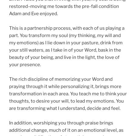
restored–moving me towards the pre-fall condition
Adam and Eve enjoyed.
This is a partnership process, with each of us playing a
part. You transform my soul (my thinking, my will and
my emotions) as I lie down in your pasture, drink from
your still waters, as I take in of your Word, bask in the
beauty of your being, and live in the light, the love of
your presence.
The rich discipline of memorizing your Word and
praying through it while personalizing it, brings more
transformation in each area. You teach me to think your
thoughts, to desire your will, to lead my emotions. You
are transforming what I understand, decide and feel.
In addition, worshiping you through praise brings
additional change, much of it on an emotional level, as