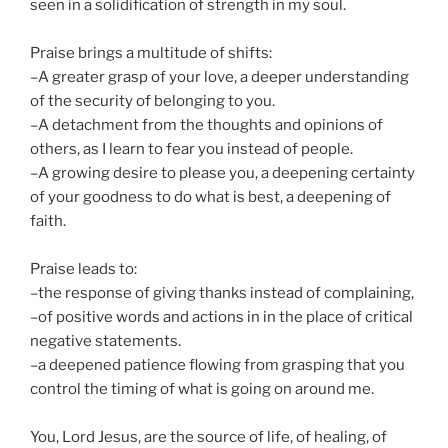
seen in a solidification of strength in my soul.
Praise brings a multitude of shifts:
–A greater grasp of your love, a deeper understanding
of the security of belonging to you.
–A detachment from the thoughts and opinions of
others, as I learn to fear you instead of people.
–A growing desire to please you, a deepening certainty
of your goodness to do what is best, a deepening of
faith.
Praise leads to:
–the response of giving thanks instead of complaining,
–of positive words and actions in in the place of critical
negative statements.
–a deepened patience flowing from grasping that you
control the timing of what is going on around me.
You, Lord Jesus, are the source of life, of healing, of