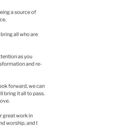
being a source of
ce.
 bring all who are
tention as you
sformation and re-
look forward, we can
 bring it all to pass.
love.
r great work in
and worship, and I