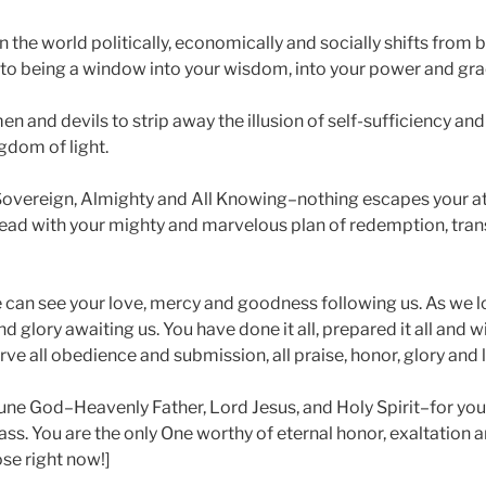
 the world politically, economically and socially shifts from 
n to being a window into your wisdom, into your power and gra
men and devils to strip away the illusion of self-sufficiency and
ngdom of light.
Sovereign, Almighty and All Knowing–nothing escapes your at
ad with your mighty and marvelous plan of redemption, tran
 can see your love, mercy and goodness following us. As we 
d glory awaiting us. You have done it all, prepared it all and will
ve all obedience and submission, all praise, honor, glory and 
iune God–Heavenly Father, Lord Jesus, and Holy Spirit–for you
 pass. You are the only One worthy of eternal honor, exaltation 
se right now!]