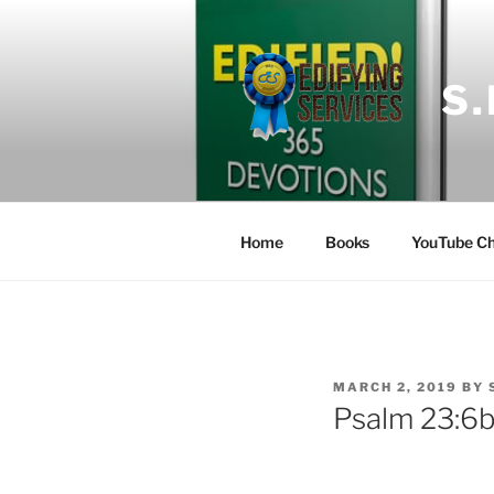
Skip
to
content
S
Home
Books
YouTube Ch
POSTED
MARCH 2, 2019
BY
ON
Psalm 23:6b