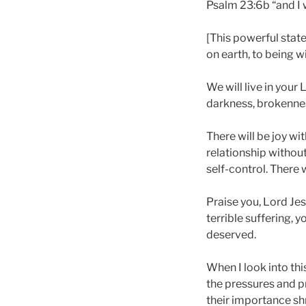
Psalm 23:6b “and I w
[This powerful stat
on earth, to being wi
We will live in your
darkness, brokenness
There will be joy wi
relationship without 
self-control. There 
Praise you, Lord Je
terrible suffering, 
deserved.
When I look into thi
the pressures and pr
their importance shr