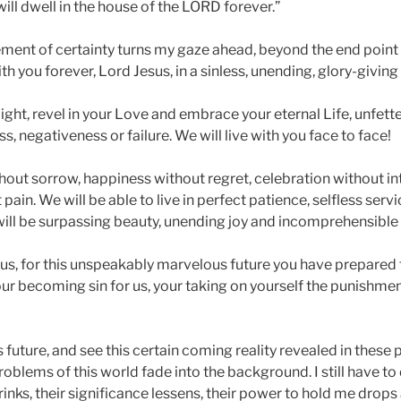
ill dwell in the house of the LORD forever.”
ement of certainty turns my gaze ahead, beyond the end point 
th you forever, Lord Jesus, in a sinless, unending, glory-giving
 Light, revel in your Love and embrace your eternal Life, unfett
, negativeness or failure. We will live with you face to face!
thout sorrow, happiness without regret, celebration without i
pain. We will be able to live in perfect patience, selfless serv
will be surpassing beauty, unending joy and incomprehensible 
sus, for this unspeakably marvelous future you have prepared 
your becoming sin for us, your taking on yourself the punishmen
s future, and see this certain coming reality revealed in these
oblems of this world fade into the background. I still have to
inks, their significance lessens, their power to hold me drops