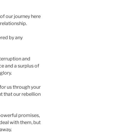
of our journey here
 relationship.
ered by any
nterruption and
ice and a surplus of
glory.
for us through your
t that our rebellion
 powerful promises,
 deal with them, but
 away.