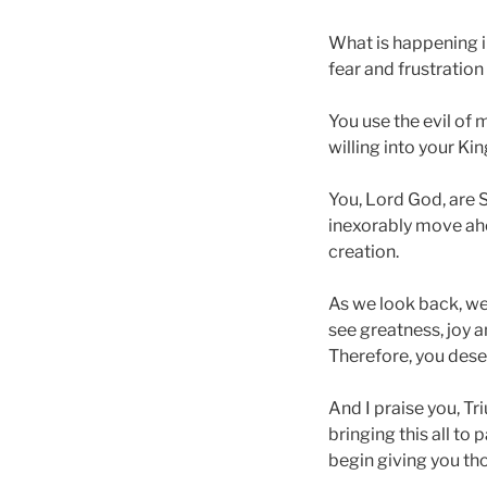
What is happening in
fear and frustratio
You use the evil of 
willing into your Ki
You, Lord God, are 
inexorably move ahe
creation.
As we look back, we
see greatness, joy an
Therefore, you deser
And I praise you, Tr
bringing this all to
begin giving you tho