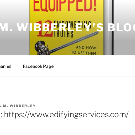
.M. WIBBERLEY’S BLO
annel
Facebook Page
S.M. WIBBERLEY
: https://www.edifyingservices.com/